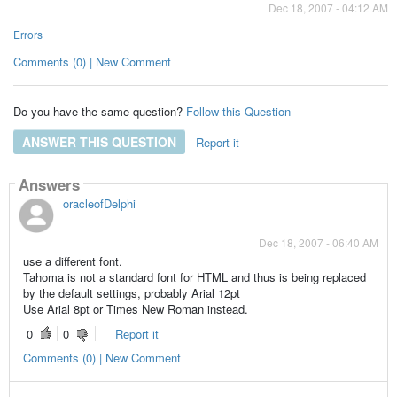
Dec 18, 2007 - 04:12 AM
Errors
Comments (0) | New Comment
Do you have the same question?
Follow this Question
ANSWER THIS QUESTION
Report it
Answers
oracleofDelphi
Dec 18, 2007 - 06:40 AM
use a different font.
Tahoma is not a standard font for HTML and thus is being replaced
by the default settings, probably Arial 12pt
Use Arial 8pt or Times New Roman instead.
0
0
Report it
Comments (0) | New Comment