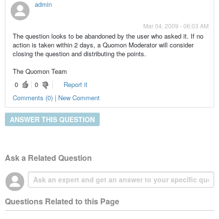
admin
Mar 04, 2009 - 06:03 AM
The question looks to be abandoned by the user who asked it. If no
action is taken within 2 days, a Quomon Moderator will consider
closing the question and distributing the points.
The Quomon Team
0
0
Report it
Comments (0) | New Comment
ANSWER THIS QUESTION
Ask a Related Question
Questions Related to this Page