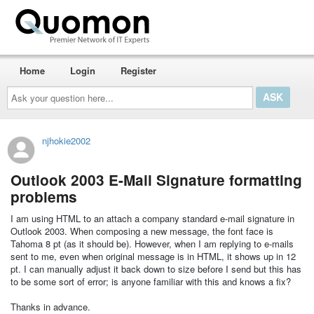
Home
Login
Register
Ask
your
question
here...
njhokie2002
Outlook 2003 E-Mail Signature formatting
problems
I am using HTML to an attach a company standard e-mail signature in
Outlook 2003. When composing a new message, the font face is
Tahoma 8 pt (as it should be). However, when I am replying to e-mails
sent to me, even when original message is in HTML, it shows up in 12
pt. I can manually adjust it back down to size before I send but this has
to be some sort of error; is anyone familiar with this and knows a fix?
Thanks in advance.