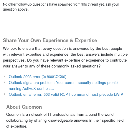
No other follow-up questions have spawned from this thread yet, ask your
question above.
Share Your Own Experience & Expertise
We look to ensure that every question is answered by the best people
with relevant expertise and experience, the best answers include multiple
perspectives. Do you have relevant expertise or experience to contribute
your answer to any of these commonly asked questions?
Outlook 2003 error (0x800CCC90)
Outlook signature problem: Your current security settings prohibit
running ActiveX controls...
Outlook email error: 503 valid RCPT command must precede DATA.
About Quomon
Quomon is a network of IT professionals from around the world,
collaborating by sharing knowledgeable answers in their specific field
of expertise.