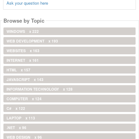
Ask your question here
Browse by Topic
WINDOWS
x 222
WEB DEVELOPMENT
x 193
WEBSITES
x 163
INTERNET
x 161
HTML
x 157
JAVASCRIPT
x 143
INFORMATION TECHNOLOGY
x 128
COMPUTER
x 124
C#
x 122
LAPTOP
x 113
.NET
x 96
WEB DESIGN
x 96