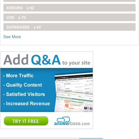
ERRORS
x 92
CSS
x 70
DATABASES
x 62
See More