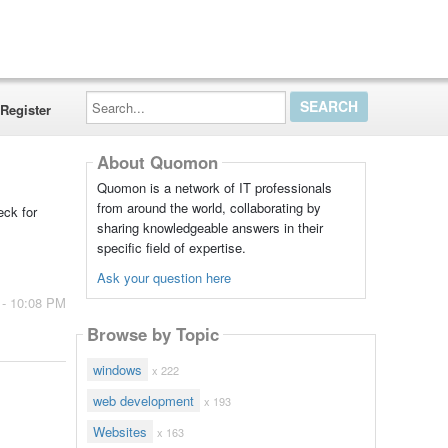
Search...
Register
About Quomon
Quomon is a network of IT professionals
from around the world, collaborating by
eck for
sharing knowledgeable answers in their
specific field of expertise.
Ask your question here
 - 10:08 PM
Browse by Topic
windows
x 222
web development
x 193
Websites
x 163