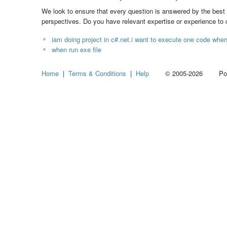
We look to ensure that every question is answered by the best 
perspectives. Do you have relevant expertise or experience to
iam doing project in c#.net.i want to execute one code when 
when run exe file
Home
|
Terms & Conditions
|
Help
© 2005-2026 Power