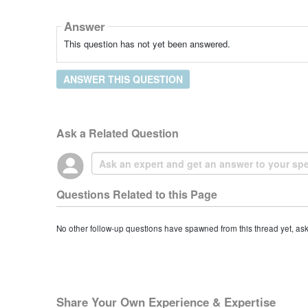
Answer
This question has not yet been answered.
ANSWER THIS QUESTION
Ask a Related Question
Questions Related to this Page
No other follow-up questions have spawned from this thread yet, as
Share Your Own Experience & Expertise