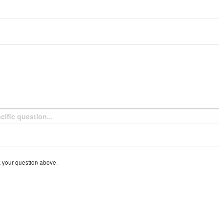
k your question above.