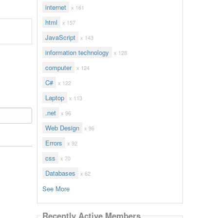
internet
x 161
html
x 157
JavaScript
x 143
information technology
x 128
computer
x 124
C#
x 122
Laptop
x 113
.net
x 96
Web Design
x 96
Errors
x 92
css
x 70
Databases
x 62
See More
Recently Active Members