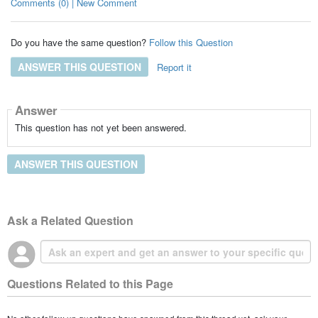
Comments (0) | New Comment
Do you have the same question?
Follow this Question
ANSWER THIS QUESTION
Report it
Answer
This question has not yet been answered.
ANSWER THIS QUESTION
Ask a Related Question
Questions Related to this Page