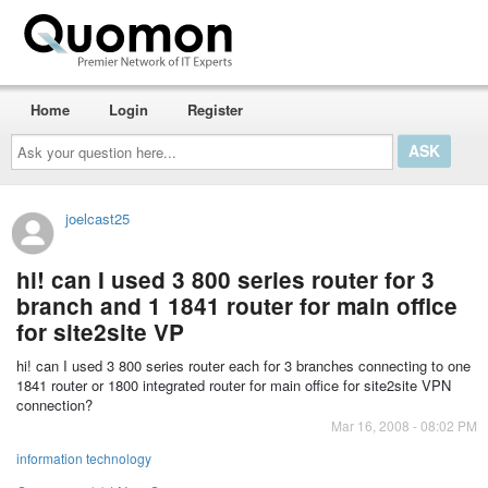
Home
Login
Register
Ask
your
question
here...
joelcast25
hi! can I used 3 800 series router for 3
branch and 1 1841 router for main office
for site2site VP
hi! can I used 3 800 series router each for 3 branches connecting to one
1841 router or 1800 integrated router for main office for site2site VPN
connection?
Mar 16, 2008 - 08:02 PM
information technology