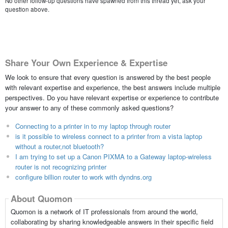
No other follow-up questions have spawned from this thread yet, ask your
question above.
Share Your Own Experience & Expertise
We look to ensure that every question is answered by the best people
with relevant expertise and experience, the best answers include multiple
perspectives. Do you have relevant expertise or experience to contribute
your answer to any of these commonly asked questions?
Connecting to a printer in to my laptop through router
is it possible to wireless connect to a printer from a vista laptop
without a router,not bluetooth?
I am trying to set up a Canon PIXMA to a Gateway laptop-wireless
router is not recognizing printer
configure billion router to work with dyndns.org
About Quomon
Quomon is a network of IT professionals from around the world,
collaborating by sharing knowledgeable answers in their specific field