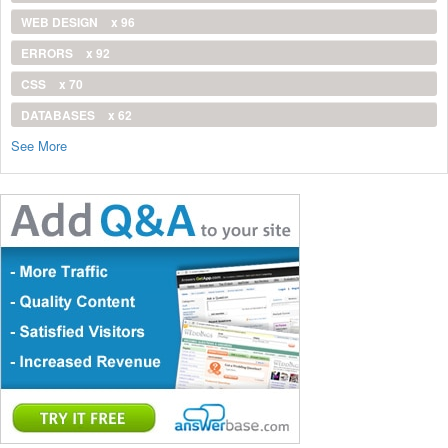
WEB DESIGN
x 96
ERRORS
x 92
CSS
x 70
DATABASES
x 62
See More