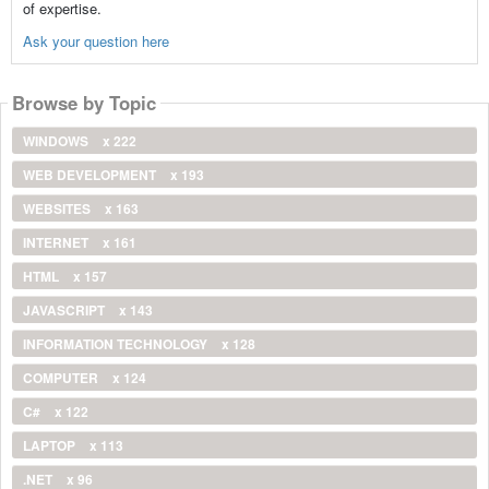
of expertise.
Ask your question here
Browse by Topic
WINDOWS
x 222
WEB DEVELOPMENT
x 193
WEBSITES
x 163
INTERNET
x 161
HTML
x 157
JAVASCRIPT
x 143
INFORMATION TECHNOLOGY
x 128
COMPUTER
x 124
C#
x 122
LAPTOP
x 113
.NET
x 96