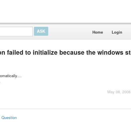
Home
Login
on failed to initialize because the windows s
matically....
.
May 08, 2008
s Question