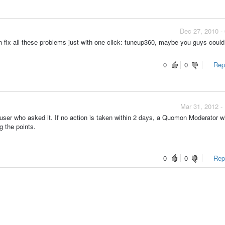
Dec 27, 2010 -
an fix all these problems just with one click: tuneup360, maybe you guys coul
0
0
Repo
Mar 31, 2012 -
ser who asked it. If no action is taken within 2 days, a Quomon Moderator wi
g the points.
0
0
Repo