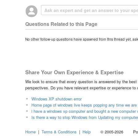
Questions Related to this Page
No other follow-up questions have spawned from this thread yet, as
Share Your Own Experience & Expertise
We look to ensure that every question is answered by the best 
perspectives. Do you have relevant expertise or experience to
Windows XP shutdown error
Home page of windows live keeps popping any time we are 
i have a windows xp computer and bought a new computer w
Is there a way to stop Windows from Updating my computer
Home
|
Terms & Conditions
|
Help
© 2005-2026 Power