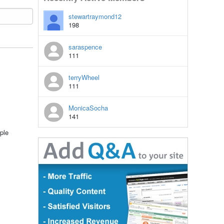
stewartraymond12
198
saraspence
111
terryWheel
111
MonicaSocha
141
ple