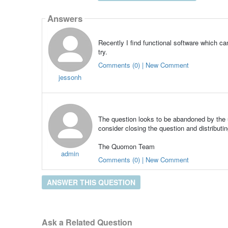
Answers
Recently I find functional software which c
try.
Comments (0) | New Comment
jessonh
The question looks to be abandoned by the u
consider closing the question and distributin
The Quomon Team
admin
Comments (0) | New Comment
ANSWER THIS QUESTION
Ask a Related Question