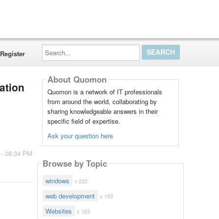
Search...
Register
About Quomon
tation
Quomon is a network of IT professionals
from around the world, collaborating by
sharing knowledgeable answers in their
specific field of expertise.
Ask your question here
 - 08:34 PM
Browse by Topic
windows
x 222
web development
x 193
Websites
x 163