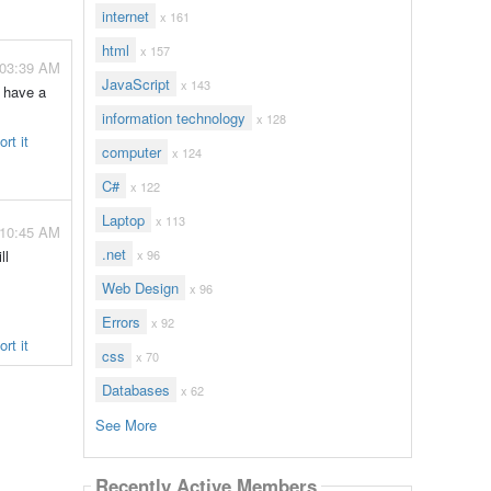
internet
x 161
html
x 157
 03:39 AM
JavaScript
x 143
d have a
information technology
x 128
rt it
computer
x 124
C#
x 122
Laptop
x 113
 10:45 AM
.net
ll
x 96
Web Design
x 96
Errors
x 92
rt it
css
x 70
Databases
x 62
See More
Recently Active Members