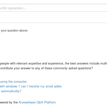
k your question above.
people with relevant expertise and experience, the best answers include multi
 contribute your answer to any of these commonly asked questions?
using the computer.
ith windows 7 can I transfer my email addre
 automatically?
ed by the
Answerbase Q&A Platform