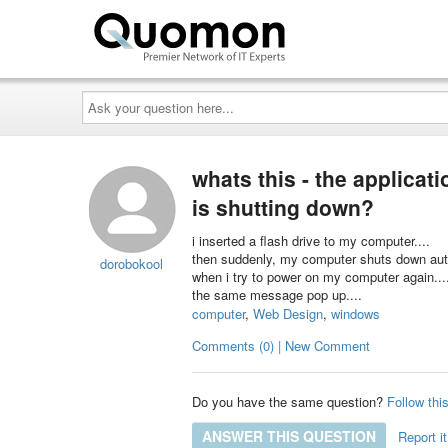
Ask
your
question
here...
whats this - the applicati
is shutting down?
i inserted a flash drive to my computer....
then suddenly, my computer shuts down auto
dorobokool
when i try to power on my computer again...
the same message pop up....
computer
,
Web Design
,
windows
Comments (0) | New Comment
Do you have the same question?
Follow thi
ANSWER THIS QUESTION
Report it