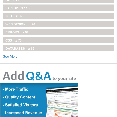
LAPTOP
x 113
.NET
x 96
WEB DESIGN
x 96
ERRORS
x 92
CSS
x 70
DATABASES
x 62
See More