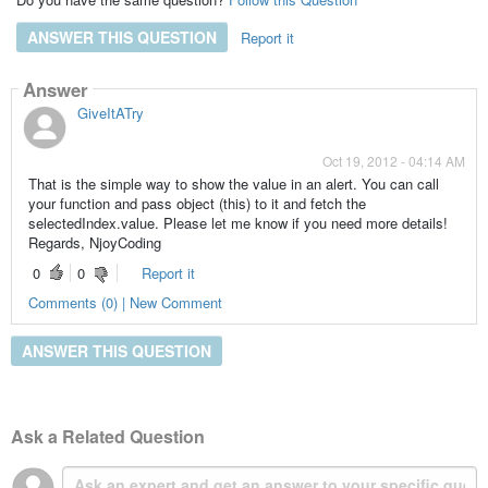
ANSWER THIS QUESTION
Report it
Answer
GiveItATry
Oct 19, 2012 - 04:14 AM
That is the simple way to show the value in an alert. You can call
your function and pass object (this) to it and fetch the
selectedIndex.value. Please let me know if you need more details!
Regards, NjoyCoding
0
0
Report it
Comments (0) | New Comment
ANSWER THIS QUESTION
Ask a Related Question