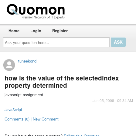
Home
Login
Register
Ask
your
question
here...
tuneekond
how is the value of the selectedindex
property determined
javascript assignment
Jun 05, 2008 - 09:34 AM
JavaScript
Comments (0) | New Comment
Do you have the same question?
Follow this Question