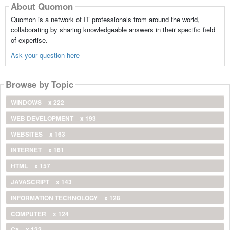
About Quomon
Quomon is a network of IT professionals from around the world,
collaborating by sharing knowledgeable answers in their specific field
of expertise.
Ask your question here
Browse by Topic
WINDOWS
x 222
WEB DEVELOPMENT
x 193
WEBSITES
x 163
INTERNET
x 161
HTML
x 157
JAVASCRIPT
x 143
INFORMATION TECHNOLOGY
x 128
COMPUTER
x 124
C#
x 122