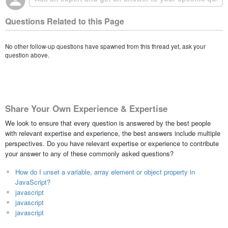
Questions Related to this Page
No other follow-up questions have spawned from this thread yet, ask your
question above.
Share Your Own Experience & Expertise
We look to ensure that every question is answered by the best people
with relevant expertise and experience, the best answers include multiple
perspectives. Do you have relevant expertise or experience to contribute
your answer to any of these commonly asked questions?
How do I unset a variable, array element or object property in
JavaScript?
javascript
javascript
javascript