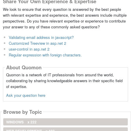
Share Your Own Experience & Expertise
We look to ensure that every question is answered by the best people
with relevant expertise and experience, the best answers include multiple
perspectives. Do you have relevant expertise or experience to contribute
your answer to any of these commonly asked questions?
Validating email address in javascript?
Customized Treeview in asp.net 2
user-control in asp.net 2
Regular expression with foreign characters.
About Quomon
Quomon is a network of IT professionals from around the world,
collaborating by sharing knowledgeable answers in their specific field
of expertise.
Ask your question here
Browse by Topic
WINDOWS
x 222
WEB DEVELOPMENT
x 193