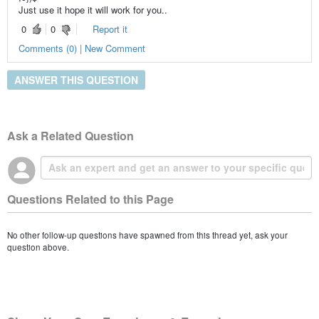
Just use it hope it will work for you..
0
0
Report it
Comments (0) | New Comment
ANSWER THIS QUESTION
Ask a Related Question
Questions Related to this Page
No other follow-up questions have spawned from this thread yet, ask your
question above.