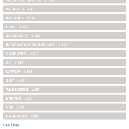
WEBSITES
x 163
INTERNET
x 161
HTML
x 157
JAVASCRIPT
x 143
INFORMATION TECHNOLOGY
x 128
COMPUTER
x 124
C#
x 122
LAPTOP
x 113
.NET
x 96
WEB DESIGN
x 96
ERRORS
x 92
CSS
x 70
DATABASES
x 62
See More