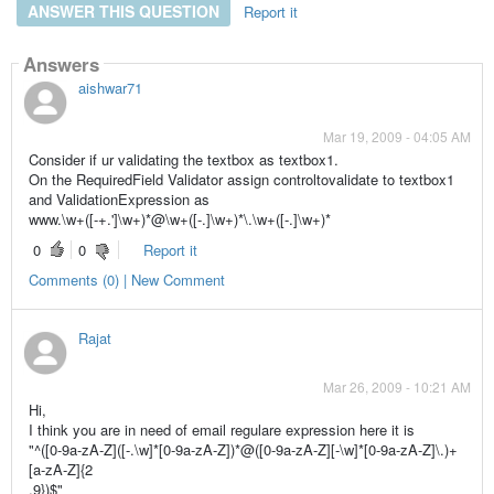
ANSWER THIS QUESTION
Report it
Answers
aishwar71
Mar 19, 2009 - 04:05 AM
Consider if ur validating the textbox as textbox1.
On the RequiredField Validator assign controltovalidate to textbox1
and ValidationExpression as
www.\w+([-+.']\w+)*@\w+([-.]\w+)*\.\w+([-.]\w+)*
0
0
Report it
Comments (0) | New Comment
Rajat
Mar 26, 2009 - 10:21 AM
Hi,
I think you are in need of email regulare expression here it is
"^([0-9a-zA-Z]([-.\w]*[0-9a-zA-Z])*@([0-9a-zA-Z][-\w]*[0-9a-zA-Z]\.)+
[a-zA-Z]{2
,9})$"