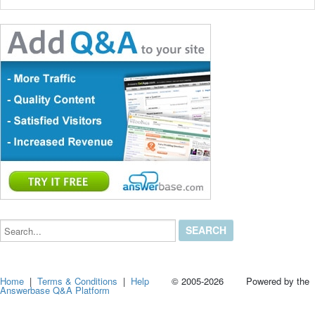
Search...
Home
|
Terms & Conditions
|
Help
© 2005-2026 Powered by the
Answerbase Q&A Platform