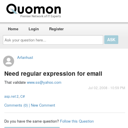
Home
Login
Register
Ask
your
question
here...
Arfanhust
Need regular expression for email
That validate
www.ss@yahoo.com
Jul 02, 2008 - 10:59 PM
asp.net 2
,
C#
Comments (0) | New Comment
Do you have the same question?
Follow this Question