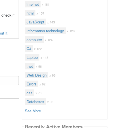
internet
x 161
html
x 157
 check if
JavaScript
x 143
information technology
x 128
rt it
computer
x 124
C#
x 122
Laptop
x 113
.net
x 96
Web Design
x 96
Errors
x 92
css
x 70
Databases
x 62
See More
Recently Active Members