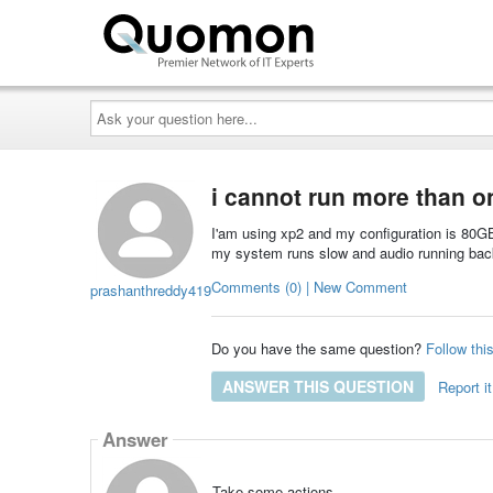
Ask
your
question
here...
i cannot run more than o
I'am using xp2 and my configuration is 80
my system runs slow and audio running back
Comments (0) | New Comment
prashanthreddy419
Do you have the same question?
Follow thi
ANSWER THIS QUESTION
Report it
Answer
Take some actions.