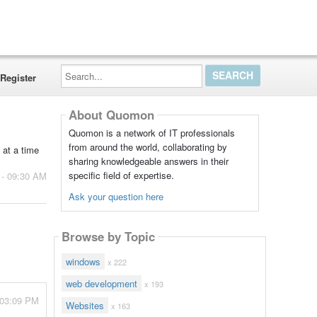
Search...
Register
About Quomon
Quomon is a network of IT professionals
from around the world, collaborating by
at a time
sharing knowledgeable answers in their
specific field of expertise.
 - 09:30 AM
Ask your question here
Browse by Topic
windows
x 222
web development
x 193
 03:09 PM
Websites
x 163