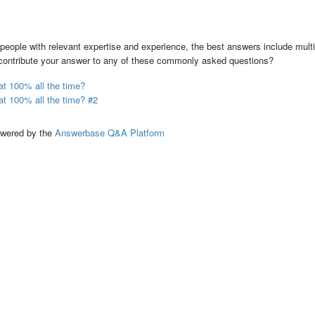
people with relevant expertise and experience, the best answers include multi
 contribute your answer to any of these commonly asked questions?
t 100% all the time?
t 100% all the time? #2
ed by the
Answerbase Q&A Platform