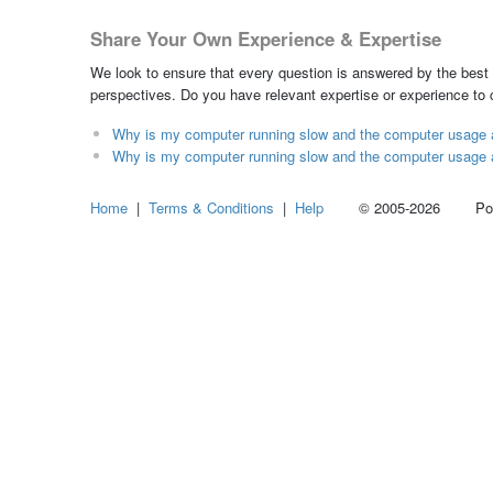
Share Your Own Experience & Expertise
We look to ensure that every question is answered by the best 
perspectives. Do you have relevant expertise or experience to
Why is my computer running slow and the computer usage a
Why is my computer running slow and the computer usage a
Home
|
Terms & Conditions
|
Help
© 2005-2026 Power