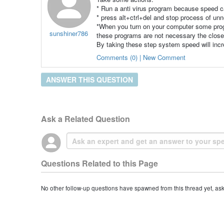
* Run a anti virus program because speed c
* press alt+ctrl+del and stop process of u
*When you turn on your computer some progr
sunshiner786
these programs are not necessary the clos
By taking these step system speed will inc
Comments (0) | New Comment
ANSWER THIS QUESTION
Ask a Related Question
Questions Related to this Page
No other follow-up questions have spawned from this thread yet, as