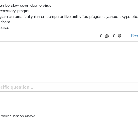
an be slow down due to virus.
nnecessary program.
am automatically run on computer like anti virus program, yahoo, skype etc.
e them.
rease.
0
0
Repo
k your question above.