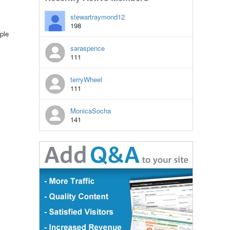
stewartraymond12
198
ple
saraspence
111
terryWheel
111
MonicaSocha
141