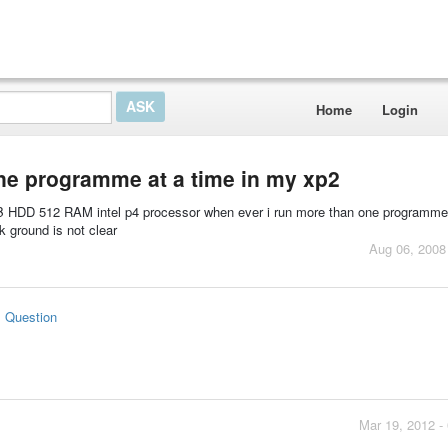
Home
Login
ne programme at a time in my xp2
GB HDD 512 RAM intel p4 processor when ever i run more than one programme 
 ground is not clear
Aug 06, 2008
s Question
Mar 19, 2012 -