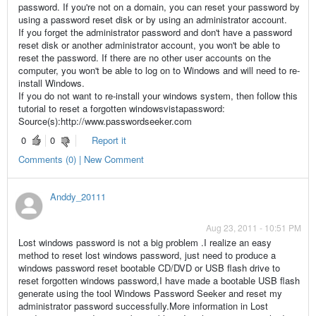
password. If you're not on a domain, you can reset your password by
using a password reset disk or by using an administrator account.
If you forget the administrator password and don't have a password
reset disk or another administrator account, you won't be able to
reset the password. If there are no other user accounts on the
computer, you won't be able to log on to Windows and will need to re-
install Windows.
If you do not want to re-install your windows system, then follow this
tutorial to reset a forgotten windowsvistapassword:
Source(s):http://www.passwordseeker.com
0
0
Report it
Comments (0) | New Comment
Anddy_20111
Aug 23, 2011 - 10:51 PM
Lost windows password is not a big problem .I realize an easy
method to reset lost windows password, just need to produce a
windows password reset bootable CD/DVD or USB flash drive to
reset forgotten windows password,I have made a bootable USB flash
generate using the tool Windows Password Seeker and reset my
administrator password successfully.More information in Lost