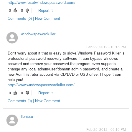
http://www.resetwindowspassword.com/
0
0
Report it
Comments (0) | New Comment
windowspawordkiller
Feb 22, 2012 - 10:15 PM
Don't worry about it,that is easy to slove.Windows Password Killer is
professional password recovery software ,it can bypass windows
pasword and remove your password.the program even supports
change any local admin/user/domain admin password, and create a
new Administrator account via CD/DVD or USB drive. I hope it can
help you!
http://www.windowspasswordkiller.com/...
0
0
Report it
Comments (0) | New Comment
lionsxu
Feb 25, 2012 - 06:10 PM