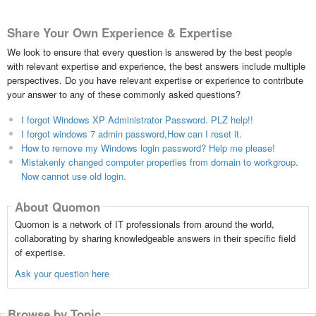
Share Your Own Experience & Expertise
We look to ensure that every question is answered by the best people
with relevant expertise and experience, the best answers include multiple
perspectives. Do you have relevant expertise or experience to contribute
your answer to any of these commonly asked questions?
I forgot Windows XP Administrator Password. PLZ help!!
I forgot windows 7 admin password,How can I reset it.
How to remove my Windows login password? Help me please!
Mistakenly changed computer properties from domain to workgroup.
Now cannot use old login.
About Quomon
Quomon is a network of IT professionals from around the world,
collaborating by sharing knowledgeable answers in their specific field
of expertise.
Ask your question here
Browse by Topic