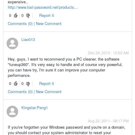
expensive..
http://www.lost-password.net/products...
0
0
Report it
Comments (0) | New Comment
Liao013
Dec 29, 2010 - 12:50 AM
Hey, guys, I want to recommend you a PC cleaner, the software
"tuneup360". It's very easy to handle and of course very powerful,
you can have try, I'm sure it can improve your computer
performance.
0
0
Report it
Comments (0) | New Comment
Kingstar.Peng1
Aug 22, 2011 - 08:17 PM
If you've forgotten your Windows password and you're on a domain,
you should contact your system administrator to reset your