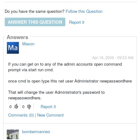
Do you have the same question?
Follow this Question
ANSWER THIS QUESTION
Report it
Answers
Mason
Apr 16, 2009 - 09:53 AM
If you can get on to any of the admin accounts open command
prompt via start run cmd.
once cmd is open type this net user Administrator newpasswordhere
That will change the user Administrator's password to
newpasswordhere.
0
0
Report it
Comments (0) | New Comment
bombermanneo