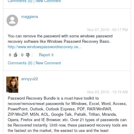
Comments (0) | New Comment
maggiena
Nov 07, 2010 - 05:17 PM
You can remove the password with some windows password
recovery software like Windows Passowrd Recovery Basic.
http://www.windowspasswordrecovery.ne...
0
0
Report it
Comments (0) | New Comment
annyyu22
Nov 23, 2010 - 12:19 AM
Password Recovery Bundle is a must-have toolkit to
recover/remove/reset passwords for Windows, Excel, Word, Access,
PowerPoint, Outlook, Outlook Express, PDF, RAR/WinRAR,
ZIP/WinZIP, MSN, AOL, Google Talk, Paltalk, Trillian, Miranda,
Opera, Firefox and IE Browser, etc. Over 21 types of passwords can
be Recovered instantly. Until now, these password recovery tools are
the fastest on the market, the easiest to use and the least