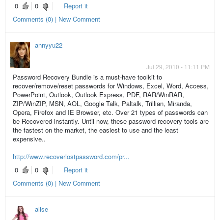
0
0
Report it
Comments (0) | New Comment
annyyu22
Jul 29, 2010 - 11:11 PM
Password Recovery Bundle is a must-have toolkit to
recover/remove/reset passwords for Windows, Excel, Word, Access,
PowerPoint, Outlook, Outlook Express, PDF, RAR/WinRAR,
ZIP/WinZIP, MSN, AOL, Google Talk, Paltalk, Trillian, Miranda,
Opera, Firefox and IE Browser, etc. Over 21 types of passwords can
be Recovered instantly. Until now, these password recovery tools are
the fastest on the market, the easiest to use and the least
expensive..
http://www.recoverlostpassword.com/pr...
0
0
Report it
Comments (0) | New Comment
alise