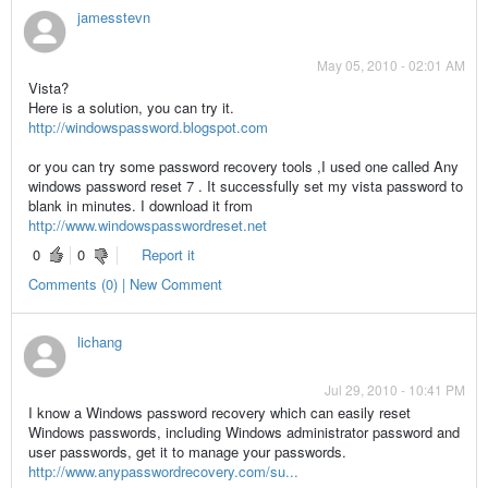
jamesstevn
May 05, 2010 - 02:01 AM
Vista?
Here is a solution, you can try it.
http://windowspassword.blogspot.com
or you can try some password recovery tools ,I used one called Any
windows password reset 7 . It successfully set my vista password to
blank in minutes. I download it from
http://www.windowspasswordreset.net
0
0
Report it
Comments (0) | New Comment
lichang
Jul 29, 2010 - 10:41 PM
I know a Windows password recovery which can easily reset
Windows passwords, including Windows administrator password and
user passwords, get it to manage your passwords.
http://www.anypasswordrecovery.com/su...