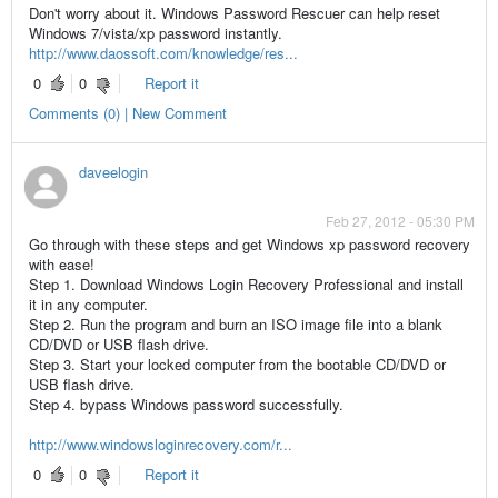
Don't worry about it. Windows Password Rescuer can help reset
Windows 7/vista/xp password instantly.
http://www.daossoft.com/knowledge/res...
0
0
Report it
Comments (0) | New Comment
daveelogin
Feb 27, 2012 - 05:30 PM
Go through with these steps and get Windows xp password recovery
with ease!
Step 1. Download Windows Login Recovery Professional and install
it in any computer.
Step 2. Run the program and burn an ISO image file into a blank
CD/DVD or USB flash drive.
Step 3. Start your locked computer from the bootable CD/DVD or
USB flash drive.
Step 4. bypass Windows password successfully.
http://www.windowsloginrecovery.com/r...
0
0
Report it