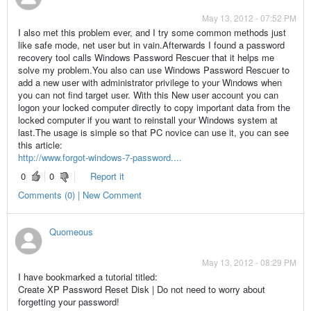
May 13, 2012 - 07:52 PM
I also met this problem ever, and I try some common methods just
like safe mode, net user but in vain.Afterwards I found a password
recovery tool calls Windows Password Rescuer that it helps me
solve my problem.You also can use Windows Password Rescuer to
add a new user with administrator privilege to your Windows when
you can not find target user. With this New user account you can
logon your locked computer directly to copy important data from the
locked computer if you want to reinstall your Windows system at
last.The usage is simple so that PC novice can use it, you can see
this article:
http://www.forgot-windows-7-password....
0
0
Report it
Comments (0) | New Comment
Quomeous
May 13, 2012 - 08:29 PM
I have bookmarked a tutorial titled:
Create XP Password Reset Disk | Do not need to worry about
forgetting your password!