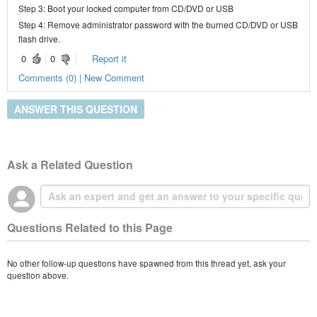
Step 3: Boot your locked computer from CD/DVD or USB
Step 4: Remove administrator password with the burned CD/DVD or USB
flash drive.
0
0
Report it
Comments (0) | New Comment
ANSWER THIS QUESTION
Ask a Related Question
Questions Related to this Page
No other follow-up questions have spawned from this thread yet, ask your
question above.