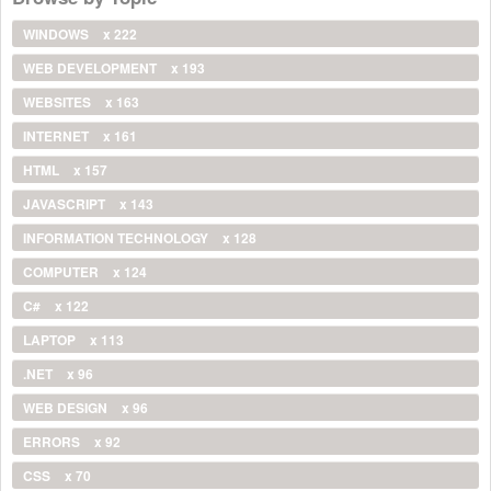
WINDOWS
x 222
WEB DEVELOPMENT
x 193
WEBSITES
x 163
INTERNET
x 161
HTML
x 157
JAVASCRIPT
x 143
INFORMATION TECHNOLOGY
x 128
COMPUTER
x 124
C#
x 122
LAPTOP
x 113
.NET
x 96
WEB DESIGN
x 96
ERRORS
x 92
CSS
x 70