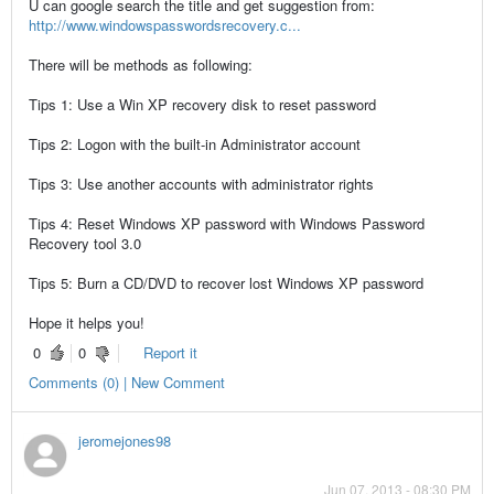
U can google search the title and get suggestion from:
http://www.windowspasswordsrecovery.c...
There will be methods as following:
Tips 1: Use a Win XP recovery disk to reset password
Tips 2: Logon with the built-in Administrator account
Tips 3: Use another accounts with administrator rights
Tips 4: Reset Windows XP password with Windows Password
Recovery tool 3.0
Tips 5: Burn a CD/DVD to recover lost Windows XP password
Hope it helps you!
0
0
Report it
Comments (0) | New Comment
jeromejones98
Jun 07, 2013 - 08:30 PM