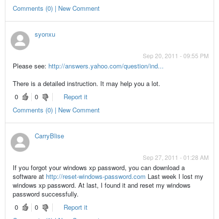
Comments (0) | New Comment
syonxu
Sep 20, 2011 - 09:55 PM
Please see:
http://answers.yahoo.com/question/ind...
There is a detailed instruction. It may help you a lot.
0
0
Report it
Comments (0) | New Comment
CarryBlise
Sep 27, 2011 - 01:28 AM
If you forgot your windows xp password, you can download a
software at
http://reset-windows-password.com
Last week I lost my
windows xp password. At last, I found it and reset my windows
password successfully.
0
0
Report it