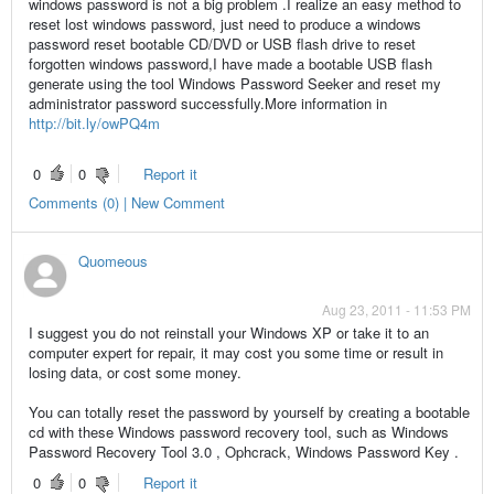
windows password is not a big problem .I realize an easy method to
reset lost windows password, just need to produce a windows
password reset bootable CD/DVD or USB flash drive to reset
forgotten windows password,I have made a bootable USB flash
generate using the tool Windows Password Seeker and reset my
administrator password successfully.More information in
http://bit.ly/owPQ4m
0
0
Report it
Comments (0) | New Comment
Quomeous
Aug 23, 2011 - 11:53 PM
I suggest you do not reinstall your Windows XP or take it to an
computer expert for repair, it may cost you some time or result in
losing data, or cost some money.
You can totally reset the password by yourself by creating a bootable
cd with these Windows password recovery tool, such as Windows
Password Recovery Tool 3.0 , Ophcrack, Windows Password Key .
0
0
Report it