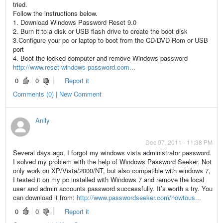
tried.
Follow the instructions below.
1. Download Windows Password Reset 9.0
2. Burn it to a disk or USB flash drive to create the boot disk
3.Configure your pc or laptop to boot from the CD/DVD Rom or USB
port
4. Boot the locked computer and remove Windows password
http://www.reset-windows-password.com...
0
0
Report it
Comments (0) | New Comment
Anlly
Dec 07, 2011 - 11:38 PM
Several days ago, I forgot my windows vista administrator password.
I solved my problem with the help of Windows Password Seeker. Not
only work on XP/Vista/2000/NT, but also compatible with windows 7,
I tested it on my pc installed with Windows 7 and remove the local
user and admin accounts password successfully. It’s worth a try. You
can download it from:
http://www.passwordseeker.com/howtous...
0
0
Report it