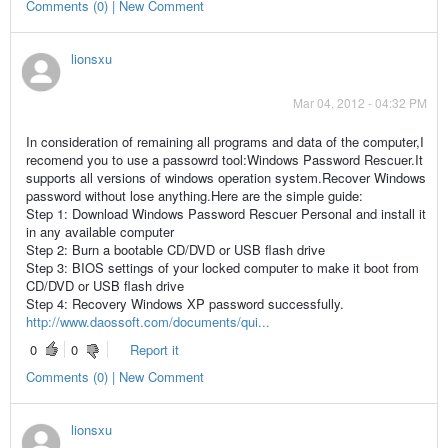
Comments (0) | New Comment
lionsxu
Mar 04, 2012 - 04:32 PM
In consideration of remaining all programs and data of the computer,I
recomend you to use a passowrd tool:Windows Password Rescuer.It
supports all versions of windows operation system.Recover Windows
password without lose anything.Here are the simple guide:
Step 1: Download Windows Password Rescuer Personal and install it
in any available computer
Step 2: Burn a bootable CD/DVD or USB flash drive
Step 3: BIOS settings of your locked computer to make it boot from
CD/DVD or USB flash drive
Step 4: Recovery Windows XP password successfully.
http://www.daossoft.com/documents/qui...
0
0
Report it
Comments (0) | New Comment
lionsxu