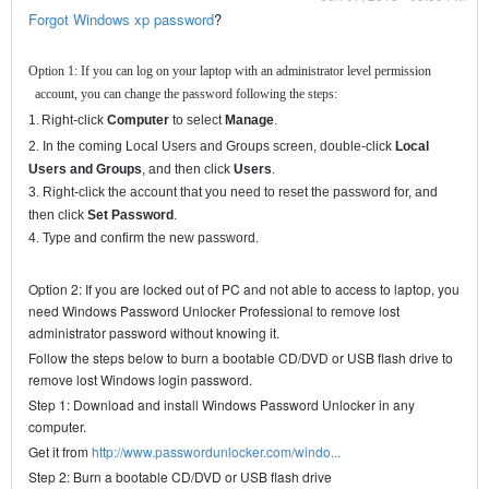
Forgot Windows xp password
?
Option 1: If you can log on your laptop with an administrator level permission
account, you can change the password following the steps:
1.
Right-click
Computer
to select
Manage
.
2. In the coming Local Users and Groups screen, double-click
Local
Users and Groups
, and then click
Users
.
3. Right-click the account that you need to reset the password for, and
then click
Set Password
.
4. Type and confirm the new password.
Option 2: If you are locked out of PC and not able to access to laptop, you
need Windows Password Unlocker Professional to remove lost
administrator password without knowing it.
Follow the steps below to burn a bootable CD/DVD or USB flash drive to
remove lost Windows login password.
Step 1: Download and install Windows Password Unlocker in any
computer.
Get it from
http://www.passwordunlocker.com/windo...
Step 2: Burn a bootable CD/DVD or USB flash drive