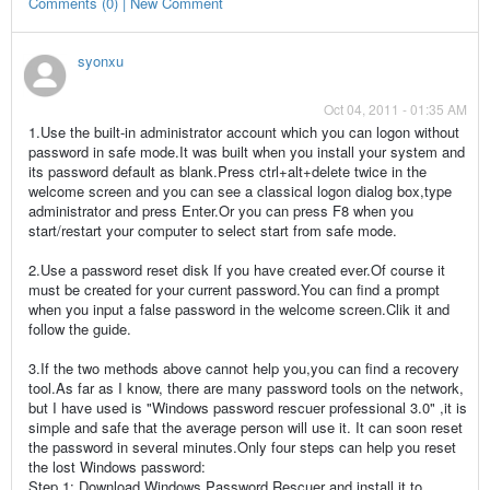
Comments (0) | New Comment
syonxu
Oct 04, 2011 - 01:35 AM
1.Use the built-in administrator account which you can logon without
password in safe mode.It was built when you install your system and
its password default as blank.Press ctrl+alt+delete twice in the
welcome screen and you can see a classical logon dialog box,type
administrator and press Enter.Or you can press F8 when you
start/restart your computer to select start from safe mode.
2.Use a password reset disk If you have created ever.Of course it
must be created for your current password.You can find a prompt
when you input a false password in the welcome screen.Clik it and
follow the guide.
3.If the two methods above cannot help you,you can find a recovery
tool.As far as I know, there are many password tools on the network,
but I have used is "Windows password rescuer professional 3.0" ,it is
simple and safe that the average person will use it. It can soon reset
the password in several minutes.Only four steps can help you reset
the lost Windows password:
Step 1: Download Windows Password Rescuer and install it to