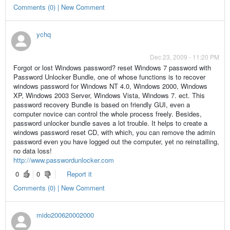
Comments (0) | New Comment
ychq
Dec 23, 2009 - 11:20 PM
Forgot or lost Windows password? reset Windows 7 password with
Password Unlocker Bundle, one of whose functions is to recover
windows password for Windows NT 4.0, Windows 2000, Windows
XP, Windows 2003 Server, Windows Vista, Windows 7. ect. This
password recovery Bundle is based on friendly GUI, even a
computer novice can control the whole process freely. Besides,
password unlocker bundle saves a lot trouble. It helps to create a
windows password reset CD, with which, you can remove the admin
password even you have logged out the computer, yet no reinstalling,
no data loss!
http://www.passwordunlocker.com
0
0
Report it
Comments (0) | New Comment
mido200620002000