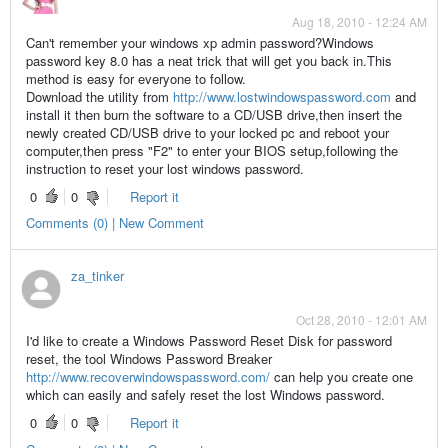
Aug 18, 2010 - 12:24 AM
Can't remember your windows xp admin password?Windows
password key 8.0 has a neat trick that will get you back in.This
method is easy for everyone to follow.
Download the utility from
http://www.lostwindowspassword.com
and
install it then burn the software to a CD/USB drive,then insert the
newly created CD/USB drive to your locked pc and reboot your
computer,then press "F2" to enter your BIOS setup,following the
instruction to reset your lost windows password.
0
0
Report it
Comments (0) | New Comment
za_tinker
Oct 28, 2010 - 12:01 AM
I'd like to create a Windows Password Reset Disk for password
reset, the tool Windows Password Breaker
http://www.recoverwindowspassword.com/
can help you create one
which can easily and safely reset the lost Windows password.
0
0
Report it