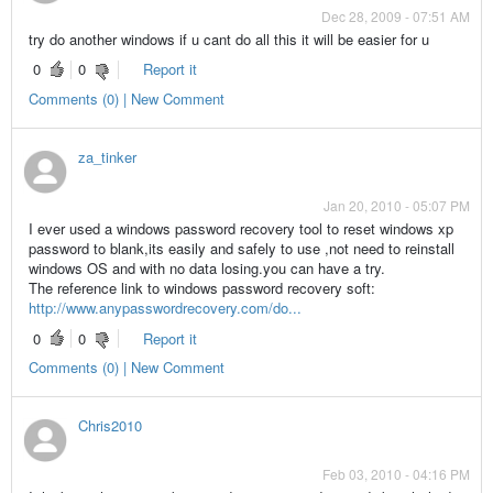
Dec 28, 2009 - 07:51 AM
try do another windows if u cant do all this it will be easier for u
0
0
Report it
Comments (0) | New Comment
za_tinker
Jan 20, 2010 - 05:07 PM
I ever used a windows password recovery tool to reset windows xp
password to blank,its easily and safely to use ,not need to reinstall
windows OS and with no data losing.you can have a try.
The reference link to windows password recovery soft:
http://www.anypasswordrecovery.com/do...
0
0
Report it
Comments (0) | New Comment
Chris2010
Feb 03, 2010 - 04:16 PM