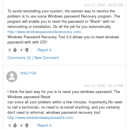
Dec 07, 2009 - 06:53 PM
To avoid reinstalling your system, the easiest way to resolve the
problem is to use some Windows password Recovery program. The
program will enable you to reset the password to "Blank" with no -
reformatting or installation. Do all the job for you automatically.
http://www.windowspasswordsrecovery.com/
.
Windows Password Recovery Tool 3.0 allows you to reset windows
password with with CD!!
0
0
Report it
Comments (0) | New Comment
linky1124
Dec 21, 2009 - 04:14 PM
I think the best way for you is to reset your windows password. The
Windows password Reset
can solve all your problem within a few minutes. Importantly,No need
to call a technician, no need to re-install anything, and you certainly
don't need to reformat. windows password recovery tool:
http://www.resetwindowspassword.com/
0
0
Report it