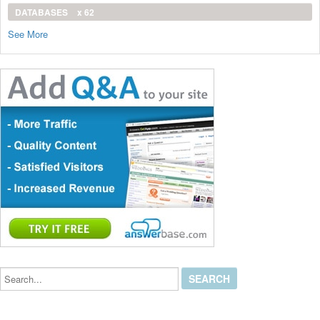
DATABASES
x 62
See More
Search...