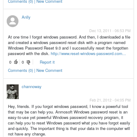
Comments (0) | New Comment
Anlly
Dec 13, 2011 - 06:53 PM
At one time I forgot windows password. And then, I downloaded a file
and created a windows password reset disk with a program named
Windows Password Reset 9.0 and I successfully reset the forgotten
password with the disk.
http://www.reset-windows-password.com...
0
0
Report it
Comments (0) | New Comment
channoway
Feb 21, 2012 - 04:05 PM
Hey, friends. If you forgot windows password, I know a powerful tool
that may be can help you. Anmosoft Windows password reset is an
easy-to-use yet powerful Windows password recovery program, it
can help you to reset Windows password what you have forgot easily
and quickly. The important thing is that your data in the computer will
not have any change.