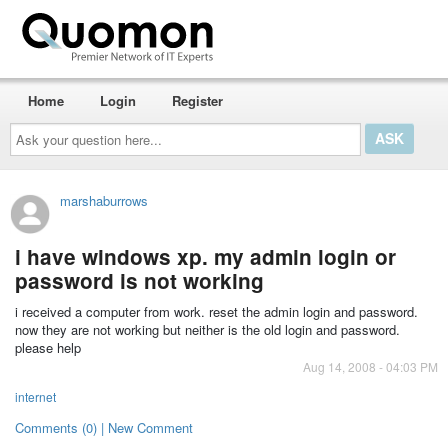
Home
Login
Register
Ask
your
question
here...
marshaburrows
i have windows xp. my admin login or
password is not working
i received a computer from work. reset the admin login and password.
now they are not working but neither is the old login and password.
please help
Aug 14, 2008 - 04:03 PM
internet
Comments (0) | New Comment