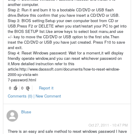
another computer.
Step 2: Run it and burn it to a bootable CD/DVD or USB flash
drive.Before this confirm that you have insert a CD/DVD or USB.
Step 3: BIOS setting:Setup your own computer boot from CD or
USB.Press F2 or DELETE when you start/restart your PC to get into
the BIOS SETUP list.Use arrow keys to select boot manu,and use
+/- key to move the CD/DVD or USB option to the first site.Then
inset the CD/DVD or USB you have just created. Press F10 to save
and exit.
Step 4: Reset Windows password: Wait for a moment,it will display
friendly operate window,and you can reset whichever password on
it.More detailed instruction refer to this
article:http://www.daossoft.com/documents/how-to-reset-window-
2000-xp-vista-win
7-password.html
0
0
Report it
Comments (0) | New Comment
Bluse
Oct 27, 2011 - 10:47 PM
There is an easy and safe method to reset windows password I have