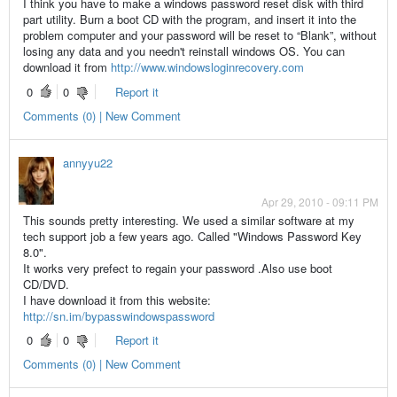
I think you have to make a windows password reset disk with third
part utility. Burn a boot CD with the program, and insert it into the
problem computer and your password will be reset to “Blank”, without
losing any data and you needn't reinstall windows OS. You can
download it from
http://www.windowsloginrecovery.com
0
0
Report it
Comments (0) | New Comment
annyyu22
Apr 29, 2010 - 09:11 PM
This sounds pretty interesting. We used a similar software at my
tech support job a few years ago. Called "Windows Password Key
8.0".
It works very prefect to regain your password .Also use boot
CD/DVD.
I have download it from this website:
http://sn.im/bypasswindowspassword
0
0
Report it
Comments (0) | New Comment