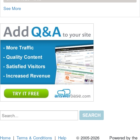
See More
Search...
Home
|
Terms & Conditions
|
Help
© 2005-2026 Powered by the