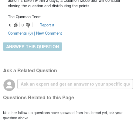
action is taken within 2 days, a Quomon Moderator will consider
closing the question and distributing the points.
The Quomon Team
0
0
Report it
Comments (0) | New Comment
ANSWER THIS QUESTION
Ask a Related Question
Questions Related to this Page
No other follow-up questions have spawned from this thread yet, ask your
question above.