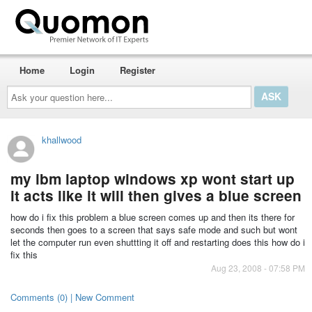
Home
Login
Register
Ask
your
question
here...
khallwood
my ibm laptop windows xp wont start up
it acts like it will then gives a blue screen
how do i fix this problem a blue screen comes up and then its there for
seconds then goes to a screen that says safe mode and such but wont
let the computer run even shuttting it off and restarting does this how do i
fix this
Aug 23, 2008 - 07:58 PM
Comments (0) | New Comment