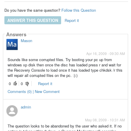
Do you have the same question?
Follow this Question
ANSWER THIS QUESTION
Report it
Answers
Mason
Apr 16, 2009 - 09:30 AM
Sounds like some corrupted files. Try booting your pc up from
windows xp disk then once the disc has loaded press r and wait for
the Recovery Console to load once it has loaded type chkdsk /r this
will repair all corrupted files on the pc. :):)
0
0
Report it
Comments (0) | New Comment
admin
May 08, 2009 - 10:31 AM
The question looks to be abandoned by the user who asked it. If no