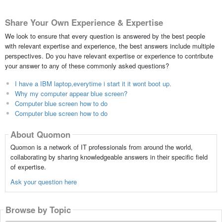
Share Your Own Experience & Expertise
We look to ensure that every question is answered by the best people
with relevant expertise and experience, the best answers include multiple
perspectives. Do you have relevant expertise or experience to contribute
your answer to any of these commonly asked questions?
I have a IBM laptop,everytime i start it it wont boot up.
Why my computer appear blue screen?
Computer blue screen how to do
Computer blue screen how to do
About Quomon
Quomon is a network of IT professionals from around the world,
collaborating by sharing knowledgeable answers in their specific field
of expertise.
Ask your question here
Browse by Topic