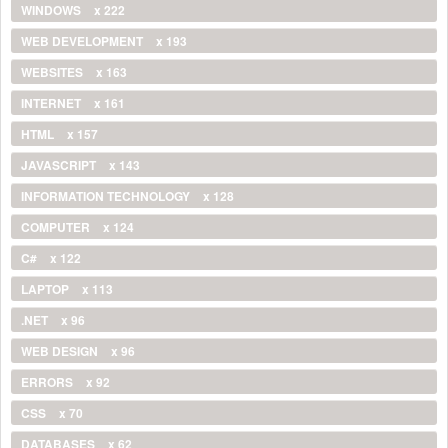
WINDOWS
x 222
WEB DEVELOPMENT
x 193
WEBSITES
x 163
INTERNET
x 161
HTML
x 157
JAVASCRIPT
x 143
INFORMATION TECHNOLOGY
x 128
COMPUTER
x 124
C#
x 122
LAPTOP
x 113
.NET
x 96
WEB DESIGN
x 96
ERRORS
x 92
CSS
x 70
DATABASES
x 62