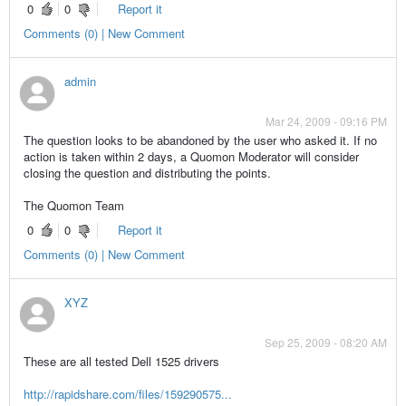
0
0
Report it
Comments (0) | New Comment
admin
Mar 24, 2009 - 09:16 PM
The question looks to be abandoned by the user who asked it. If no
action is taken within 2 days, a Quomon Moderator will consider
closing the question and distributing the points.
The Quomon Team
0
0
Report it
Comments (0) | New Comment
XYZ
Sep 25, 2009 - 08:20 AM
These are all tested Dell 1525 drivers
http://rapidshare.com/files/159290575...