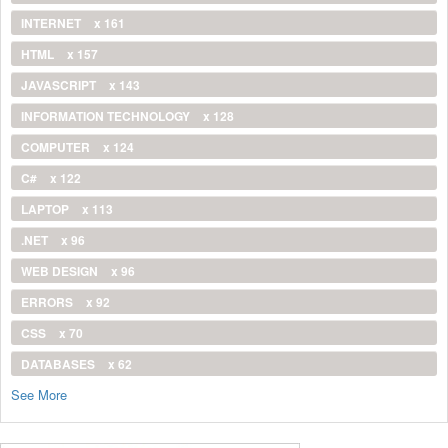
INTERNET
x 161
HTML
x 157
JAVASCRIPT
x 143
INFORMATION TECHNOLOGY
x 128
COMPUTER
x 124
C#
x 122
LAPTOP
x 113
.NET
x 96
WEB DESIGN
x 96
ERRORS
x 92
CSS
x 70
DATABASES
x 62
See More