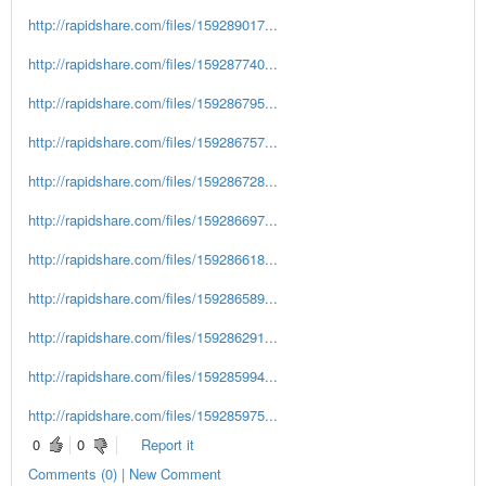
http://rapidshare.com/files/159289017...
http://rapidshare.com/files/159287740...
http://rapidshare.com/files/159286795...
http://rapidshare.com/files/159286757...
http://rapidshare.com/files/159286728...
http://rapidshare.com/files/159286697...
http://rapidshare.com/files/159286618...
http://rapidshare.com/files/159286589...
http://rapidshare.com/files/159286291...
http://rapidshare.com/files/159285994...
http://rapidshare.com/files/159285975...
0
0
Report it
Comments (0) | New Comment