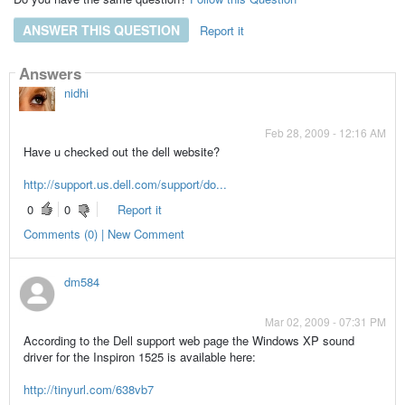
ANSWER THIS QUESTION
Report it
Answers
nidhi
Feb 28, 2009 - 12:16 AM
Have u checked out the dell website?
http://support.us.dell.com/support/do...
0
0
Report it
Comments (0) | New Comment
dm584
Mar 02, 2009 - 07:31 PM
According to the Dell support web page the Windows XP sound
driver for the Inspiron 1525 is available here:
http://tinyurl.com/638vb7