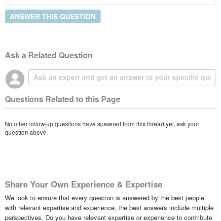
ANSWER THIS QUESTION
Ask a Related Question
Questions Related to this Page
No other follow-up questions have spawned from this thread yet, ask your
question above.
Share Your Own Experience & Expertise
We look to ensure that every question is answered by the best people
with relevant expertise and experience, the best answers include multiple
perspectives. Do you have relevant expertise or experience to contribute