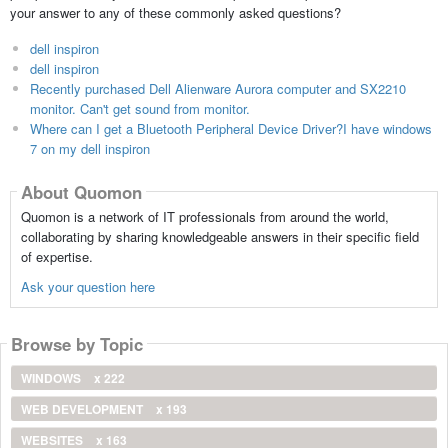
your answer to any of these commonly asked questions?
dell inspiron
dell inspiron
Recently purchased Dell Alienware Aurora computer and SX2210
monitor. Can't get sound from monitor.
Where can I get a Bluetooth Peripheral Device Driver?I have windows
7 on my dell inspiron
About Quomon
Quomon is a network of IT professionals from around the world,
collaborating by sharing knowledgeable answers in their specific field
of expertise.
Ask your question here
Browse by Topic
WINDOWS
x 222
WEB DEVELOPMENT
x 193
WEBSITES
x 163