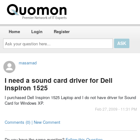
Home
Login
Register
Ask
your
question
here...
masamad
I need a sound card driver for Dell
Inspiron 1525
I purchased Dell Inspiron 1525 Laptop and I do not have driver for Sound
Card for Windows XP.
Feb 27, 2009 - 11:31 PM
Comments (0) | New Comment
Do you have the same question?
Follow this Question