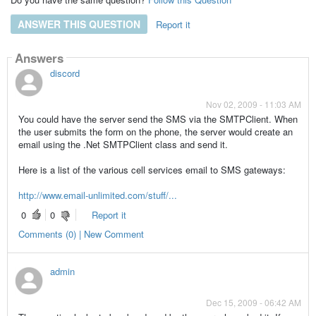
ANSWER THIS QUESTION
Report it
Answers
discord
Nov 02, 2009 - 11:03 AM
You could have the server send the SMS via the SMTPClient. When
the user submits the form on the phone, the server would create an
email using the .Net SMTPClient class and send it.
Here is a list of the various cell services email to SMS gateways:
http://www.email-unlimited.com/stuff/...
0
0
Report it
Comments (0) | New Comment
admin
Dec 15, 2009 - 06:42 AM