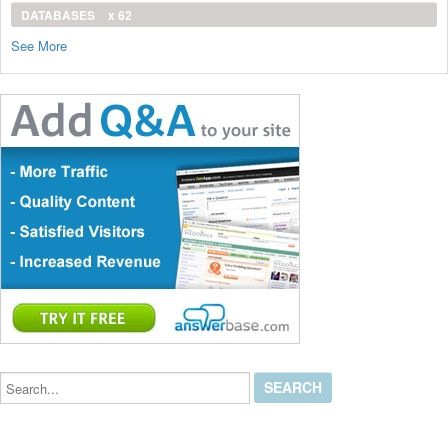
DATABASES
x 62
See More
Search...