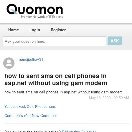
Home
Login
Register
Ask
your
question
here...
manojjadhav31
how to sent sms on cell phones in
asp.net without using gsm modem
how to sent sms on cell phones in asp.net without using gsm modem
May 16, 2009 - 02:59 AM
Yahoo
,
excel
,
Cell
,
Phones
,
sms
Comments (0) | New Comment
Do you have the same question?
Follow this Question