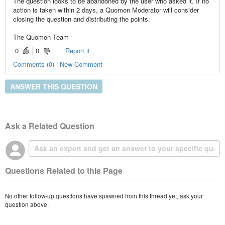
The question looks to be abandoned by the user who asked it. If no
action is taken within 2 days, a Quomon Moderator will consider
closing the question and distributing the points.
The Quomon Team
0
0
Report it
Comments (0) | New Comment
ANSWER THIS QUESTION
Ask a Related Question
Questions Related to this Page
No other follow-up questions have spawned from this thread yet, ask your
question above.