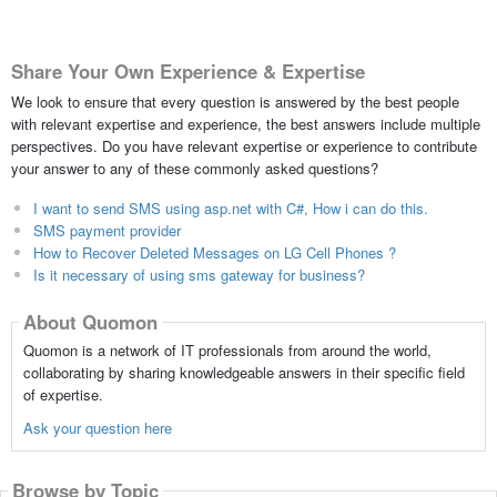
Share Your Own Experience & Expertise
We look to ensure that every question is answered by the best people
with relevant expertise and experience, the best answers include multiple
perspectives. Do you have relevant expertise or experience to contribute
your answer to any of these commonly asked questions?
I want to send SMS using asp.net with C#, How i can do this.
SMS payment provider
How to Recover Deleted Messages on LG Cell Phones ?
Is it necessary of using sms gateway for business?
About Quomon
Quomon is a network of IT professionals from around the world,
collaborating by sharing knowledgeable answers in their specific field
of expertise.
Ask your question here
Browse by Topic