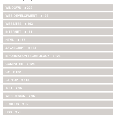
WINDOWS
x 222
WEB DEVELOPMENT
x 193
WEBSITES
x 163
INTERNET
x 161
HTML
x 157
JAVASCRIPT
x 143
INFORMATION TECHNOLOGY
x 128
COMPUTER
x 124
C#
x 122
LAPTOP
x 113
.NET
x 96
WEB DESIGN
x 96
ERRORS
x 92
CSS
x 70