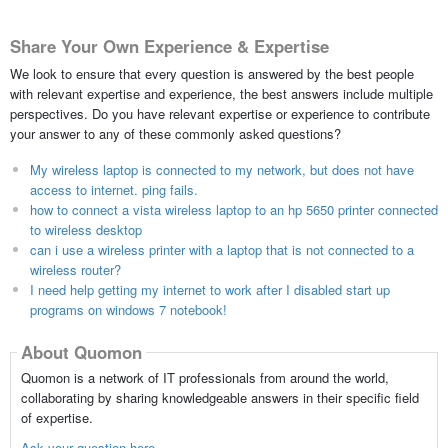
Share Your Own Experience & Expertise
We look to ensure that every question is answered by the best people
with relevant expertise and experience, the best answers include multiple
perspectives. Do you have relevant expertise or experience to contribute
your answer to any of these commonly asked questions?
My wireless laptop is connected to my network, but does not have
access to internet. ping fails.
how to connect a vista wireless laptop to an hp 5650 printer connected
to wireless desktop
can i use a wireless printer with a laptop that is not connected to a
wireless router?
I need help getting my internet to work after I disabled start up
programs on windows 7 notebook!
About Quomon
Quomon is a network of IT professionals from around the world,
collaborating by sharing knowledgeable answers in their specific field
of expertise.
Ask your question here