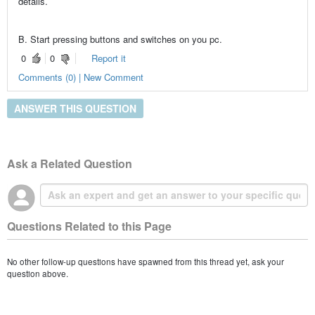
details.
B. Start pressing buttons and switches on you pc.
0
0
Report it
Comments (0) | New Comment
ANSWER THIS QUESTION
Ask a Related Question
Questions Related to this Page
No other follow-up questions have spawned from this thread yet, ask your
question above.