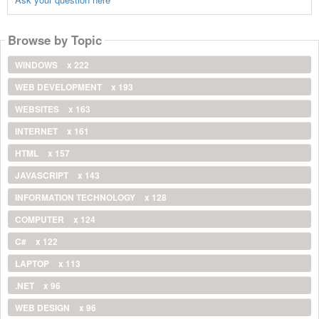
Browse by Topic
WINDOWS
x 222
WEB DEVELOPMENT
x 193
WEBSITES
x 163
INTERNET
x 161
HTML
x 157
JAVASCRIPT
x 143
INFORMATION TECHNOLOGY
x 128
COMPUTER
x 124
C#
x 122
LAPTOP
x 113
.NET
x 96
WEB DESIGN
x 96