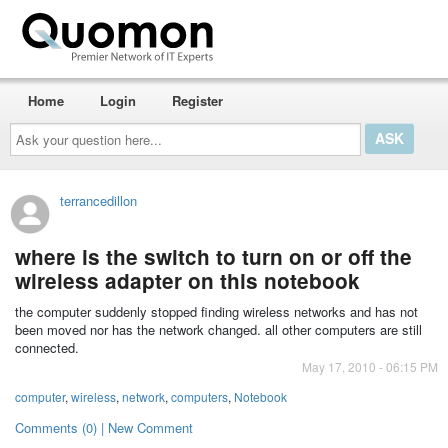
Home
Login
Register
Ask
your
question
here...
terrancedillon
where is the switch to turn on or off the
wireless adapter on this notebook
the computer suddenly stopped finding wireless networks and has not
been moved nor has the network changed. all other computers are still
connected.
May 17, 2010 - 06:15 PM
computer
,
wireless
,
network
,
computers
,
Notebook
Comments (0) | New Comment