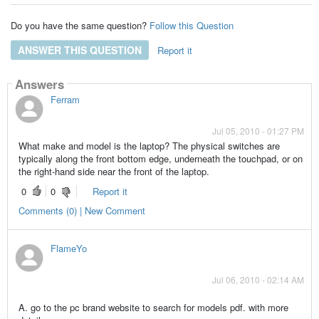
Do you have the same question?
Follow this Question
ANSWER THIS QUESTION
Report it
Answers
Ferram
Jul 05, 2010 - 01:27 PM
What make and model is the laptop? The physical switches are
typically along the front bottom edge, underneath the touchpad, or on
the right-hand side near the front of the laptop.
0
0
Report it
Comments (0) | New Comment
FlameYo
Jul 06, 2010 - 02:14 AM
A. go to the pc brand website to search for models pdf. with more