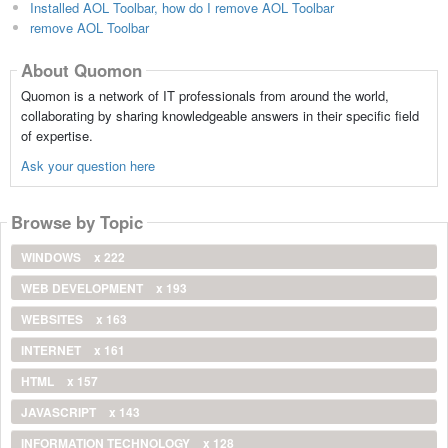
Installed AOL Toolbar, how do I remove AOL Toolbar
remove AOL Toolbar
About Quomon
Quomon is a network of IT professionals from around the world,
collaborating by sharing knowledgeable answers in their specific field
of expertise.
Ask your question here
Browse by Topic
WINDOWS
x 222
WEB DEVELOPMENT
x 193
WEBSITES
x 163
INTERNET
x 161
HTML
x 157
JAVASCRIPT
x 143
INFORMATION TECHNOLOGY
x 128