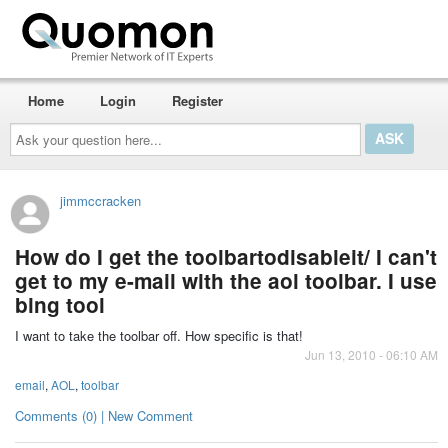
Home
Login
Register
Ask
your
question
here...
jimmccracken
How do I get the toolbartodisableit/ I can't
get to my e-mail with the aol toolbar. I use
bing tool
I want to take the toolbar off. How specific is that!
Jun 13, 2010 - 06:10 AM
email
,
AOL
,
toolbar
Comments (0) | New Comment