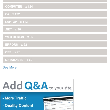
COMPUTER
x 124
C#
x 122
LAPTOP
x 113
.NET
x 96
WEB DESIGN
x 96
ERRORS
x 92
CSS
x 70
DATABASES
x 62
See More