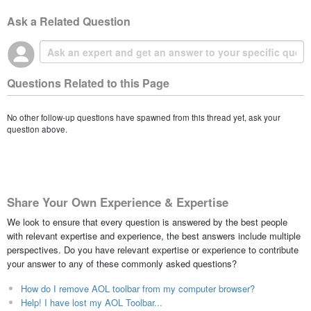
Ask a Related Question
Questions Related to this Page
No other follow-up questions have spawned from this thread yet, ask your
question above.
Share Your Own Experience & Expertise
We look to ensure that every question is answered by the best people
with relevant expertise and experience, the best answers include multiple
perspectives. Do you have relevant expertise or experience to contribute
your answer to any of these commonly asked questions?
How do I remove AOL toolbar from my computer browser?
Help! I have lost my AOL Toolbar...