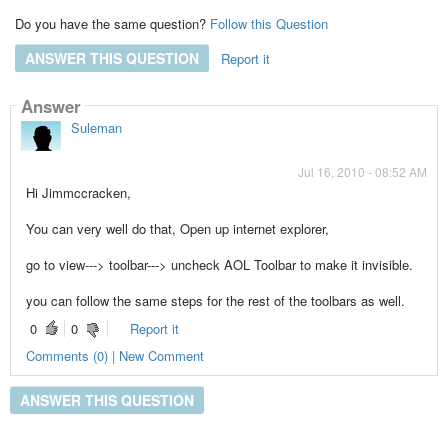
Do you have the same question?
Follow this Question
ANSWER THIS QUESTION
Report it
Answer
Suleman
Jul 16, 2010 - 08:52 AM
Hi Jimmccracken,
You can very well do that, Open up internet explorer,
go to view---> toolbar---> uncheck AOL Toolbar to make it invisible.
you can follow the same steps for the rest of the toolbars as well.
0
0
Report it
Comments (0) | New Comment
ANSWER THIS QUESTION