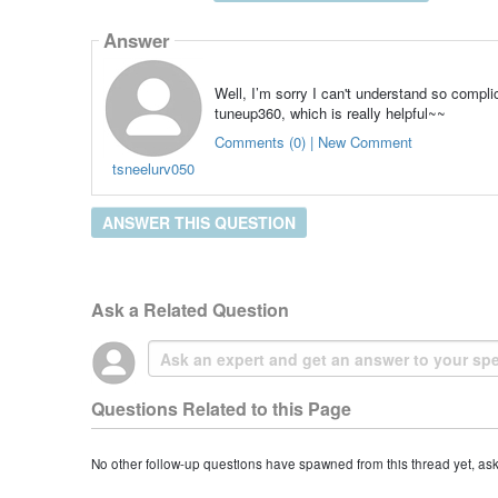
Answer
Well, I’m sorry I can't understand so compl
tuneup360, which is really helpful~~
Comments (0) | New Comment
tsneelurv050
ANSWER THIS QUESTION
Ask a Related Question
Questions Related to this Page
No other follow-up questions have spawned from this thread yet, as