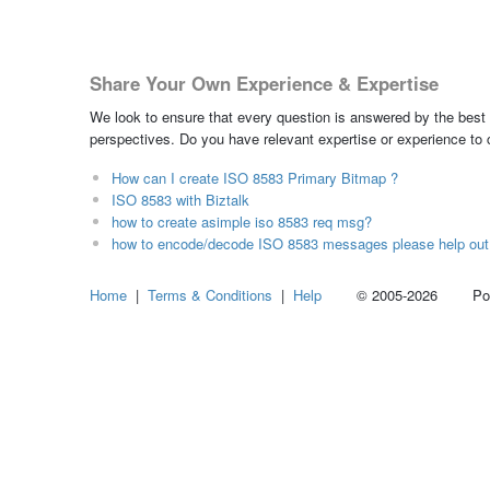
Share Your Own Experience & Expertise
We look to ensure that every question is answered by the best 
perspectives. Do you have relevant expertise or experience to
How can I create ISO 8583 Primary Bitmap ?
ISO 8583 with Biztalk
how to create asimple iso 8583 req msg?
how to encode/decode ISO 8583 messages please help out
Home
|
Terms & Conditions
|
Help
© 2005-2026 Power