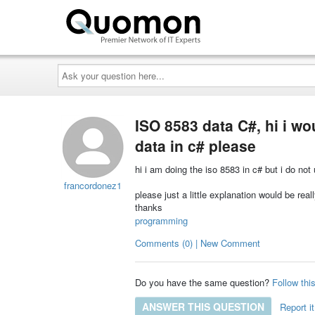
Ask
your
question
here...
ISO 8583 data C#, hi i wo
data in c# please
hi i am doing the iso 8583 in c# but i do no
francordonez1
please just a little explanation would be real
thanks
programming
Comments (0) | New Comment
Do you have the same question?
Follow thi
ANSWER THIS QUESTION
Report it