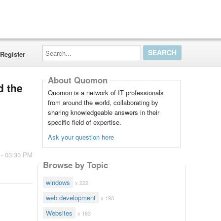
Search...
Register
About Quomon
d the
Quomon is a network of IT professionals
from around the world, collaborating by
sharing knowledgeable answers in their
specific field of expertise.
Ask your question here
 - 03:30 PM
Browse by Topic
windows
x 222
web development
x 193
Websites
x 163