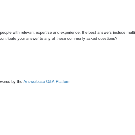
people with relevant expertise and experience, the best answers include multi
 contribute your answer to any of these commonly asked questions?
ed by the
Answerbase Q&A Platform