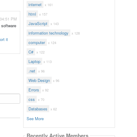
internet
x 161
html
x 157
 04:51 PM
JavaScript
x 143
e software
information technology
x 128
rt it
computer
x 124
C#
x 122
Laptop
x 113
.net
x 96
Web Design
x 96
Errors
x 92
css
x 70
Databases
x 62
See More
Recently Active Members