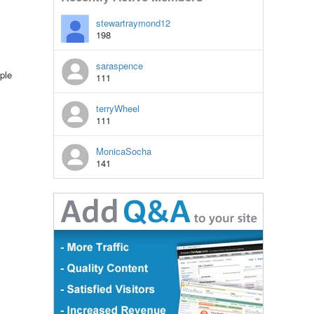
stewartraymond12
198
saraspence
ple
111
terryWheel
111
MonicaSocha
141