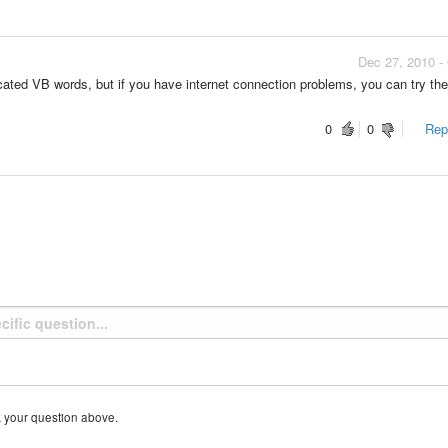
Dec 27, 2010 -
icated VB words, but if you have internet connection problems, you can try th
0
0
Repo
k your question above.