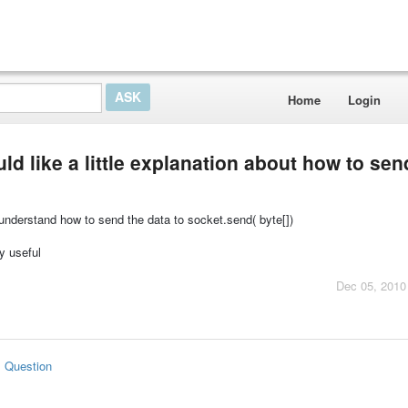
Home
Login
uld like a little explanation about how to sen
t understand how to send the data to socket.send( byte[])
ly useful
Dec 05, 2010
s Question