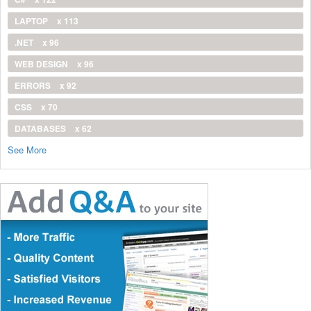
LAPTOP
x 113
.NET
x 96
WEB DESIGN
x 96
ERRORS
x 92
CSS
x 70
DATABASES
x 62
See More