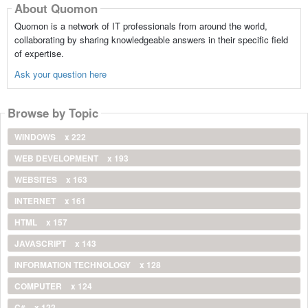
About Quomon
Quomon is a network of IT professionals from around the world,
collaborating by sharing knowledgeable answers in their specific field
of expertise.
Ask your question here
Browse by Topic
WINDOWS
x 222
WEB DEVELOPMENT
x 193
WEBSITES
x 163
INTERNET
x 161
HTML
x 157
JAVASCRIPT
x 143
INFORMATION TECHNOLOGY
x 128
COMPUTER
x 124
C#
x 122