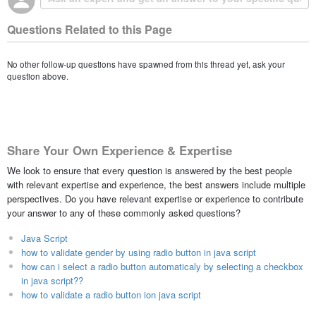
Questions Related to this Page
No other follow-up questions have spawned from this thread yet, ask your
question above.
Share Your Own Experience & Expertise
We look to ensure that every question is answered by the best people
with relevant expertise and experience, the best answers include multiple
perspectives. Do you have relevant expertise or experience to contribute
your answer to any of these commonly asked questions?
Java Script
how to validate gender by using radio button in java script
how can i select a radio button automaticaly by selecting a checkbox
in java script??
how to validate a radio button ion java script