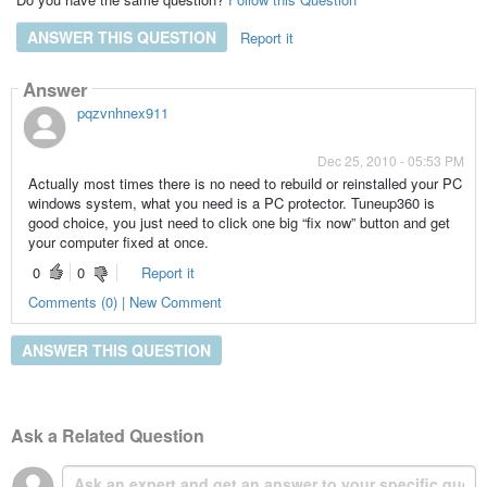
ANSWER THIS QUESTION
Report it
Answer
pqzvnhnex911
Dec 25, 2010 - 05:53 PM
Actually most times there is no need to rebuild or reinstalled your PC
windows system, what you need is a PC protector. Tuneup360 is
good choice, you just need to click one big “fix now” button and get
your computer fixed at once.
0
0
Report it
Comments (0) | New Comment
ANSWER THIS QUESTION
Ask a Related Question