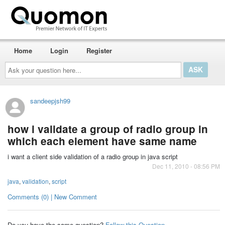
Home
Login
Register
Ask
your
question
here...
sandeepjsh99
how i validate a group of radio group in
which each element have same name
i want a client side validation of a radio group in java script
Dec 11, 2010 - 08:56 PM
java
,
validation
,
script
Comments (0) | New Comment
Do you have the same question?
Follow this Question