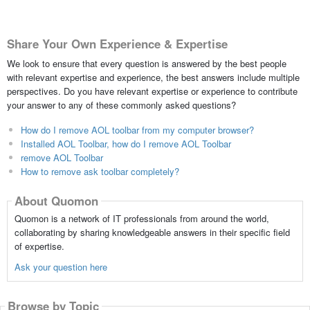
Share Your Own Experience & Expertise
We look to ensure that every question is answered by the best people
with relevant expertise and experience, the best answers include multiple
perspectives. Do you have relevant expertise or experience to contribute
your answer to any of these commonly asked questions?
How do I remove AOL toolbar from my computer browser?
Installed AOL Toolbar, how do I remove AOL Toolbar
remove AOL Toolbar
How to remove ask toolbar completely?
About Quomon
Quomon is a network of IT professionals from around the world,
collaborating by sharing knowledgeable answers in their specific field
of expertise.
Ask your question here
Browse by Topic