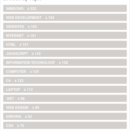
WINDOWS
x 222
WEB DEVELOPMENT
x 193
WEBSITES
x 163
INTERNET
x 161
HTML
x 157
JAVASCRIPT
x 143
INFORMATION TECHNOLOGY
x 128
COMPUTER
x 124
C#
x 122
LAPTOP
x 113
.NET
x 96
WEB DESIGN
x 96
ERRORS
x 92
CSS
x 70