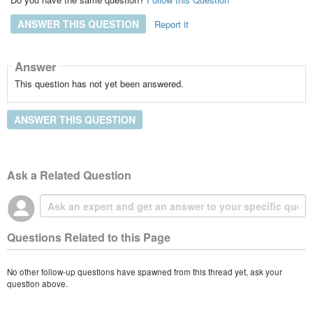
ANSWER THIS QUESTION
Report it
Answer
This question has not yet been answered.
ANSWER THIS QUESTION
Ask a Related Question
Questions Related to this Page
No other follow-up questions have spawned from this thread yet, ask your
question above.