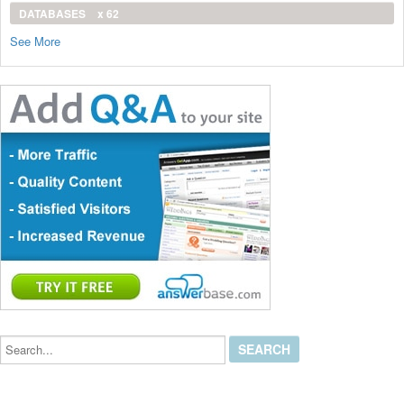
DATABASES
x 62
See More
Search...