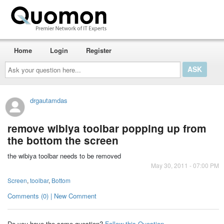
Home
Login
Register
Ask
your
question
here...
drgautamdas
remove wibiya toolbar popping up from
the bottom the screen
the wibiya toolbar needs to be removed
May 30, 2011 - 07:00 PM
Screen
,
toolbar
,
Bottom
Comments (0) | New Comment
Do you have the same question?
Follow this Question