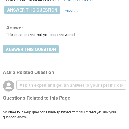
ANSWER THIS QUESTION
Report it
Answer
This question has not yet been answered.
ANSWER THIS QUESTION
Ask a Related Question
Questions Related to this Page
No other follow-up questions have spawned from this thread yet, ask your
question above.