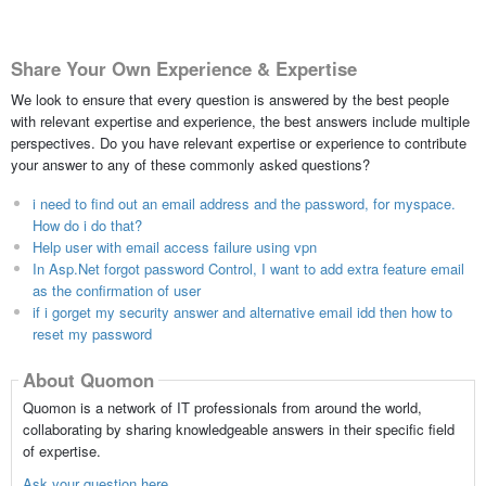
Share Your Own Experience & Expertise
We look to ensure that every question is answered by the best people
with relevant expertise and experience, the best answers include multiple
perspectives. Do you have relevant expertise or experience to contribute
your answer to any of these commonly asked questions?
i need to find out an email address and the password, for myspace.
How do i do that?
Help user with email access failure using vpn
In Asp.Net forgot password Control, I want to add extra feature email
as the confirmation of user
if i gorget my security answer and alternative email idd then how to
reset my password
About Quomon
Quomon is a network of IT professionals from around the world,
collaborating by sharing knowledgeable answers in their specific field
of expertise.
Ask your question here