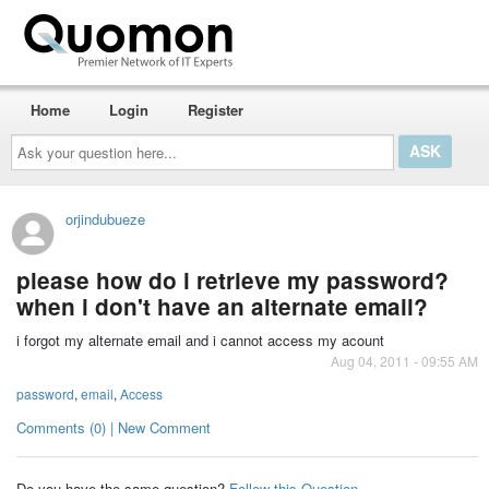
Home
Login
Register
Ask
your
question
here...
orjindubueze
please how do i retrieve my password?
when i don't have an alternate email?
i forgot my alternate email and i cannot access my acount
Aug 04, 2011 - 09:55 AM
password
,
email
,
Access
Comments (0) | New Comment
Do you have the same question?
Follow this Question