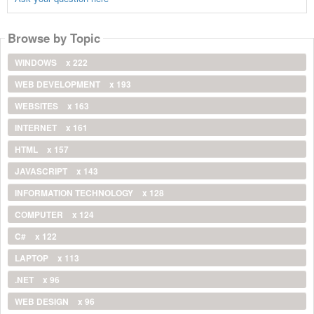
Browse by Topic
WINDOWS
x 222
WEB DEVELOPMENT
x 193
WEBSITES
x 163
INTERNET
x 161
HTML
x 157
JAVASCRIPT
x 143
INFORMATION TECHNOLOGY
x 128
COMPUTER
x 124
C#
x 122
LAPTOP
x 113
.NET
x 96
WEB DESIGN
x 96