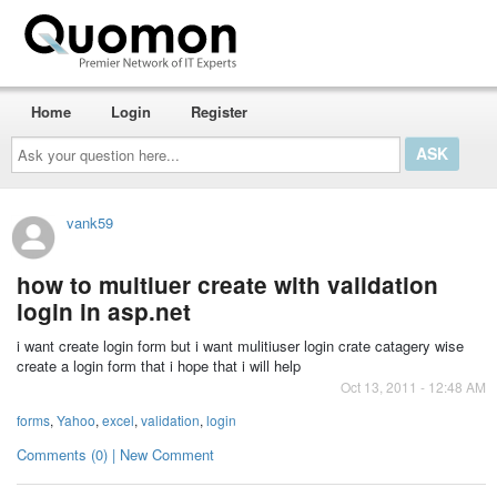
Home
Login
Register
Ask
your
question
here...
vank59
how to multiuer create with validation
login in asp.net
i want create login form but i want mulitiuser login crate catagery wise
create a login form that i hope that i will help
Oct 13, 2011 - 12:48 AM
forms
,
Yahoo
,
excel
,
validation
,
login
Comments (0) | New Comment