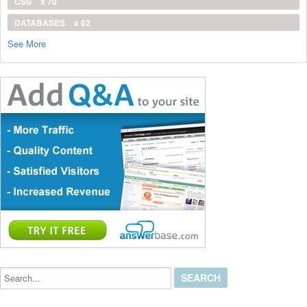
CSS
x 70
DATABASES
x 62
See More
Search...