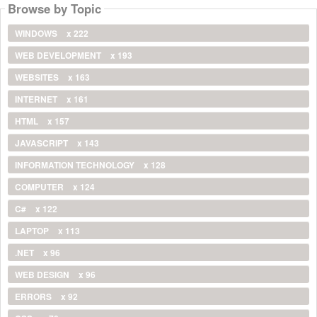
Browse by Topic
WINDOWS
x 222
WEB DEVELOPMENT
x 193
WEBSITES
x 163
INTERNET
x 161
HTML
x 157
JAVASCRIPT
x 143
INFORMATION TECHNOLOGY
x 128
COMPUTER
x 124
C#
x 122
LAPTOP
x 113
.NET
x 96
WEB DESIGN
x 96
ERRORS
x 92