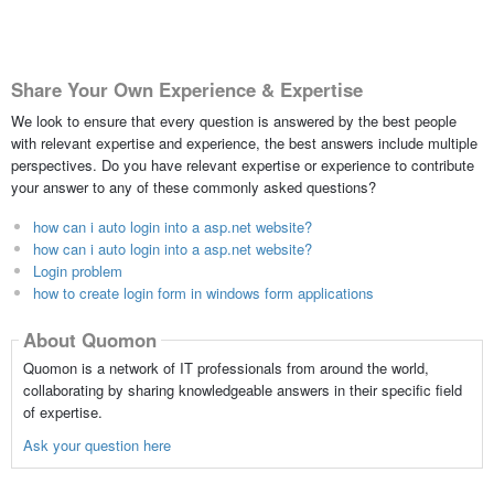
Share Your Own Experience & Expertise
We look to ensure that every question is answered by the best people
with relevant expertise and experience, the best answers include multiple
perspectives. Do you have relevant expertise or experience to contribute
your answer to any of these commonly asked questions?
how can i auto login into a asp.net website?
how can i auto login into a asp.net website?
Login problem
how to create login form in windows form applications
About Quomon
Quomon is a network of IT professionals from around the world,
collaborating by sharing knowledgeable answers in their specific field
of expertise.
Ask your question here