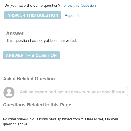
Do you have the same question?
Follow this Question
ANSWER THIS QUESTION
Report it
Answer
This question has not yet been answered.
ANSWER THIS QUESTION
Ask a Related Question
Questions Related to this Page
No other follow-up questions have spawned from this thread yet, ask your
question above.