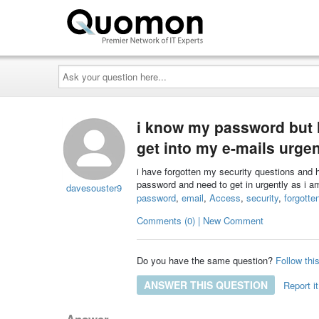
Ask
your
question
here...
i know my password but 
get into my e-mails urgen
i have forgotten my security questions and
password and need to get in urgently as i
davesouster9
password
,
email
,
Access
,
security
,
forgotte
Comments (0) | New Comment
Do you have the same question?
Follow thi
ANSWER THIS QUESTION
Report it
Answer