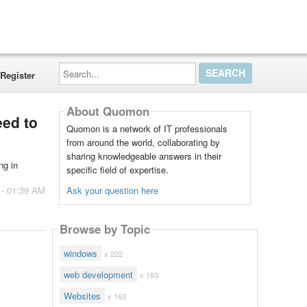
Search...
Register
About Quomon
eed to
Quomon is a network of IT professionals
from around the world, collaborating by
sharing knowledgeable answers in their
ng in
specific field of expertise.
Ask your question here
 - 01:39 AM
Browse by Topic
windows
x 222
web development
x 193
Websites
x 163