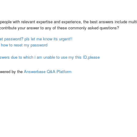
people with relevant expertise and experience, the best answers include multi
 contribute your answer to any of these commonly asked questions?
et password? pls let me know its urgent!!
en how to reset my password
swers due to which i am unable to use my this ID,please
ed by the
Answerbase Q&A Platform