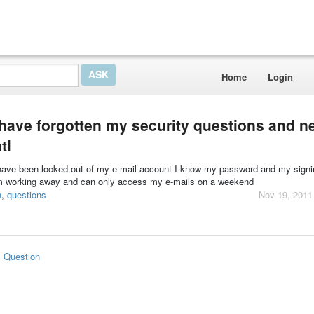
Home
Login
have forgotten my security questions and n
tl
 have been locked out of my e-mail account I know my password and my signi
 am working away and can only access my e-mails on a weekend
n
,
questions
Nov 19, 2011
s Question