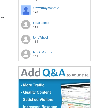
stewartraymond12
198
ple
saraspence
111
terryWheel
111
MonicaSocha
141