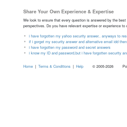
Share Your Own Experience & Expertise
We look to ensure that every question is answered by the best 
perspectives. Do you have relevant expertise or experience to
i have forgotten my yahoo security answer.. anyways to res
if i gorget my security answer and alternative email idd th
i have forgotten my password and secret answers
i know my ID and password,but i have forgotten security an
Home
|
Terms & Conditions
|
Help
© 2005-2026 Power