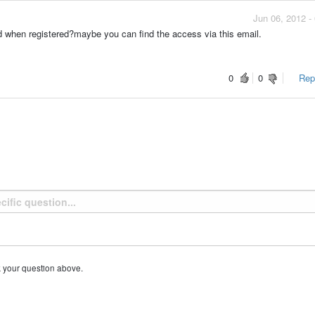
Jun 06, 2012 -
 when registered?maybe you can find the access via this email.
0
0
Repo
k your question above.