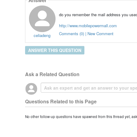
do you remember the mail address you used
http://www.mobilepowermall.com
Comments (0) | New Comment
celiadeng
ANSWER THIS QUESTION
Ask a Related Question
Questions Related to this Page
No other follow-up questions have spawned from this thread yet, as