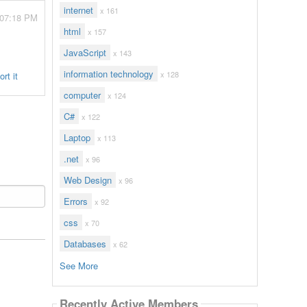
internet
x 161
 07:18 PM
html
x 157
JavaScript
x 143
information technology
x 128
rt it
computer
x 124
C#
x 122
Laptop
x 113
.net
x 96
Web Design
x 96
Errors
x 92
css
x 70
Databases
x 62
See More
Recently Active Members