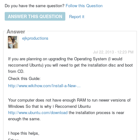
Do you have the same question?
Follow this Question
ANSWER THIS QUESTION
Report it
Answer
ejkproductions
Jul 22, 2013 - 12:23 PM
If you are planning on upgrading the Operating System (I would
reccomend Ubuntu) you will need to get the installation disc and boot
from CD.
Check this Guide:
http://www.wikihow.com/Install-a-New-...
Your computer does not have enough RAM to run newer versions of
Windows So that is why i Reccomend Ubuntu
http://www.ubuntu.com/download
the installation process is near
enough the same.
I hope this helps,