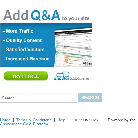
Search...
Home
|
Terms & Conditions
|
Help
© 2005-2026 Powered by the
Answerbase Q&A Platform