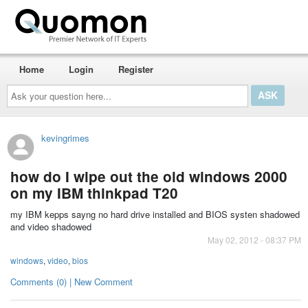
Home
Login
Register
Ask
your
question
here...
kevingrimes
how do I wipe out the old windows 2000
on my IBM thinkpad T20
my IBM kepps sayng no hard drive installed and BIOS systen shadowed
and video shadowed
May 02, 2012 - 08:37 PM
windows
,
video
,
bios
Comments (0) | New Comment