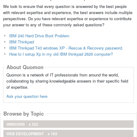
We look to ensure that every question is answered by the best people
with relevant expertise and experience, the best answers include multiple
perspectives. Do you have relevant expertise or experience to contribute
your answer to any of these commonly asked questions?
IBM 240 Hard Drive Boot Problem
IBM Thinkpad
IBM Thinkpad T43 windows XP - Rescue & Recovery password.
How to I setup Xp in my old IBM thinkpad 2626 computer?
About Quomon
Quomon is a network of IT professionals from around the world,
collaborating by sharing knowledgeable answers in their specific field
of expertise.
Ask your question here
Browse by Topic
WINDOWS
x 222
WEB DEVELOPMENT
x 193