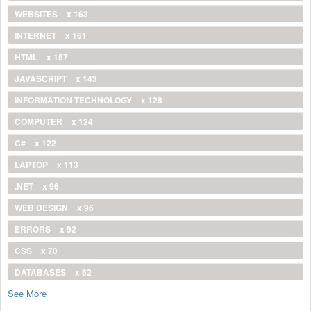
WEBSITES
x 163
INTERNET
x 161
HTML
x 157
JAVASCRIPT
x 143
INFORMATION TECHNOLOGY
x 128
COMPUTER
x 124
C#
x 122
LAPTOP
x 113
.NET
x 96
WEB DESIGN
x 96
ERRORS
x 92
CSS
x 70
DATABASES
x 62
See More