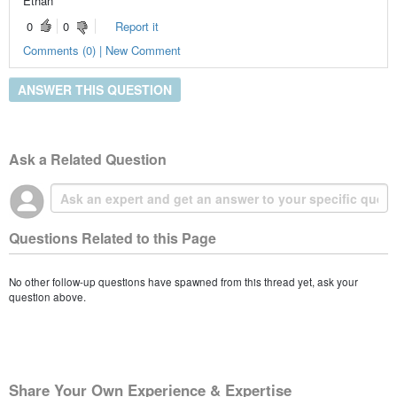
Ethan
0
0
Report it
Comments (0) | New Comment
ANSWER THIS QUESTION
Ask a Related Question
Questions Related to this Page
No other follow-up questions have spawned from this thread yet, ask your
question above.
Share Your Own Experience & Expertise