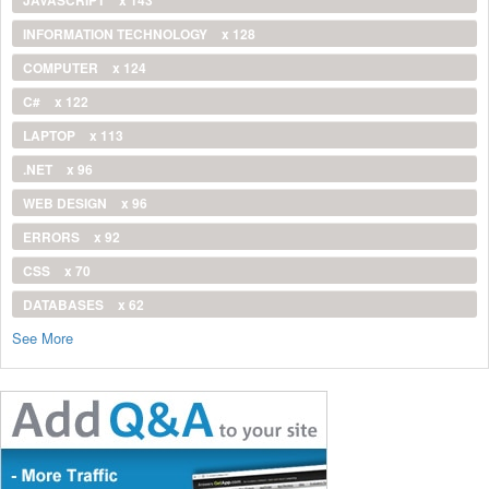
INFORMATION TECHNOLOGY
x 128
COMPUTER
x 124
C#
x 122
LAPTOP
x 113
.NET
x 96
WEB DESIGN
x 96
ERRORS
x 92
CSS
x 70
DATABASES
x 62
See More