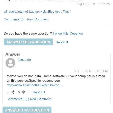
Aug 18, 2012 - 11:57 PM
windows
,
internet
,
Laptop
,
vista
,
Bluetooth
,
Time
Comments (0) | New Comment
Do you have the same question?
Follow this Question
ANSWER THIS QUESTION
Report it
Answer
liaozexin
Aug 19, 2012 - 08:18 PM
maybe you do not install some software.Or your computer is turned
on this service.Specific reasons see
http://www.spainfootball.org/nike-foo...
0
0
Report it
Comments (0) | New Comment
ANSWER THIS QUESTION