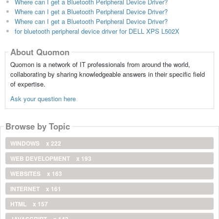
Where can I get a Bluetooth Peripheral Device Driver?
Where can I get a Bluetooth Peripheral Device Driver?
Where can I get a Bluetooth Peripheral Device Driver?
for bluetooth peripheral device driver for DELL XPS L502X
About Quomon
Quomon is a network of IT professionals from around the world,
collaborating by sharing knowledgeable answers in their specific field
of expertise.
Ask your question here
Browse by Topic
WINDOWS
x 222
WEB DEVELOPMENT
x 193
WEBSITES
x 163
INTERNET
x 161
HTML
x 157
JAVASCRIPT
x 143