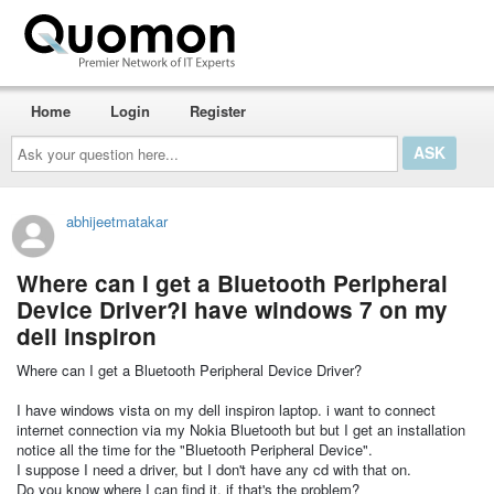
Home
Login
Register
Ask
your
question
here...
abhijeetmatakar
Where can I get a Bluetooth Peripheral
Device Driver?I have windows 7 on my
dell inspiron
Where can I get a Bluetooth Peripheral Device Driver?
I have windows vista on my dell inspiron laptop. i want to connect
internet connection via my Nokia Bluetooth but but I get an installation
notice all the time for the "Bluetooth Peripheral Device".
I suppose I need a driver, but I don't have any cd with that on.
Do you know where I can find it, if that's the problem?