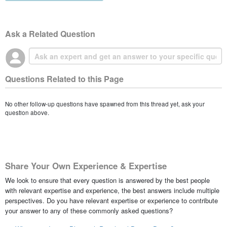
Ask a Related Question
Questions Related to this Page
No other follow-up questions have spawned from this thread yet, ask your
question above.
Share Your Own Experience & Expertise
We look to ensure that every question is answered by the best people
with relevant expertise and experience, the best answers include multiple
perspectives. Do you have relevant expertise or experience to contribute
your answer to any of these commonly asked questions?