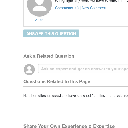
to highlight any word we have to write html 
Comments (0) | New Comment
vikas
ANSWER THIS QUESTION
Ask a Related Question
Questions Related to this Page
No other follow-up questions have spawned from this thread yet, as
Share Your Own Experience & Expertise