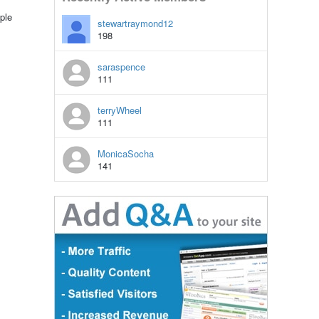
ple
stewartraymond12
198
saraspence
111
terryWheel
111
MonicaSocha
141