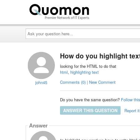
Ask
your
question
here...
How do you highlight text
looking for the HTML to do that
html
,
highlighting text
Comments (0) | New Comment
john45
Do you have the same question?
Follow thi
ANSWER THIS QUESTION
Report it
Answer