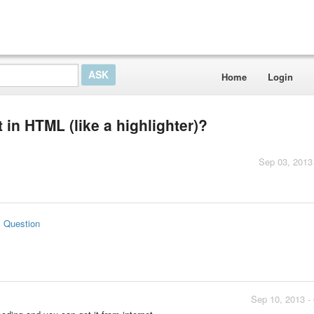
Home
Login
 in HTML (like a highlighter)?
Sep 03, 2013
s Question
Sep 10, 2013 -