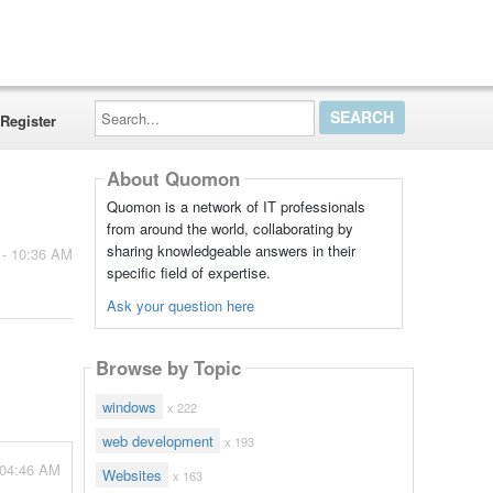
Search...
Register
About Quomon
Quomon is a network of IT professionals
from around the world, collaborating by
sharing knowledgeable answers in their
 - 10:36 AM
specific field of expertise.
Ask your question here
Browse by Topic
windows
x 222
web development
x 193
 04:46 AM
Websites
x 163