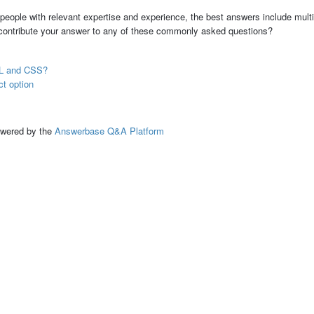
people with relevant expertise and experience, the best answers include multi
 contribute your answer to any of these commonly asked questions?
TML and CSS?
ct option
ed by the
Answerbase Q&A Platform