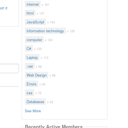
internet
x 161
rt it
html
x 157
JavaScript
x 143
information technology
x 128
computer
x 124
C#
x 122
Laptop
x 113
.net
x 96
Web Design
x 96
Errors
x 92
css
x 70
Databases
x 62
See More
Recently Active Members