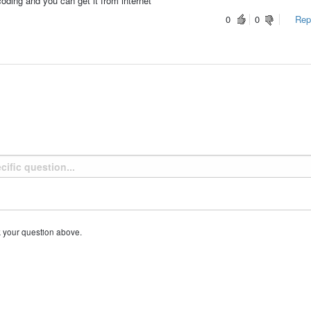
coding and you can get it from internet
0
0
Repo
k your question above.