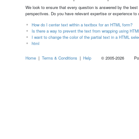
We look to ensure that every question is answered by the best 
perspectives. Do you have relevant expertise or experience to
How do I center text within a textbox for an HTML form?
Is there a way to prevent the text from wrapping using H
I want to change the color of the partial text in a HTML sele
html
Home
|
Terms & Conditions
|
Help
© 2005-2026 Power