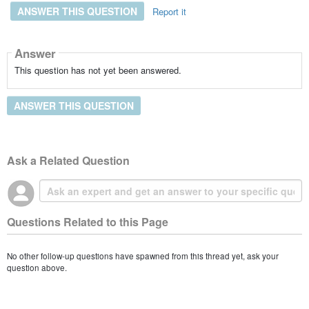
ANSWER THIS QUESTION
Report it
Answer
This question has not yet been answered.
ANSWER THIS QUESTION
Ask a Related Question
Questions Related to this Page
No other follow-up questions have spawned from this thread yet, ask your
question above.