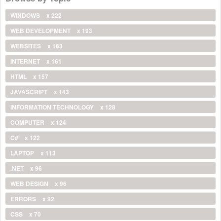
WINDOWS
x 222
WEB DEVELOPMENT
x 193
WEBSITES
x 163
INTERNET
x 161
HTML
x 157
JAVASCRIPT
x 143
INFORMATION TECHNOLOGY
x 128
COMPUTER
x 124
C#
x 122
LAPTOP
x 113
.NET
x 96
WEB DESIGN
x 96
ERRORS
x 92
CSS
x 70