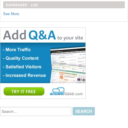
DATABASES
x 62
See More
Search...