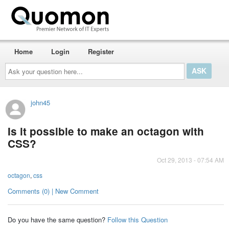
Home
Login
Register
Ask
your
question
here...
john45
Is it possible to make an octagon with
CSS?
Oct 29, 2013 - 07:54 AM
octagon
,
css
Comments (0) | New Comment
Do you have the same question?
Follow this Question