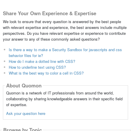
Share Your Own Experience & Expertise
We look to ensure that every question is answered by the best people
with relevant expertise and experience, the best answers include multiple
perspectives. Do you have relevant expertise or experience to contribute
your answer to any of these commonly asked questions?
Is there a way to make a Security Sandbox for javascripts and css
behavior files for ie?
How do I make a dotted line with CSS?
How to underline text using CSS?
What is the best way to color a cell in CSS?
About Quomon
Quomon is a network of IT professionals from around the world,
collaborating by sharing knowledgeable answers in their specific field
of expertise.
Ask your question here
Browse by Topic