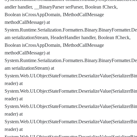
andler handler, __BinaryParser serParser, Boolean fCheck,
Boolean isCrossAppDomain, IMethodCallMessage
methodCallMessage) at
System.Runtime.Serialization.Formatters.Binary.BinaryFormatter.Des
am serializationStream, HeaderHandler handler, Boolean fCheck,
Boolean isCrossAppDomain, IMethodCallMessage
methodCallMessage) at
System.Runtime.Serialization.Formatters.Binary.BinaryFormatter.Des
am serializationStream) at
System.Web.UI.ObjectStateFormatter.DeserializeValue(SerializerBi
reader) at
System.Web.UI.ObjectStateFormatter.DeserializeValue(SerializerBi
reader) at
System.Web.UI.ObjectStateFormatter.DeserializeValue(SerializerBi
reader) at
System.Web.UI.ObjectStateFormatter.DeserializeValue(SerializerBi
reader) at
System.Web.UI.ObjectStateFormatter.DeserializeValue(SerializerBi