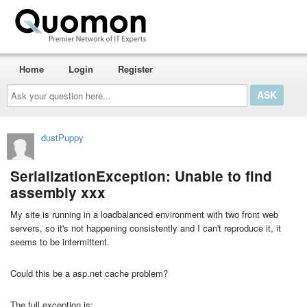
Home
Login
Register
Ask
your
question
here...
dustPuppy
SerializationException: Unable to find
assembly xxx
My site is running in a loadbalanced environment with two front web
servers, so it's not happening consistently and I can't reproduce it, it
seems to be intermittent.
Could this be a asp.net cache problem?
The full exception is: