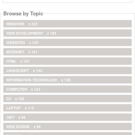
Browse by Topic
WINDOWS
x 222
WEB DEVELOPMENT
x 193
WEBSITES
x 163
INTERNET
x 161
HTML
x 157
JAVASCRIPT
x 143
INFORMATION TECHNOLOGY
x 128
COMPUTER
x 124
C#
x 122
LAPTOP
x 113
.NET
x 96
WEB DESIGN
x 96