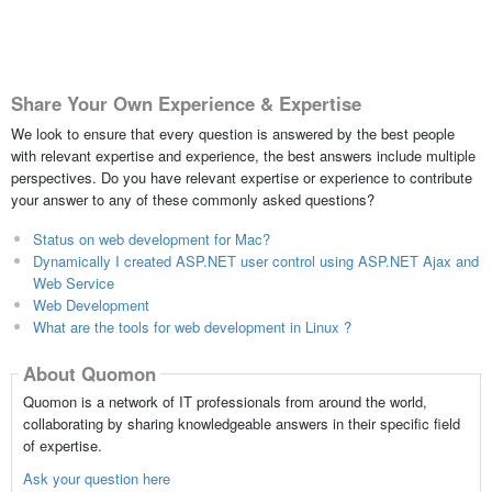
Share Your Own Experience & Expertise
We look to ensure that every question is answered by the best people
with relevant expertise and experience, the best answers include multiple
perspectives. Do you have relevant expertise or experience to contribute
your answer to any of these commonly asked questions?
Status on web development for Mac?
Dynamically I created ASP.NET user control using ASP.NET Ajax and
Web Service
Web Development
What are the tools for web development in Linux ?
About Quomon
Quomon is a network of IT professionals from around the world,
collaborating by sharing knowledgeable answers in their specific field
of expertise.
Ask your question here