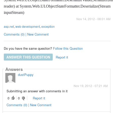
reader) at System.Web.UI.ObjectStateFormatter.Deserialize(Stream
inputStream)
Nov 14, 2012 - 08:01 AM
asp.net
,
web development
,
exception
Comments (0) | New Comment
Do you have the same question?
Follow this Question
ANSWER THIS QUESTION
Report it
Answers
dustPuppy
Nov 19, 2012 - 07:21 AM
Submitting an answer with comments in it
0
0
Report it
Comments (0) | New Comment