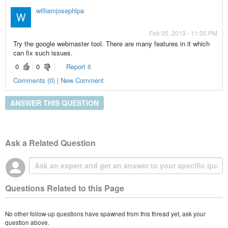
williamjosephlpa
Feb 05, 2019 - 11:35 PM
Try the google webmaster tool. There are many features in it which
can fix such issues.
0
0
Report it
Comments (0) | New Comment
ANSWER THIS QUESTION
Ask a Related Question
Questions Related to this Page
No other follow-up questions have spawned from this thread yet, ask your
question above.