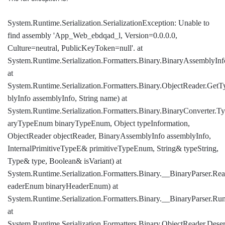
System.Runtime.Serialization.SerializationException: Unable to
find assembly 'App_Web_ebdqad_l, Version=0.0.0.0,
Culture=neutral, PublicKeyToken=null'. at
System.Runtime.Serialization.Formatters.Binary.BinaryAssemblyIn
at
System.Runtime.Serialization.Formatters.Binary.ObjectReader.Ge
blyInfo assemblyInfo, String name) at
System.Runtime.Serialization.Formatters.Binary.BinaryConverter.
aryTypeEnum binaryTypeEnum, Object typeInformation,
ObjectReader objectReader, BinaryAssemblyInfo assemblyInfo,
InternalPrimitiveTypeE& primitiveTypeEnum, String& typeString,
Type& type, Boolean& isVariant) at
System.Runtime.Serialization.Formatters.Binary.__BinaryParser.R
eaderEnum binaryHeaderEnum) at
System.Runtime.Serialization.Formatters.Binary.__BinaryParser.Run
at
System.Runtime.Serialization.Formatters.Binary.ObjectReader.Dese