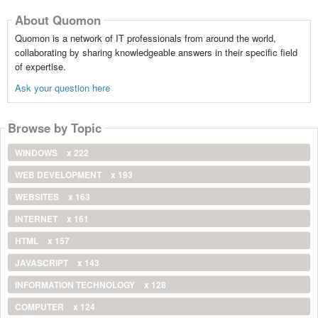
About Quomon
Quomon is a network of IT professionals from around the world,
collaborating by sharing knowledgeable answers in their specific field
of expertise.
Ask your question here
Browse by Topic
WINDOWS
x 222
WEB DEVELOPMENT
x 193
WEBSITES
x 163
INTERNET
x 161
HTML
x 157
JAVASCRIPT
x 143
INFORMATION TECHNOLOGY
x 128
COMPUTER
x 124