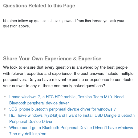
Questions Related to this Page
No other follow-up questions have spawned from this thread yet, ask your
question above.
Share Your Own Experience & Expertise
We look to ensure that every question is answered by the best people
with relevant expertise and experience, the best answers include multiple
perspectives. Do you have relevant expertise or experience to contribute
your answer to any of these commonly asked questions?
I have windows 7, a HTC HD2 mobile, Toshiba Tecra M10. Need -
Bluetooth peripheral device driver
3GS iphone bluetooth peripheral device driver for windows 7
Hi..I have windows 7(32-bit)and I want to install USB Dongle Bluetooth
Peripheral Device Driver
Where can I get a Bluetooth Peripheral Device Driver?I have windows
7 on my dell inspiron