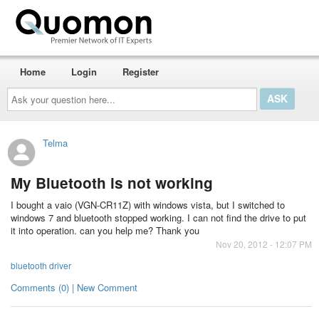
Home
Login
Register
Ask
your
question
here...
Telma
My Bluetooth is not working
I bought a vaio (VGN-CR11Z) with windows vista, but I switched to
windows 7 and bluetooth stopped working. I can not find the drive to put
it into operation. can you help me? Thank you
Nov 20, 2012 - 12:07 PM
bluetooth driver
Comments (0) | New Comment