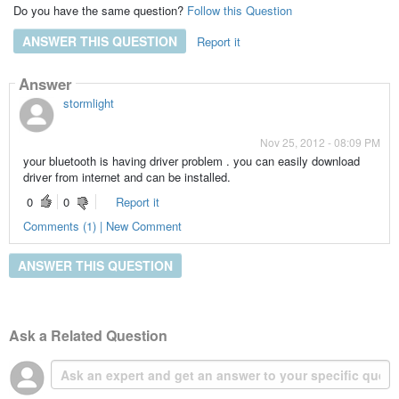
Do you have the same question?
Follow this Question
ANSWER THIS QUESTION
Report it
Answer
stormlight
Nov 25, 2012 - 08:09 PM
your bluetooth is having driver problem . you can easily download
driver from internet and can be installed.
0
0
Report it
Comments (1) | New Comment
ANSWER THIS QUESTION
Ask a Related Question