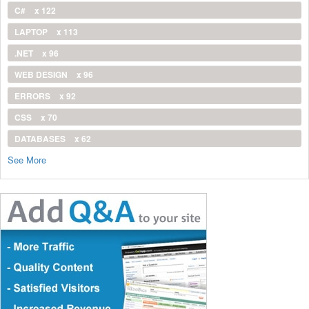
C#
x 122
LAPTOP
x 113
.NET
x 96
WEB DESIGN
x 96
ERRORS
x 92
CSS
x 70
DATABASES
x 62
See More