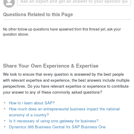
Questions Related to this Page
No other follow-up questions have spawned from this thread yet, ask your
question above.
Share Your Own Experience & Expertise
We look to ensure that every question is answered by the best people
with relevant expertise and experience, the best answers include multiple
perspectives. Do you have relevant expertise or experience to contribute
your answer to any of these commonly asked questions?
How to i learn about SAP?
How much does an entrepreneurial business impact the national
economy of a country?
Is it necessary of using sms gateway for business?
Dynamics 365 Business Central Vs SAP Business One