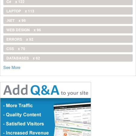
C#
x 122
LAPTOP
x 113
.NET
x 96
WEB DESIGN
x 96
ERRORS
x 92
CSS
x 70
DATABASES
x 62
See More