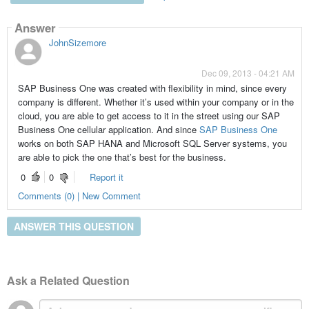
Answer
JohnSizemore
Dec 09, 2013 - 04:21 AM
SAP Business One was created with flexibility in mind, since every
company is different. Whether it’s used within your company or in the
cloud, you are able to get access to it in the street using our SAP
Business One cellular application. And since
SAP Business One
works on both SAP HANA and Microsoft SQL Server systems, you
are able to pick the one that’s best for the business.
0
0
Report it
Comments (0) | New Comment
ANSWER THIS QUESTION
Ask a Related Question