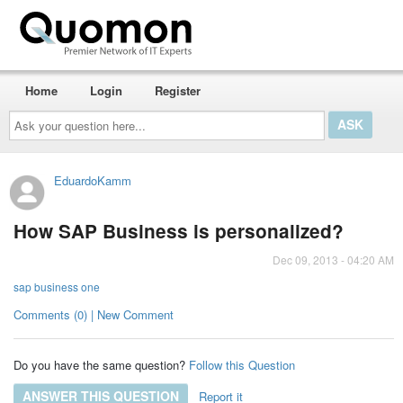
Home
Login
Register
Ask
your
question
here...
EduardoKamm
How SAP Business is personalized?
Dec 09, 2013 - 04:20 AM
sap business one
Comments (0) | New Comment
Do you have the same question?
Follow this Question
ANSWER THIS QUESTION
Report it