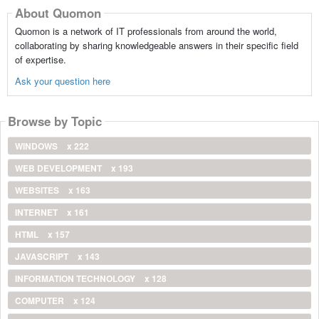
About Quomon
Quomon is a network of IT professionals from around the world,
collaborating by sharing knowledgeable answers in their specific field
of expertise.
Ask your question here
Browse by Topic
WINDOWS
x 222
WEB DEVELOPMENT
x 193
WEBSITES
x 163
INTERNET
x 161
HTML
x 157
JAVASCRIPT
x 143
INFORMATION TECHNOLOGY
x 128
COMPUTER
x 124