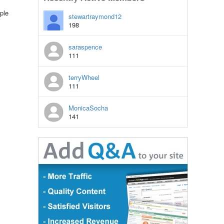
ple
stewartraymond12
198
saraspence
111
terryWheel
111
MonicaSocha
141