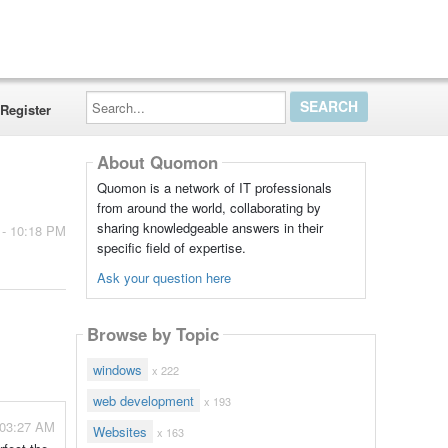
Search...
Register
About Quomon
Quomon is a network of IT professionals
from around the world, collaborating by
sharing knowledgeable answers in their
 - 10:18 PM
specific field of expertise.
Ask your question here
Browse by Topic
windows
x 222
web development
x 193
 03:27 AM
Websites
x 163