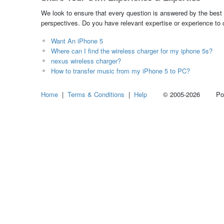
We look to ensure that every question is answered by the best 
perspectives. Do you have relevant expertise or experience to
Want An iPhone 5
Where can I find the wireless charger for my iphone 5s?
nexus wireless charger?
How to transfer music from my iPhone 5 to PC?
Home
|
Terms & Conditions
|
Help
© 2005-2026 Power