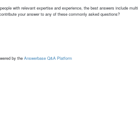
people with relevant expertise and experience, the best answers include multi
 contribute your answer to any of these commonly asked questions?
ed by the
Answerbase Q&A Platform