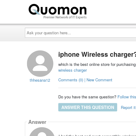
Ask
your
question
here...
iphone Wireless charger
which is the best online store for purchasin
wireless charger
Comments (0) | New Comment
thhesana12
Do you have the same question?
Follow thi
ANSWER THIS QUESTION
Report it
Answer