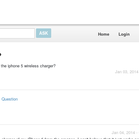
Home
Login
?
g the iphone 5 wireless charger?
Jan 03, 2014
s Question
Jan 04, 2014 -