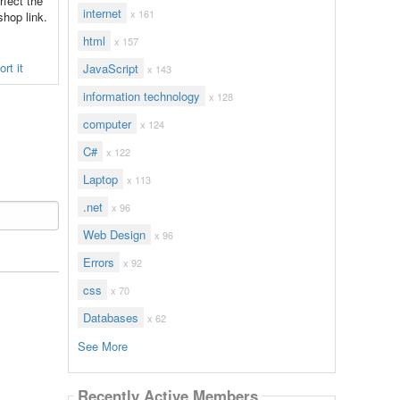
rfect the
internet
x 161
shop link.
html
x 157
rt it
JavaScript
x 143
information technology
x 128
computer
x 124
C#
x 122
Laptop
x 113
.net
x 96
Web Design
x 96
Errors
x 92
css
x 70
Databases
x 62
See More
Recently Active Members