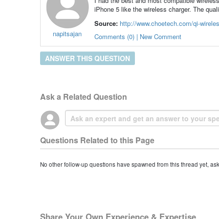
I had the best and most compatible wireless 
iPhone 5 like the wireless charger. The qual
Source:
http://www.choetech.com/qi-wireles
napitsajan
Comments (0) | New Comment
ANSWER THIS QUESTION
Ask a Related Question
Questions Related to this Page
No other follow-up questions have spawned from this thread yet, as
Share Your Own Experience & Expertise