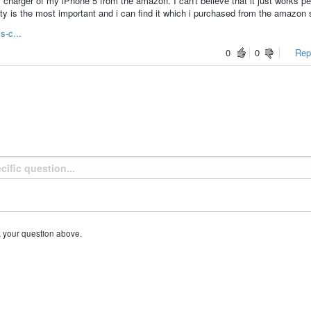
charger of my iPhone 5 from the amazon. I can't believe that it just works pe
ity is the most important and i can find it which i purchased from the amazon 
s-c...
0
0
Repo
k your question above.