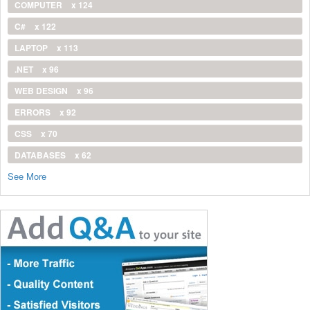
COMPUTER
x 124
C#
x 122
LAPTOP
x 113
.NET
x 96
WEB DESIGN
x 96
ERRORS
x 92
CSS
x 70
DATABASES
x 62
See More