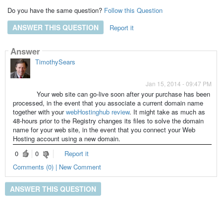
Do you have the same question?
Follow this Question
ANSWER THIS QUESTION
Report it
Answer
TimothySears
Jan 15, 2014 - 09:47 PM
Your web site can go-live soon after your purchase has been
processed, in the event that you associate a current domain name
together with your
webHostinghub review
. It might take as much as
48-hours prior to the Registry changes its files to solve the domain
name for your web site, in the event that you connect your Web
Hosting account using a new domain.
0
0
Report it
Comments (0) | New Comment
ANSWER THIS QUESTION