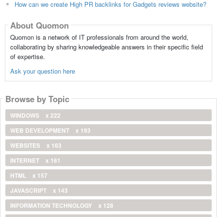
How can we create High PR backlinks for Gadgets reviews website?
About Quomon
Quomon is a network of IT professionals from around the world,
collaborating by sharing knowledgeable answers in their specific field
of expertise.
Ask your question here
Browse by Topic
WINDOWS
x 222
WEB DEVELOPMENT
x 193
WEBSITES
x 163
INTERNET
x 161
HTML
x 157
JAVASCRIPT
x 143
INFORMATION TECHNOLOGY
x 128