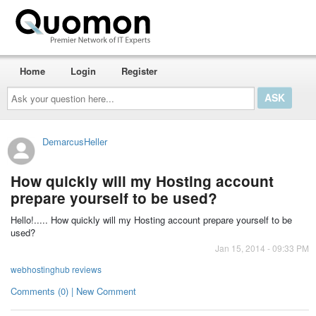
Home
Login
Register
Ask
your
question
here...
DemarcusHeller
How quickly will my Hosting account
prepare yourself to be used?
Hello!.....
How quickly will my Hosting account prepare yourself to be
used?
Jan 15, 2014 - 09:33 PM
webhostinghub reviews
Comments (0) | New Comment