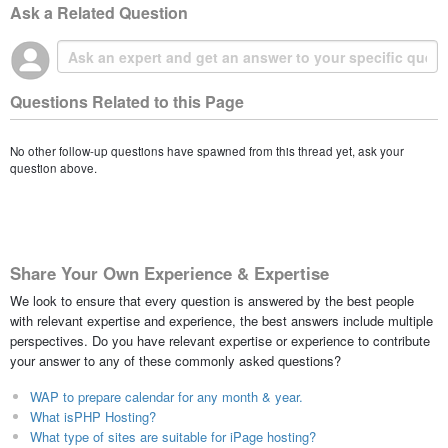
Ask a Related Question
Questions Related to this Page
No other follow-up questions have spawned from this thread yet, ask your
question above.
Share Your Own Experience & Expertise
We look to ensure that every question is answered by the best people
with relevant expertise and experience, the best answers include multiple
perspectives. Do you have relevant expertise or experience to contribute
your answer to any of these commonly asked questions?
WAP to prepare calendar for any month & year.
What isPHP Hosting?
What type of sites are suitable for iPage hosting?