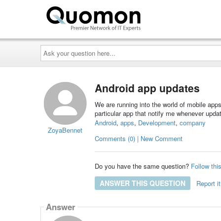
Ask
your
question
here...
Android app updates
We are running into the world of mobile apps
particular app that notify me whenever updat
Android
,
apps
,
Development
,
company
ZoyaBennet
Comments (0) | New Comment
Do you have the same question?
Follow thi
ANSWER THIS QUESTION
Report it
Answer