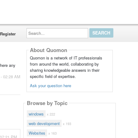
Search...
Register
About Quomon
Quomon is a network of IT professionals
from around the world, collaborating by
there any
sharing knowledgeable answers in their
specific field of expertise.
 - 02:28 AM
Ask your question here
Browse by Topic
windows
x 222
web development
x 193
Websites
x 163
 07:21 PM