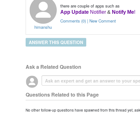
there are couple of apps such as
App Update
Notifier
&
Notify Me
!
Comments (0) | New Comment
himanshu
ANSWER THIS QUESTION
Ask a Related Question
Questions Related to this Page
No other follow-up questions have spawned from this thread yet, as