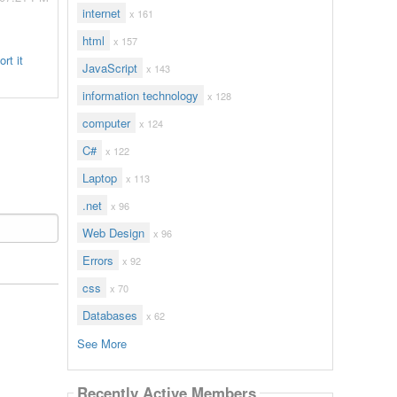
internet
x 161
html
x 157
rt it
JavaScript
x 143
information technology
x 128
computer
x 124
C#
x 122
Laptop
x 113
.net
x 96
Web Design
x 96
Errors
x 92
css
x 70
Databases
x 62
See More
Recently Active Members