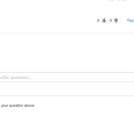
0
0
Repo
k your question above.