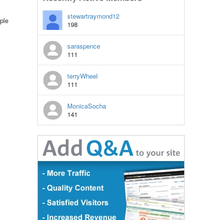
stewartraymond12
ple
198
saraspence
111
terryWheel
111
MonicaSocha
141