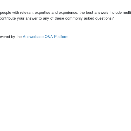
people with relevant expertise and experience, the best answers include multi
 contribute your answer to any of these commonly asked questions?
ed by the
Answerbase Q&A Platform