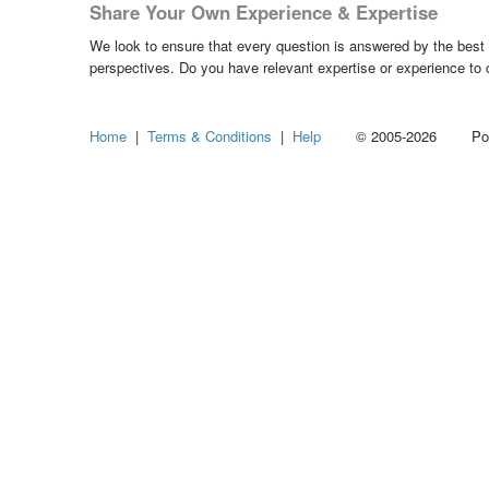
Share Your Own Experience & Expertise
We look to ensure that every question is answered by the best 
perspectives. Do you have relevant expertise or experience to
Home
|
Terms & Conditions
|
Help
© 2005-2026 Power