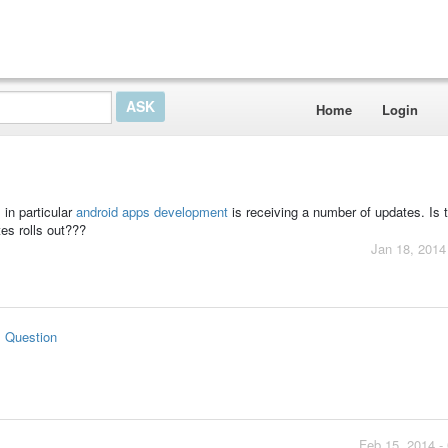
Home
Login
 in particular
android apps development
is receiving a number of updates. Is 
es rolls out???
Jan 18, 2014
s Question
Feb 15, 2014 -