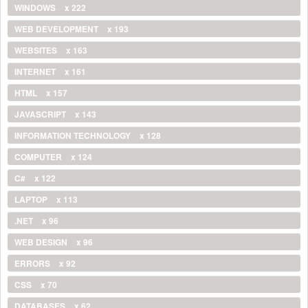
WINDOWS
x 222
WEB DEVELOPMENT
x 193
WEBSITES
x 163
INTERNET
x 161
HTML
x 157
JAVASCRIPT
x 143
INFORMATION TECHNOLOGY
x 128
COMPUTER
x 124
C#
x 122
LAPTOP
x 113
.NET
x 96
WEB DESIGN
x 96
ERRORS
x 92
CSS
x 70
DATABASES
x 62