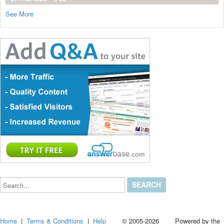
See More
Search...
Home
|
Terms & Conditions
|
Help
© 2005-2026 Powered by the