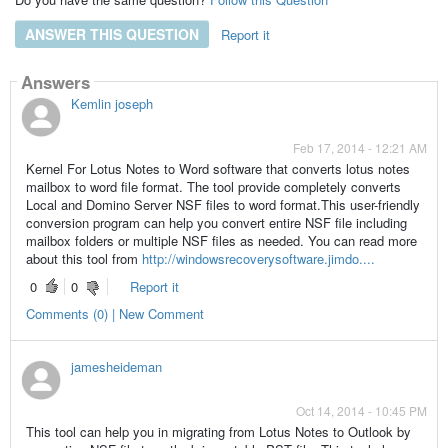
ANSWER THIS QUESTION
Report it
Answers
Kemlin joseph
Feb 17, 2014 - 12:21 AM
Kernel For Lotus Notes to Word software that converts lotus notes
mailbox to word file format. The tool provide completely converts
Local and Domino Server NSF files to word format.This user-friendly
conversion program can help you convert entire NSF file including
mailbox folders or multiple NSF files as needed. You can read more
about this tool from
http://windowsrecoverysoftware.jimdo....
0
0
Report it
Comments (0) | New Comment
jamesheideman
Oct 14, 2014 - 10:45 PM
This tool can help you in migrating from Lotus Notes to Outlook by