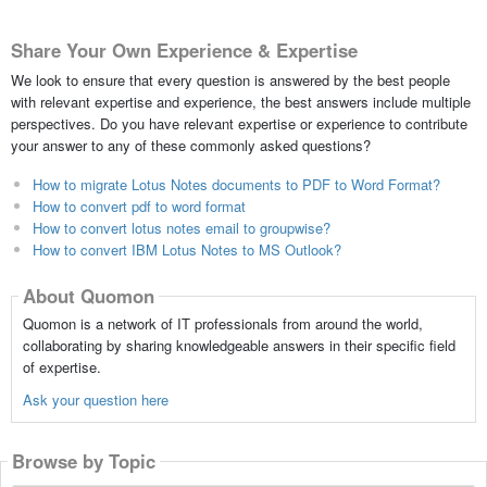
Share Your Own Experience & Expertise
We look to ensure that every question is answered by the best people
with relevant expertise and experience, the best answers include multiple
perspectives. Do you have relevant expertise or experience to contribute
your answer to any of these commonly asked questions?
How to migrate Lotus Notes documents to PDF to Word Format?
How to convert pdf to word format
How to convert lotus notes email to groupwise?
How to convert IBM Lotus Notes to MS Outlook?
About Quomon
Quomon is a network of IT professionals from around the world,
collaborating by sharing knowledgeable answers in their specific field
of expertise.
Ask your question here
Browse by Topic