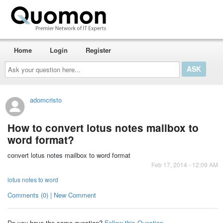
Home
Login
Register
Ask
your
question
here...
adomcristo
How to convert lotus notes mailbox to
word format?
convert lotus notes mailbox to word format
Feb 17, 2014 - 12:09 AM
lotus notes to word
Comments (0) | New Comment
Do you have the same question?
Follow this Question