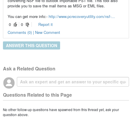
converting NSF file to outlook importable PST file. This tool also
provide you to save the mail items as MSG or EML files.
You can get more info:-
http://www.pcrecoveryutility.com/nsf-...
0
0
Report it
Comments (0) | New Comment
ANSWER THIS QUESTION
Ask a Related Question
Questions Related to this Page
No other follow-up questions have spawned from this thread yet, ask your
question above.