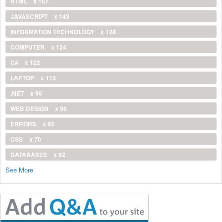
HTML
x 157
JAVASCRIPT
x 143
INFORMATION TECHNOLOGY
x 128
COMPUTER
x 124
C#
x 122
LAPTOP
x 113
.NET
x 96
WEB DESIGN
x 96
ERRORS
x 92
CSS
x 70
DATABASES
x 62
See More