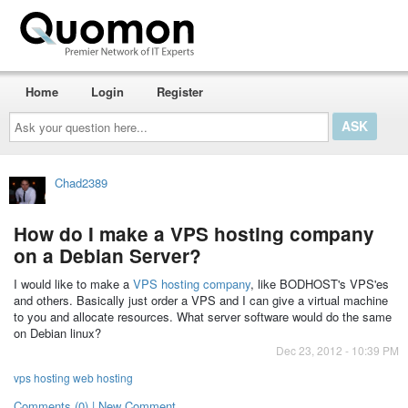
Home
Login
Register
Ask
your
question
here...
Chad2389
How do I make a VPS hosting company
on a Debian Server?
I would like to make a
VPS hosting company
, like BODHOST's VPS'es
and others. Basically just order a VPS and I can give a virtual machine
to you and allocate resources. What server software would do the same
on Debian linux?
Dec 23, 2012 - 10:39 PM
vps hosting web hosting
Comments (0) | New Comment