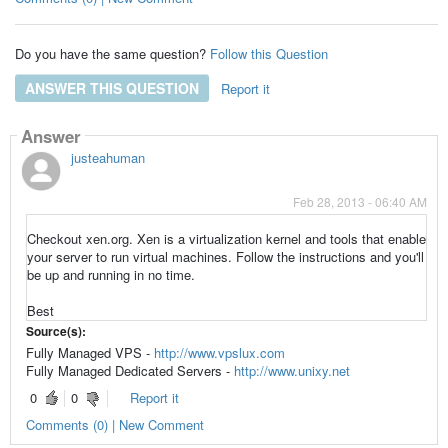
Do you have the same question?
Follow this Question
ANSWER THIS QUESTION
Report it
Answer
justeahuman
Feb 28, 2013 - 06:40 AM
Checkout xen.org. Xen is a
virtualization
kernel and tools that enable
your server to run
virtual machines
. Follow the instructions and you'll
be up and running in no time.
Best
Source(s):
Fully Managed VPS -
http://www.vpslux.com
Fully Managed Dedicated Servers -
http://www.unixy.net
0
0
Report it
Comments (0) | New Comment