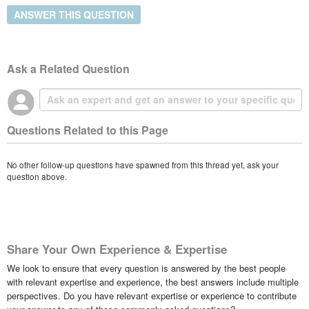
ANSWER THIS QUESTION
Ask a Related Question
Questions Related to this Page
No other follow-up questions have spawned from this thread yet, ask your
question above.
Share Your Own Experience & Expertise
We look to ensure that every question is answered by the best people
with relevant expertise and experience, the best answers include multiple
perspectives. Do you have relevant expertise or experience to contribute