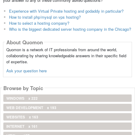
your answer to any of these commonly asked questions?
Experience with Virtual Private hosting and godaddy in particular?
How to install php/mysql on vps hosting?
How to select a hosting company?
Who is the biggest dedicated server hosting company in the Chicago?
About Quomon
Quomon is a network of IT professionals from around the world,
collaborating by sharing knowledgeable answers in their specific field
of expertise.
Ask your question here
Browse by Topic
WINDOWS
x 222
WEB DEVELOPMENT
x 193
WEBSITES
x 163
INTERNET
x 161