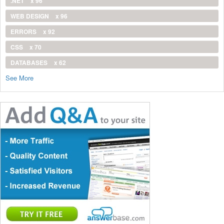
.NET
x 96
WEB DESIGN
x 96
ERRORS
x 92
CSS
x 70
DATABASES
x 62
See More