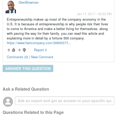
GlenBowman
Jan 17, 2017 - 05:20 PM
Entrepreneurship makes up most of the company economy in the
U.S. It is because of entrepreneurship is why people risk their lives
to come to America and make a better living for themselves. along
with paving the way for their family. you can read this article and
explaining more in detail by a fortune 500 company.
https://www.fastcompany.com/3060037/t...
0
0
Report it
Comments (0) | New Comment
ANSWER THIS QUESTION
Ask a Related Question
Questions Related to this Page