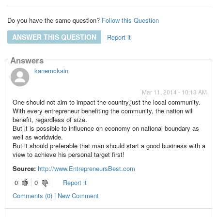
Do you have the same question?
Follow this Question
ANSWER THIS QUESTION
Report it
Answers
kanemckain
Mar 11, 2014 - 10:13 AM
One should not aim to impact the country,just the
local community
.
With every entrepreneur benefiting the community, the nation will
benefit, regardless of size.
But it is possible to influence on economy on national boundary as
well as worldwide.
But it should preferable that man should start a
good business
with a
view to achieve his personal target first!
Source:
http://www.EntrepreneursBest.com
0
0
Report it
Comments (0) | New Comment