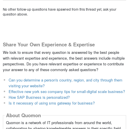
No other follow-up questions have spawned from this thread yet, ask your
question above.
Share Your Own Experience & Expertise
We look to ensure that every question is answered by the best people
with relevant expertise and experience, the best answers include multiple
perspectives. Do you have relevant expertise or experience to contribute
your answer to any of these commonly asked questions?
Can you determine a person's country, region, and city through them
visiting your website?
Effective new york seo company tips for small-digital scale business?
How SAP Business is personalized?
Is it necessary of using sms gateway for business?
About Quomon
Quomon is a network of IT professionals from around the world,
collaborating by sharing knowledgeable answers in their specific field