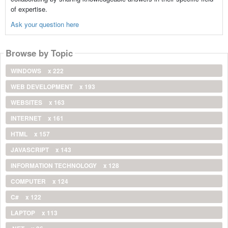
of expertise.
Ask your question here
Browse by Topic
WINDOWS
x 222
WEB DEVELOPMENT
x 193
WEBSITES
x 163
INTERNET
x 161
HTML
x 157
JAVASCRIPT
x 143
INFORMATION TECHNOLOGY
x 128
COMPUTER
x 124
C#
x 122
LAPTOP
x 113