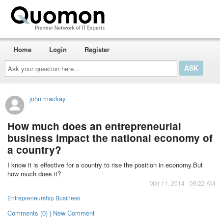
Home
Login
Register
Ask
your
question
here...
john mackay
How much does an entrepreneurial
business impact the national economy of
a country?
I know it is effective for a country to rise the position in economy.But
how much does it?
Mar 11, 2014 - 09:22 AM
Entrepreneurship Business
Comments (0) | New Comment