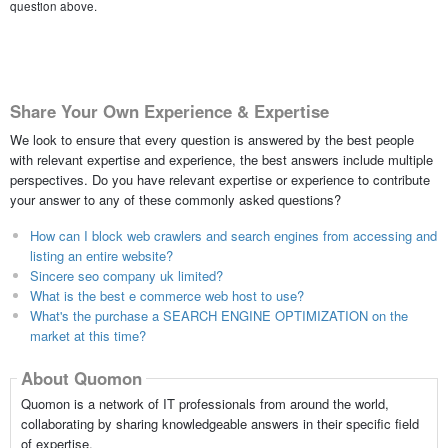
question above.
Share Your Own Experience & Expertise
We look to ensure that every question is answered by the best people
with relevant expertise and experience, the best answers include multiple
perspectives. Do you have relevant expertise or experience to contribute
your answer to any of these commonly asked questions?
How can I block web crawlers and search engines from accessing and
listing an entire website?
Sincere seo company uk limited?
What is the best e commerce web host to use?
What's the purchase a SEARCH ENGINE OPTIMIZATION on the
market at this time?
About Quomon
Quomon is a network of IT professionals from around the world,
collaborating by sharing knowledgeable answers in their specific field
of expertise.