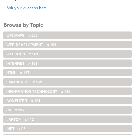
Ask your question here
Browse by Topic
WINDOWS
x 222
WEB DEVELOPMENT
x 193
WEBSITES
x 163
INTERNET
x 161
HTML
x 157
JAVASCRIPT
x 143
INFORMATION TECHNOLOGY
x 128
COMPUTER
x 124
C#
x 122
LAPTOP
x 113
.NET
x 96