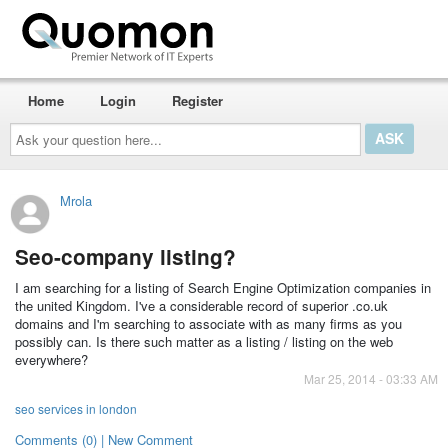
Home
Login
Register
Ask
your
question
here...
Mrola
Seo-company listing?
I am searching for a listing of Search Engine Optimization companies in
the united Kingdom. I've a considerable record of superior .co.uk
domains and I'm searching to associate with as many firms as you
possibly can. Is there such matter as a listing / listing on the web
everywhere?
Mar 25, 2014 - 03:33 AM
seo services in london
Comments (0) | New Comment