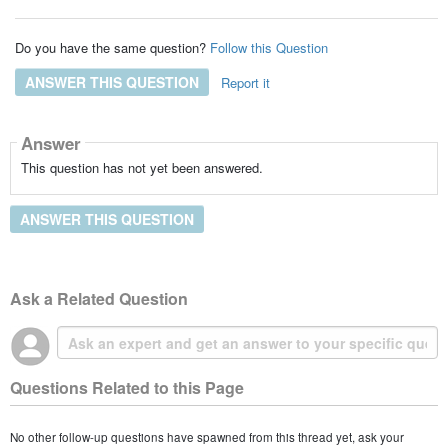
Do you have the same question?
Follow this Question
ANSWER THIS QUESTION
Report it
Answer
This question has not yet been answered.
ANSWER THIS QUESTION
Ask a Related Question
Questions Related to this Page
No other follow-up questions have spawned from this thread yet, ask your