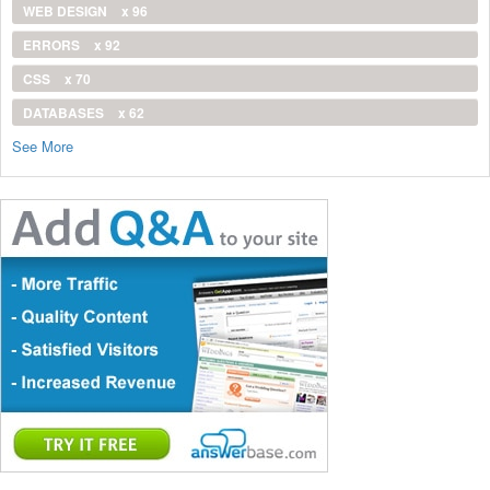
WEB DESIGN
x 96
ERRORS
x 92
CSS
x 70
DATABASES
x 62
See More