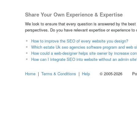
Share Your Own Experience & Expertise
We look to ensure that every question is answered by the best 
perspectives. Do you have relevant expertise or experience to
How to improve the SEO of every website you design?
Which estate Uk seo agencies software program and web s
How could a web-designer helps site owner by increase con
How can I integrate SEO into website without an admin site
Home
|
Terms & Conditions
|
Help
© 2005-2026 Power