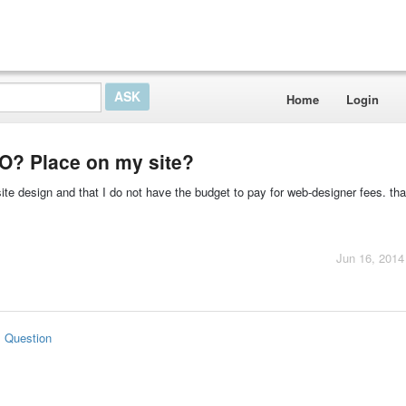
Home
Login
EO? Place on my site?
te design and that I do not have the budget to pay for web-designer fees. that
Jun 16, 2014
s Question