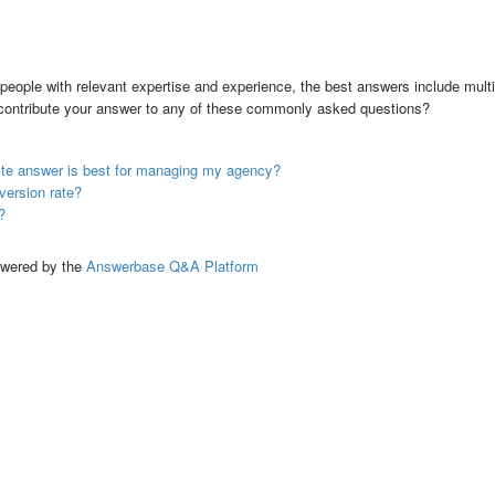
people with relevant expertise and experience, the best answers include multi
 contribute your answer to any of these commonly asked questions?
ite answer is best for managing my agency?
version rate?
?
ed by the
Answerbase Q&A Platform