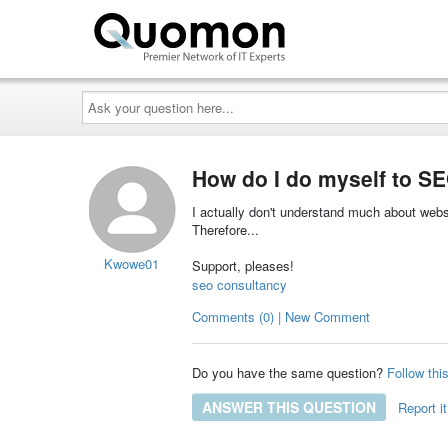
Ask
your
question
here...
How do I do myself to S
I actually don't understand much about websi
Therefore...
Kwowe01
Support, pleases!
seo consultancy
Comments (0) | New Comment
Do you have the same question?
Follow thi
ANSWER THIS QUESTION
Report it