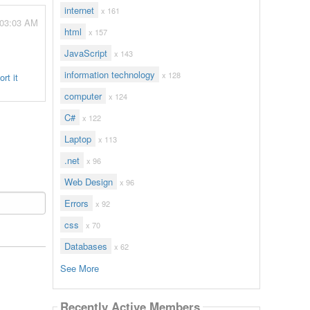
internet
x 161
- 03:03 AM
html
x 157
JavaScript
x 143
information technology
x 128
rt it
computer
x 124
C#
x 122
Laptop
x 113
.net
x 96
Web Design
x 96
Errors
x 92
css
x 70
Databases
x 62
See More
Recently Active Members