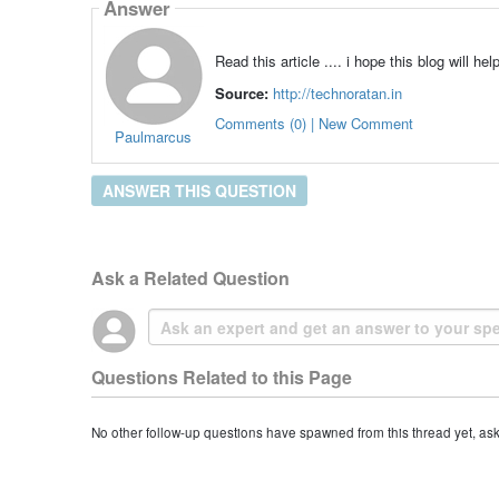
Answer
Read this article .... i hope this blog will he
Source:
http://technoratan.in
Comments (0) | New Comment
Paulmarcus
ANSWER THIS QUESTION
Ask a Related Question
Questions Related to this Page
No other follow-up questions have spawned from this thread yet, as