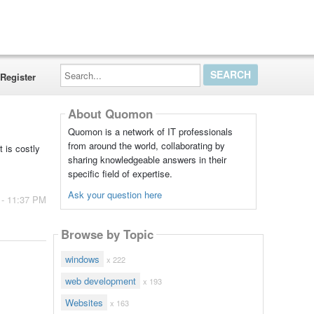
Search...
Register
About Quomon
Quomon is a network of IT professionals
from around the world, collaborating by
 is costly
sharing knowledgeable answers in their
specific field of expertise.
Ask your question here
 - 11:37 PM
Browse by Topic
windows
x 222
web development
x 193
Websites
x 163