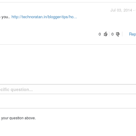
Jul 03, 2014 
lp you..
http://technoratan.in/blogger-tips/ho...
0
0
Repo
k your question above.