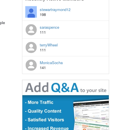
stewartraymond12
198
ple
saraspence
111
terryWheel
111
MonicaSocha
141