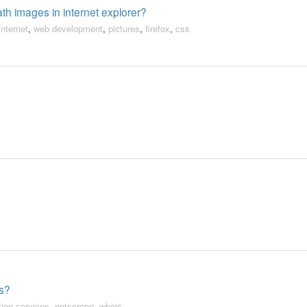
th images in internet explorer?
internet
,
web development
,
pictures
,
firefox
,
css
es?
tion services
,
netscreen
,
whois