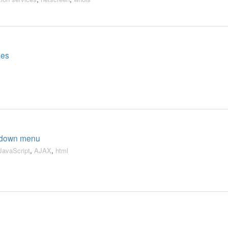
ges
opdown menu
JavaScript
,
AJAX
,
html