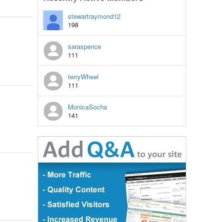
stewartraymond12
198
saraspence
111
terryWheel
111
MonicaSocha
141