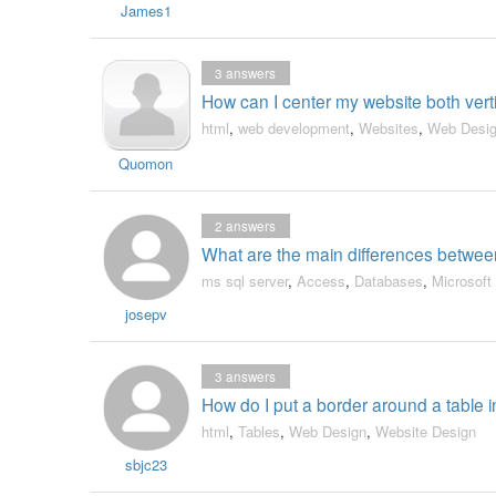
James1
3
answers
How can I center my website both vert
html
,
web development
,
Websites
,
Web Desi
Quomon
2
answers
What are the main differences betwe
ms sql server
,
Access
,
Databases
,
Microsoft
josepv
3
answers
How do I put a border around a table
html
,
Tables
,
Web Design
,
Website Design
sbjc23