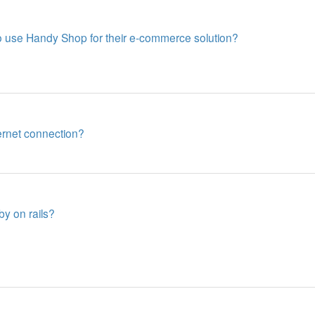
 use Handy Shop for their e-commerce solution?
ernet connection?
by on rails?