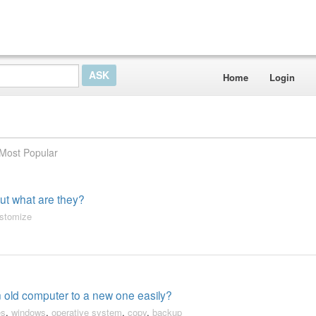
Home
Login
Most Popular
 but what are they?
stomize
an old computer to a new one easily?
es
,
windows
,
operative system
,
copy
,
backup