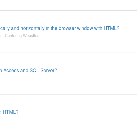
ically and horizontally in the browser window with HTML?
gn
,
Centering Websites
en Access and SQL Server?
 in HTML?