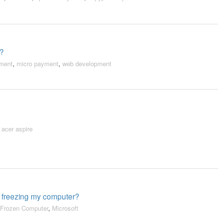
o?
ment
,
micro payment
,
web development
,
acer aspire
 freezing my computer?
Frozen Computer
,
Microsoft