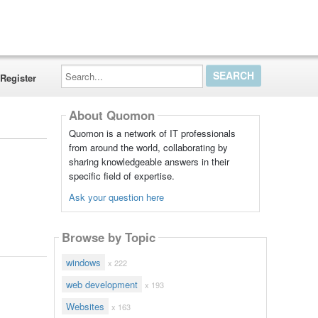
Search...
Register
About Quomon
Quomon is a network of IT professionals
from around the world, collaborating by
sharing knowledgeable answers in their
specific field of expertise.
Ask your question here
Browse by Topic
windows
x 222
web development
x 193
Websites
x 163