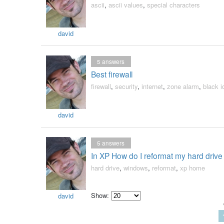
ascii
,
ascii values
,
special characters
david
5
answers
Best firewall
firewall
,
security
,
internet
,
zone alarm
,
black i
david
5
answers
In XP How do I reformat my hard drive 
hard drive
,
windows
,
reformat
,
xp home
Show:
david
Select
how
many