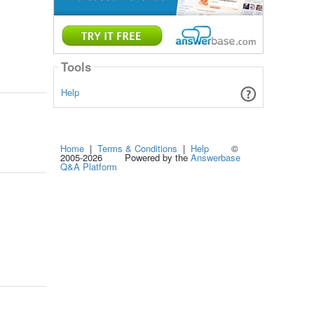
Tools
Help
Home
|
Terms & Conditions
|
Help
©
2005-2026 Powered by the
Answerbase
Q&A Platform