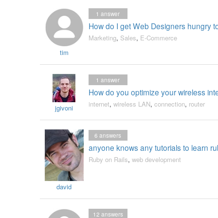
1
answer
How do I get Web Designers hungry to
Marketing
,
Sales
,
E-Commerce
tim
1
answer
How do you optimize your wireless int
internet
,
wireless LAN
,
connection
,
router
jgivoni
6
answers
anyone knows any tutorials to learn ru
Ruby on Rails
,
web development
david
12
answers