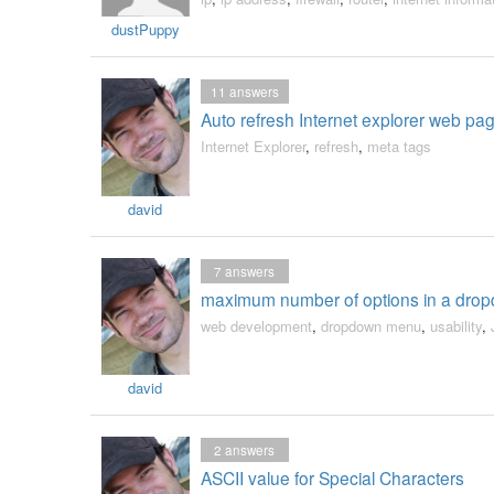
dustPuppy
11
answers
Auto refresh Internet explorer web pa
Internet Explorer
,
refresh
,
meta tags
david
7
answers
maximum number of options in a dr
web development
,
dropdown menu
,
usability
,
david
2
answers
ASCII value for Special Characters