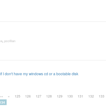
ce
,
pccillian
if I don't have my windows cd or a bootable disk
««
«
125
126
127
128
129
130
131
132
133
134