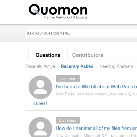
Ask
your
question
here...
Questions
Contributors
Recently Active
Recently Asked
Needing Answers
1
answer
I've heard a little bit about Web Parts
Web Parts
,
web development
,
asp.net 2.0
,
cu
James1
2
answers
How do I transfer all of my files from 
New Computer
,
Microsoft XP
,
Transferring Fil