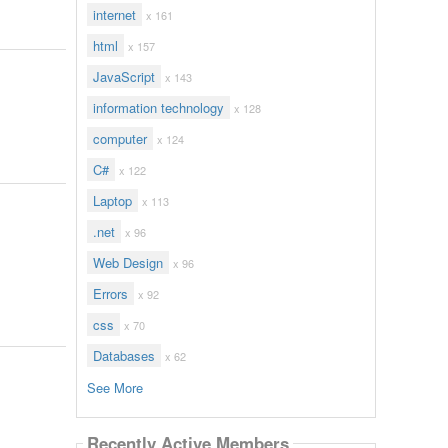
internet
x 161
html
x 157
JavaScript
x 143
information technology
x 128
computer
x 124
C#
x 122
Laptop
x 113
.net
x 96
Web Design
x 96
Errors
x 92
css
x 70
Databases
x 62
See More
Recently Active Members