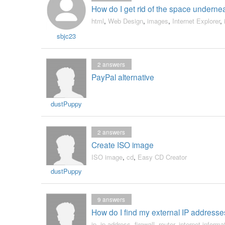
How do I get rid of the space undernea
html
,
Web Design
,
images
,
Internet Explorer
,
sbjc23
2
answers
PayPal alternative
dustPuppy
2
answers
Create ISO image
ISO image
,
cd
,
Easy CD Creator
dustPuppy
9
answers
How do I find my external IP address
ip
,
ip address
,
firewall
,
router
,
internet informa