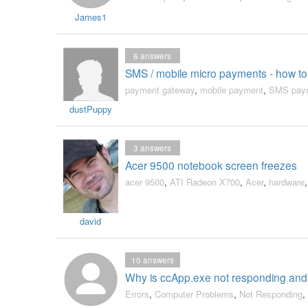
James1
6
answers
SMS / mobile micro payments - how t
payment gateway
,
mobile payment
,
SMS pay
dustPuppy
3
answers
Acer 9500 notebook screen freezes
acer 9500
,
ATI Radeon X700
,
Acer
,
hardware
david
10
answers
Why is ccApp.exe not responding and
Errors
,
Computer Problems
,
Not Responding
,