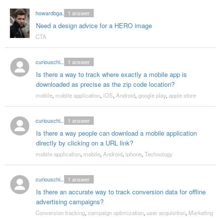
howardbgarett
1
answer
Need a design advice for a HERO image
CTA
curiouschicken
1
answer
Is there a way to track where exactly a mobile app is
downloaded as precise as the zip code location?
mobile
,
mobile application
,
iOS
,
Android
,
google play
,
apple store
curiouschicken
1
answer
Is there a way people can download a mobile application
directly by clicking on a URL link?
mobile application
,
mobile
,
Android
,
iphone
,
Technology
curiouschicken
1
answer
Is there an accurate way to track conversion data for offline
advertising campaigns?
Conversion tracking
,
campaign optimization
,
user acquisition
,
Marketing