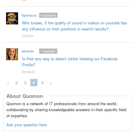
Spartacus
4
answers
Who knows, if the quality of sound in videos on youtube has
any influence on their positions in search results?
youtube
wkristen
1
answer
Is their any way to detect visitor Viewing our Facebook
Profile?
facebook
«
2
3
4
5
»
About Quomon
Quomon is a network of IT professionals from around the world,
collaborating by sharing knowledgeable answers in their specific field
of expertise.
Ask your question here