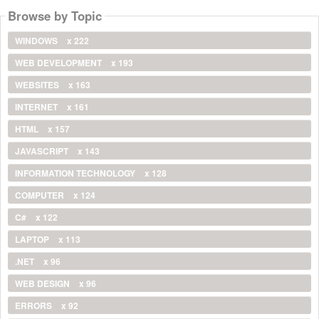
Browse by Topic
WINDOWS
x 222
WEB DEVELOPMENT
x 193
WEBSITES
x 163
INTERNET
x 161
HTML
x 157
JAVASCRIPT
x 143
INFORMATION TECHNOLOGY
x 128
COMPUTER
x 124
C#
x 122
LAPTOP
x 113
.NET
x 96
WEB DESIGN
x 96
ERRORS
x 92