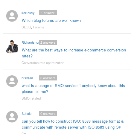
keikeilaiy
1
answer
Which blog forums are well known
BLOG
,
Forums
Richardshon
2
answers
What are the best ways to increase e-commerce conversion
rates?
Conversion rate optimization
hrshljais
0
answers
what is a usage of SMO service,if anybody know about this
please tell me?
SMO related
Suhaib
0
answers
can you tell how to construct ISO: 8583 message format &
communicate with remote server with ISO:8583 using C#
C#