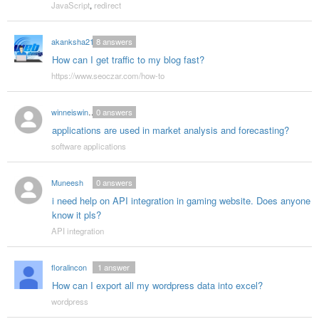
JavaScript
,
redirect
akanksha210
8
answers
How can I get traffic to my blog fast?
https://www.seoczar.com/how-to
winneiswinner
0
answers
applications are used in market analysis and forecasting?
software applications
Muneesh
0
answers
i need help on API integration in gaming website. Does anyone
know it pls?
API integration
floralincon
1
answer
How can I export all my wordpress data into excel?
wordpress