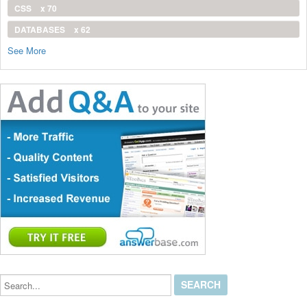
CSS
x 70
DATABASES
x 62
See More
Search...