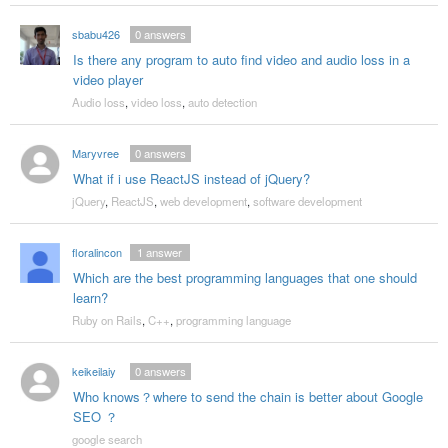
sbabu426
0
answers
Is there any program to auto find video and audio loss in a
video player
Audio loss
,
video loss
,
auto detection
Maryvree
0
answers
What if i use ReactJS instead of jQuery?
jQuery
,
ReactJS
,
web development
,
software development
floralincon
1
answer
Which are the best programming languages that one should
learn?
Ruby on Rails
,
C++
,
programming language
keikeilaiy
0
answers
Who knows？where to send the chain is better about Google
SEO ？
google search