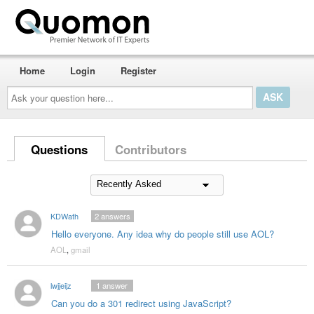
Home
Login
Register
Ask
your
question
here...
Questions
Contributors
KDWath
2
answers
Hello everyone. Any idea why do people still use AOL?
AOL
,
gmail
lwjjeijz
1
answer
Can you do a 301 redirect using JavaScript?