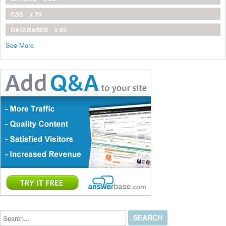
CSS
x 70
DATABASES
x 62
See More
Search...