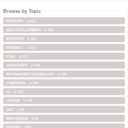
Browse by Topic
WINDOWS
x 222
WEB DEVELOPMENT
x 193
WEBSITES
x 163
INTERNET
x 161
HTML
x 157
JAVASCRIPT
x 143
INFORMATION TECHNOLOGY
x 128
COMPUTER
x 124
C#
x 122
LAPTOP
x 113
.NET
x 96
WEB DESIGN
x 96
ERRORS
x 92