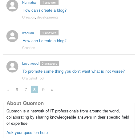
Nunnahar
1
answer
How can i create a blog?
Creation
,
developments
wadudu
1
answer
How can i create a blog?
Creation
Luvctwood
0
answers
To promote some thing you don't want what is not worse?
Craigslist Tool
«
6
7
8
9
»
About Quomon
Quomon is a network of IT professionals from around the world,
collaborating by sharing knowledgeable answers in their specific field
of expertise.
Ask your question here