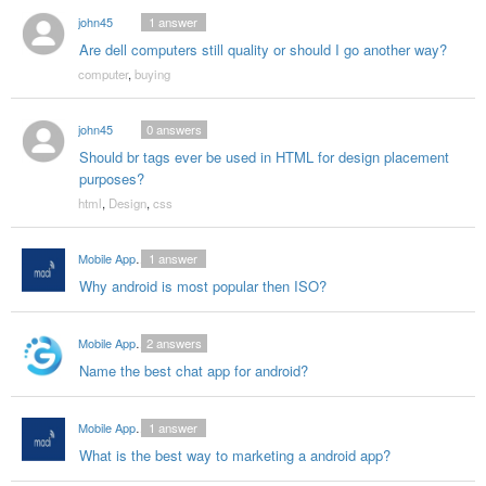
john45
1
answer
Are dell computers still quality or should I go another way?
computer
,
buying
john45
0
answers
Should br tags ever be used in HTML for design placement
purposes?
html
,
Design
,
css
Mobile App Developers India
1
answer
Why android is most popular then ISO?
Mobile App Ddevelopers in India
2
answers
Name the best chat app for android?
Mobile App Developers India
1
answer
What is the best way to marketing a android app?