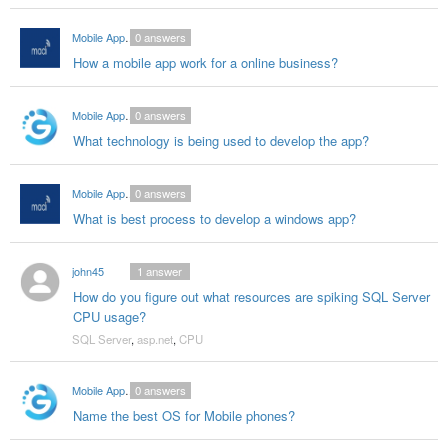
Mobile App Developers India
0
answers
How a mobile app work for a online business?
Mobile App Ddevelopers in India
0
answers
What technology is being used to develop the app?
Mobile App Developers India
0
answers
What is best process to develop a windows app?
john45
1
answer
How do you figure out what resources are spiking SQL Server
CPU usage?
SQL Server
,
asp.net
,
CPU
Mobile App Ddevelopers in India
0
answers
Name the best OS for Mobile phones?