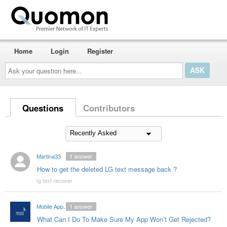
Home
Login
Register
Ask
your
question
here...
Questions
Contributors
Martina33
1
answer
How to get the deleted LG text message back ?
lg text recover
Mobile App Developers India
1
answer
What Can I Do To Make Sure My App Won’t Get Rejected?