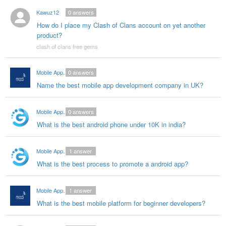
Kawuz12
0
answers
How do I place my Clash of Clans account on yet another
product?
clash of clans free gems
Mobile App Developers India
0
answers
Name the best mobile app development company in UK?
Mobile App Ddevelopers in India
0
answers
What is the best android phone under 10K in india?
Mobile App Ddevelopers in India
1
answer
What is the best process to promote a android app?
Mobile App Developers India
1
answer
What is the best mobile platform for beginner developers?