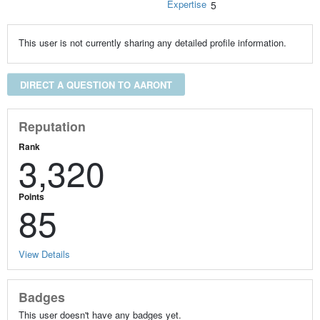
Expertise
5
This user is not currently sharing any detailed profile information.
DIRECT A QUESTION TO AARONT
Reputation
Rank
3,320
Points
85
View Details
Badges
This user doesn't have any badges yet.