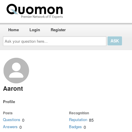
Home
Login
Register
Ask
your
question
here...
Aaront
Profile
Posts
Recognition
Questions
Reputation
0
85
Answers
Badges
0
0