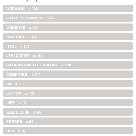
WINDOWS
x 222
WEB DEVELOPMENT
x 193
WEBSITES
x 163
INTERNET
x 161
HTML
x 157
JAVASCRIPT
x 143
INFORMATION TECHNOLOGY
x 128
COMPUTER
x 124
C#
x 122
LAPTOP
x 113
.NET
x 96
WEB DESIGN
x 96
ERRORS
x 92
CSS
x 70