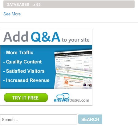
DATABASES
x 62
See More
Search...