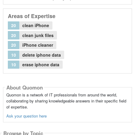
Areas of Expertise
20
clean iPhone
20
clean junk files
20
iPhone cleaner
10
delete iphone data
10
erase iphone data
About Quomon
Quomon is a network of IT professionals from around the world,
collaborating by sharing knowledgeable answers in their specific field
of expertise.
Ask your question here
Browse by Topic