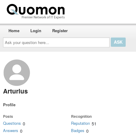
Home
Login
Register
Ask
your
question
here...
Arturius
Profile
Posts
Recognition
Questions
Reputation
0
51
Answers
Badges
0
0