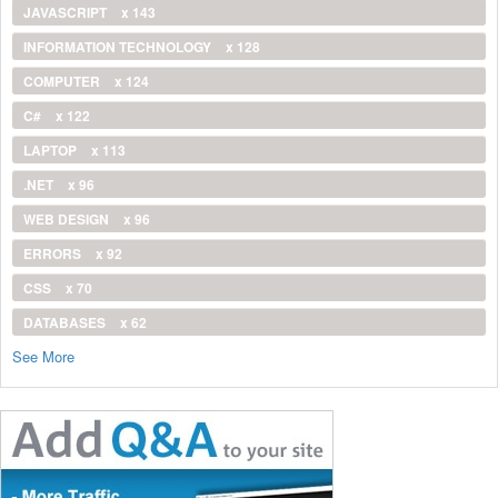
JAVASCRIPT
x 143
INFORMATION TECHNOLOGY
x 128
COMPUTER
x 124
C#
x 122
LAPTOP
x 113
.NET
x 96
WEB DESIGN
x 96
ERRORS
x 92
CSS
x 70
DATABASES
x 62
See More