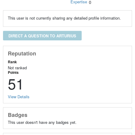
Expertise
0
This user is not currently sharing any detailed profile information.
DIRECT A QUESTION TO ARTURIUS
Reputation
Rank
Not ranked
Points
51
View Details
Badges
This user doesn't have any badges yet.