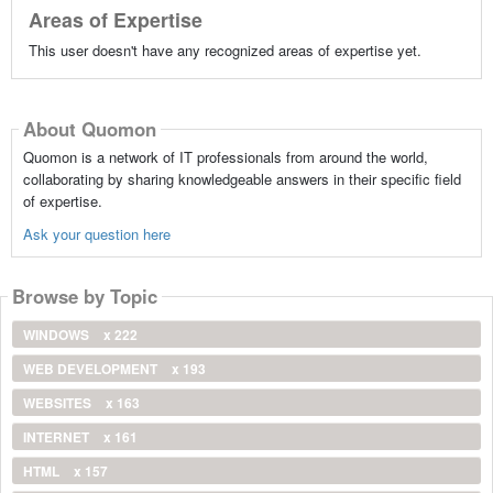
Areas of Expertise
This user doesn't have any recognized areas of expertise yet.
About Quomon
Quomon is a network of IT professionals from around the world,
collaborating by sharing knowledgeable answers in their specific field
of expertise.
Ask your question here
Browse by Topic
WINDOWS
x 222
WEB DEVELOPMENT
x 193
WEBSITES
x 163
INTERNET
x 161
HTML
x 157