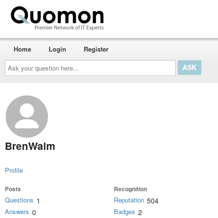
Home
Login
Register
Ask
your
question
here...
BrenWalm
Profile
Posts
Recognition
Questions
Reputation
1
504
Answers
Badges
0
2