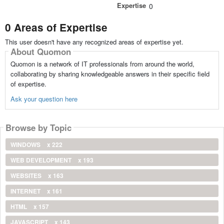
Expertise
0
0 Areas of Expertise
This user doesn't have any recognized areas of expertise yet.
About Quomon
Quomon is a network of IT professionals from around the world,
collaborating by sharing knowledgeable answers in their specific field
of expertise.
Ask your question here
Browse by Topic
WINDOWS
x 222
WEB DEVELOPMENT
x 193
WEBSITES
x 163
INTERNET
x 161
HTML
x 157
JAVASCRIPT
x 143