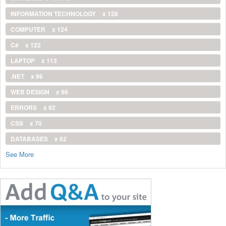
INFORMATION TECHNOLOGY
x 128
COMPUTER
x 124
C#
x 122
LAPTOP
x 113
.NET
x 96
WEB DESIGN
x 96
ERRORS
x 92
CSS
x 70
DATABASES
x 62
See More