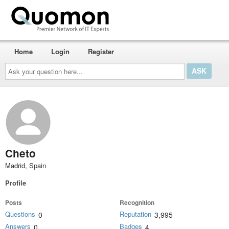
Home
Login
Register
Ask
your
question
here...
Cheto
Madrid, Spain
Profile
Posts
Recognition
Questions
Reputation
0
3,995
Answers
Badges
0
4