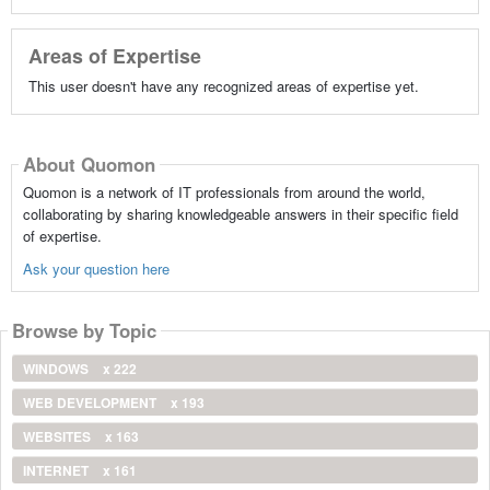
Areas of Expertise
This user doesn't have any recognized areas of expertise yet.
About Quomon
Quomon is a network of IT professionals from around the world,
collaborating by sharing knowledgeable answers in their specific field
of expertise.
Ask your question here
Browse by Topic
WINDOWS
x 222
WEB DEVELOPMENT
x 193
WEBSITES
x 163
INTERNET
x 161