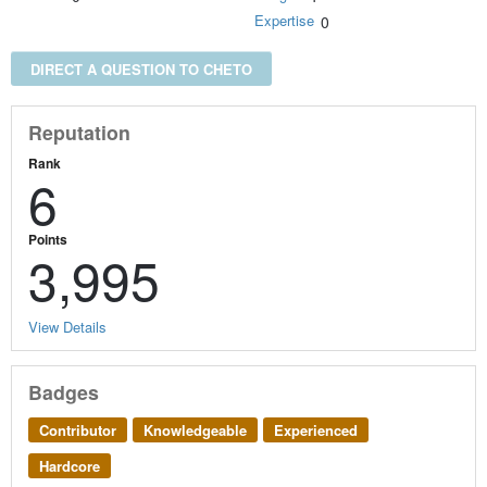
Expertise
0
DIRECT A QUESTION TO CHETO
Reputation
Rank
6
Points
3,995
View Details
Badges
Contributor
Knowledgeable
Experienced
Hardcore