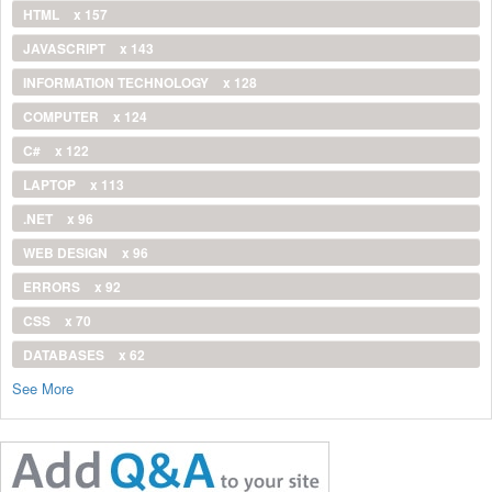
HTML
x 157
JAVASCRIPT
x 143
INFORMATION TECHNOLOGY
x 128
COMPUTER
x 124
C#
x 122
LAPTOP
x 113
.NET
x 96
WEB DESIGN
x 96
ERRORS
x 92
CSS
x 70
DATABASES
x 62
See More