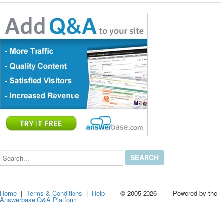
Search...
Home
|
Terms & Conditions
|
Help
© 2005-2026 Powered by the
Answerbase Q&A Platform