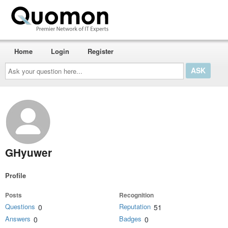
Home
Login
Register
Ask
your
question
here...
GHyuwer
Profile
Posts
Recognition
Questions
Reputation
0
51
Answers
Badges
0
0