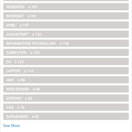
WEBSITES
x 163
INTERNET
x 161
HTML
x 157
JAVASCRIPT
x 143
INFORMATION TECHNOLOGY
x 128
COMPUTER
x 124
C#
x 122
LAPTOP
x 113
.NET
x 96
WEB DESIGN
x 96
ERRORS
x 92
CSS
x 70
DATABASES
x 62
See More