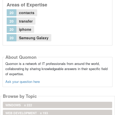
Areas of Expertise
20
contacts
20
transfer
20
iphone
20
Samsung Galaxy
About Quomon
Quomon is a network of IT professionals from around the world,
collaborating by sharing knowledgeable answers in their specific field
of expertise.
Ask your question here
Browse by Topic
WINDOWS
x 222
WEB DEVELOPMENT
x 193