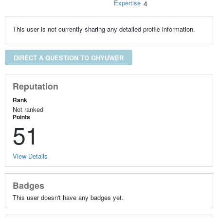
Expertise
4
This user is not currently sharing any detailed profile information.
DIRECT A QUESTION TO GHYUWER
Reputation
Rank
Not ranked
Points
51
View Details
Badges
This user doesn't have any badges yet.