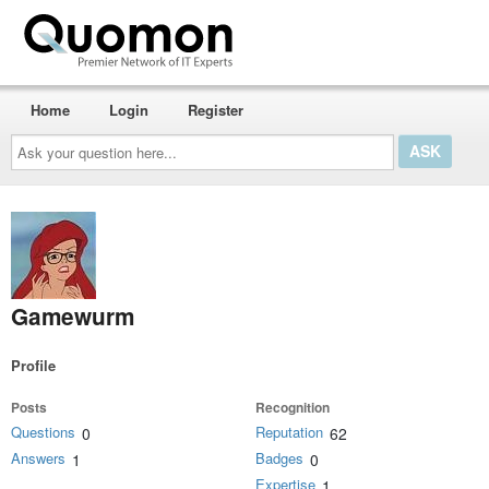
Home
Login
Register
Ask
your
question
here...
Gamewurm
Profile
Posts
Recognition
Questions
Reputation
0
62
Answers
Badges
1
0
Expertise
1