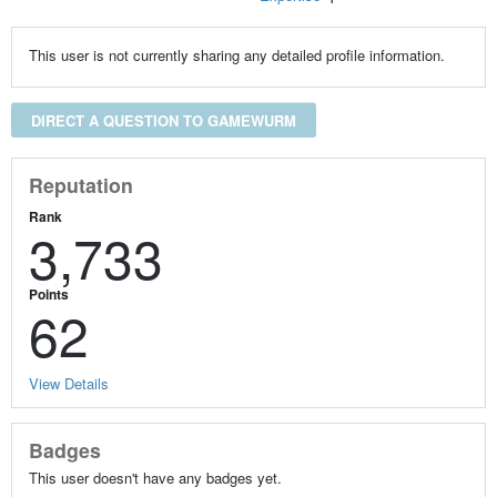
This user is not currently sharing any detailed profile information.
DIRECT A QUESTION TO GAMEWURM
Reputation
Rank
3,733
Points
62
View Details
Badges
This user doesn't have any badges yet.