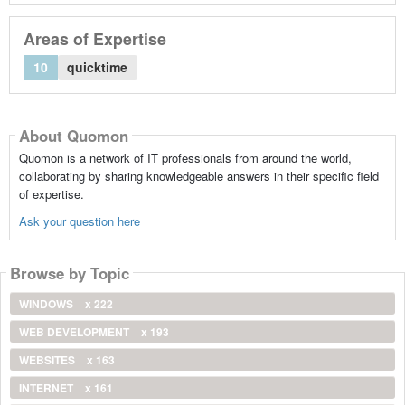
Areas of Expertise
10
quicktime
About Quomon
Quomon is a network of IT professionals from around the world,
collaborating by sharing knowledgeable answers in their specific field
of expertise.
Ask your question here
Browse by Topic
WINDOWS
x 222
WEB DEVELOPMENT
x 193
WEBSITES
x 163
INTERNET
x 161