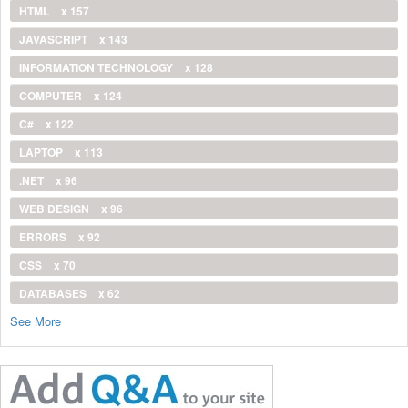
HTML
x 157
JAVASCRIPT
x 143
INFORMATION TECHNOLOGY
x 128
COMPUTER
x 124
C#
x 122
LAPTOP
x 113
.NET
x 96
WEB DESIGN
x 96
ERRORS
x 92
CSS
x 70
DATABASES
x 62
See More