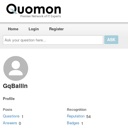
Home
Login
Register
Ask
your
question
here...
GqBallin
Profile
Posts
Recognition
Questions
Reputation
1
54
Answers
Badges
0
1