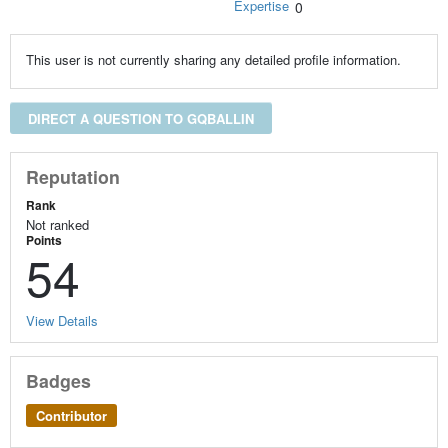
Expertise
0
This user is not currently sharing any detailed profile information.
DIRECT A QUESTION TO GQBALLIN
Reputation
Rank
Not ranked
Points
54
View Details
Badges
Contributor