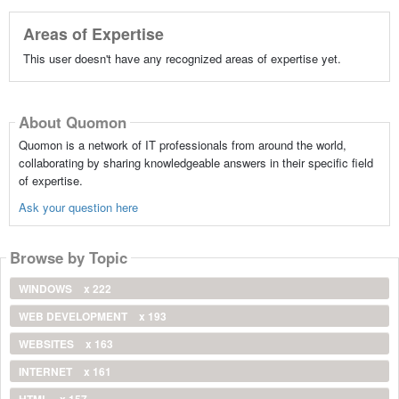
Areas of Expertise
This user doesn't have any recognized areas of expertise yet.
About Quomon
Quomon is a network of IT professionals from around the world,
collaborating by sharing knowledgeable answers in their specific field
of expertise.
Ask your question here
Browse by Topic
WINDOWS
x 222
WEB DEVELOPMENT
x 193
WEBSITES
x 163
INTERNET
x 161
HTML
x 157