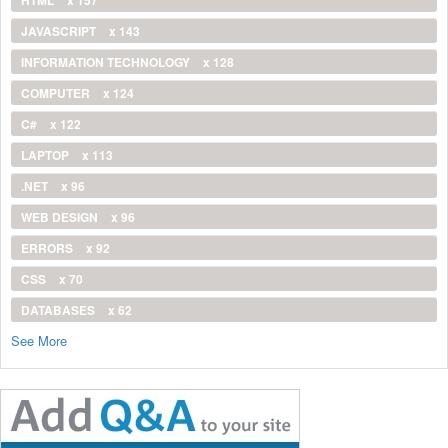
JAVASCRIPT
x 143
INFORMATION TECHNOLOGY
x 128
COMPUTER
x 124
C#
x 122
LAPTOP
x 113
.NET
x 96
WEB DESIGN
x 96
ERRORS
x 92
CSS
x 70
DATABASES
x 62
See More