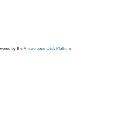
ed by the
Answerbase Q&A Platform