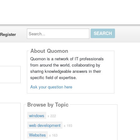
Search...
Register
About Quomon
Quomon is a network of IT professionals
from around the world, collaborating by
sharing knowledgeable answers in their
specific field of expertise.
Ask your question here
Browse by Topic
windows
x 222
web development
x 193
Websites
x 163