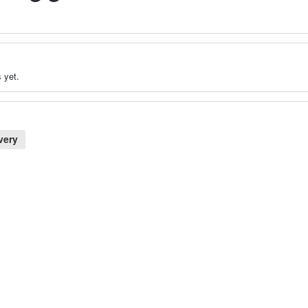
 yet.
very