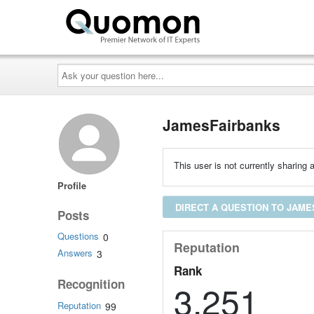
Ask
your
question
here...
JamesFairbanks
This user is not currently sharing a
Profile
DIRECT A QUESTION TO JAM
Posts
Questions
0
Reputation
Answers
3
Rank
Recognition
3,251
Reputation
99