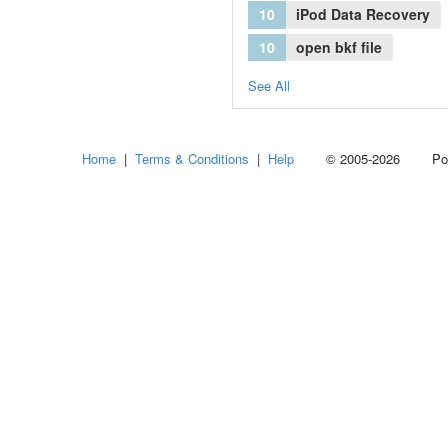
10
iPod Data Recovery
10
open bkf file
See All
Home
|
Terms & Conditions
|
Help
© 2005-2026 Power