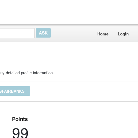
Home
Login
ny detailed profile information.
ESFAIRBANKS
Points
99