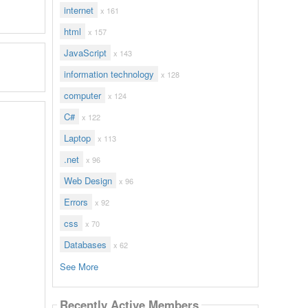
internet
x 161
html
x 157
JavaScript
x 143
information technology
x 128
computer
x 124
C#
x 122
Laptop
x 113
.net
x 96
Web Design
x 96
Errors
x 92
css
x 70
Databases
x 62
See More
Recently Active Members