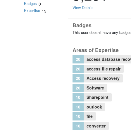
Badges
0
View Details
Expertise
19
Badges
This user doesn't have any badges
Areas of Expertise
20
access database reco
20
access file repair
20
Access recovery
20
Software
10
Sharepoint
10
outlook
10
file
10
converter