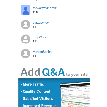
stewartraymond12
198
saraspence
111
terryWheel
111
MonicaSocha
141