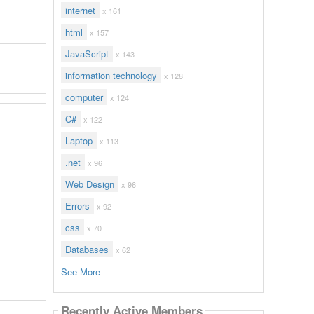
internet
x 161
html
x 157
JavaScript
x 143
information technology
x 128
computer
x 124
C#
x 122
Laptop
x 113
.net
x 96
Web Design
x 96
Errors
x 92
css
x 70
Databases
x 62
See More
Recently Active Members