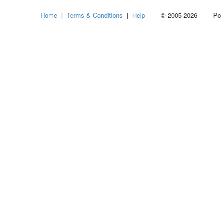
Home
|
Terms & Conditions
|
Help
© 2005-2026 Power