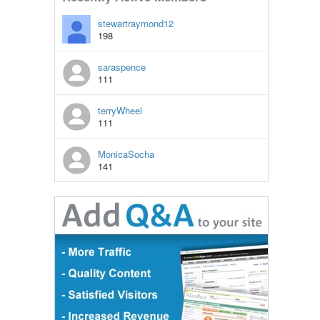
stewartraymond12
198
saraspence
111
terryWheel
111
MonicaSocha
141