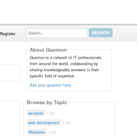
Search...
Register
About Quomon
Quomon is a network of IT professionals
from around the world, collaborating by
sharing knowledgeable answers in their
specific field of expertise.
Ask your question here
Browse by Topic
windows
x 222
web development
x 193
Websites
x 163