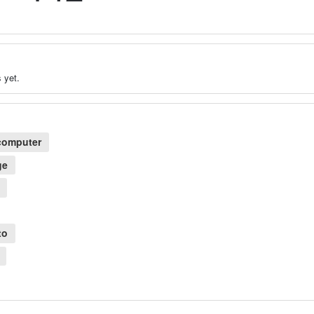
 yet.
computer
ge
to