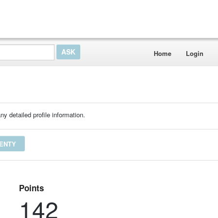
Home
Login
ny detailed profile information.
SENTY
Points
142