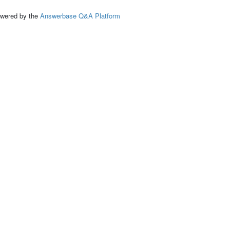
ed by the
Answerbase Q&A Platform