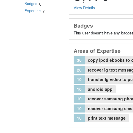
Badges
0
View Details
Expertise
7
Badges
This user doesn't have any badges
Areas of Expertise
30
copy ipod ebooks to 
20
recover lg text messa
10
transfer lg video to pc
10
android app
10
recover samsung pho
10
recover samsung sms
10
print text message