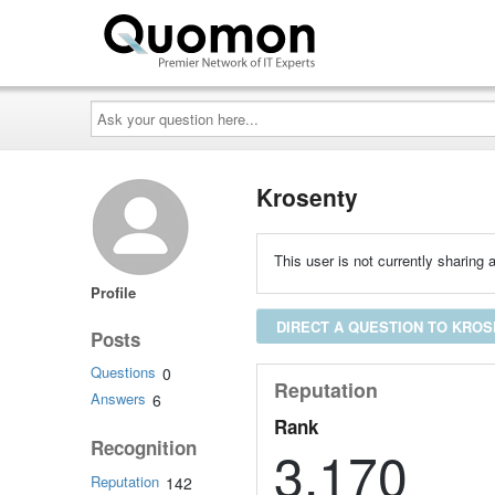
Ask
your
question
here...
Krosenty
This user is not currently sharing a
Profile
DIRECT A QUESTION TO KRO
Posts
Questions
0
Reputation
Answers
6
Rank
Recognition
3,170
Reputation
142