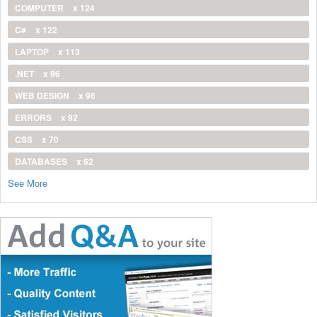
COMPUTER
x 124
C#
x 122
LAPTOP
x 113
.NET
x 96
WEB DESIGN
x 96
ERRORS
x 92
CSS
x 70
DATABASES
x 62
See More