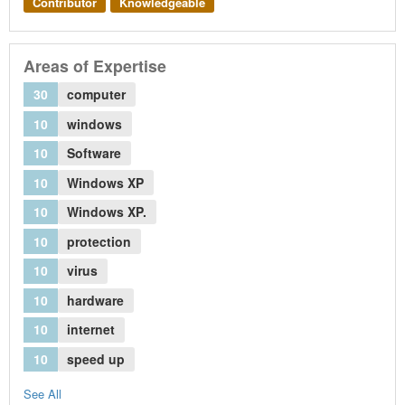
Contributor
Knowledgeable
Areas of Expertise
30
computer
10
windows
10
Software
10
Windows XP
10
Windows XP.
10
protection
10
virus
10
hardware
10
internet
10
speed up
See All