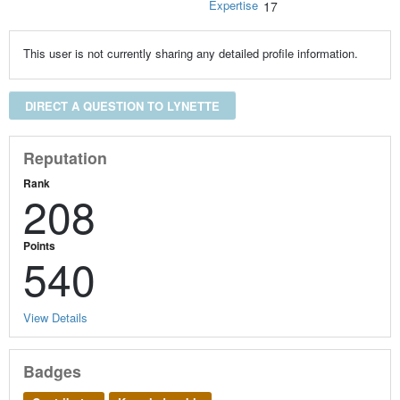
Expertise
17
This user is not currently sharing any detailed profile information.
DIRECT A QUESTION TO LYNETTE
Reputation
Rank
208
Points
540
View Details
Badges