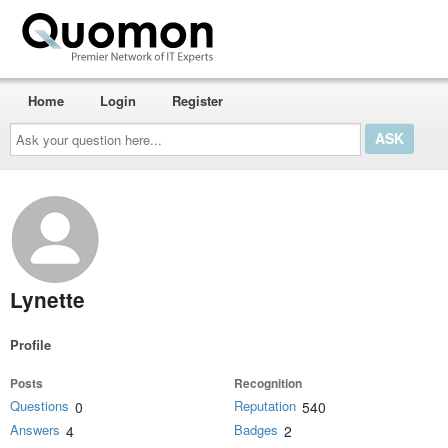
Home
Login
Register
Ask
your
question
here...
Lynette
Profile
Posts
Recognition
Questions
Reputation
0
540
Answers
Badges
4
2