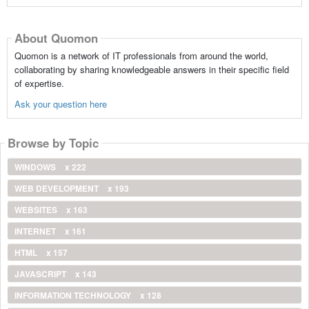
About Quomon
Quomon is a network of IT professionals from around the world,
collaborating by sharing knowledgeable answers in their specific field
of expertise.
Ask your question here
Browse by Topic
WINDOWS
x 222
WEB DEVELOPMENT
x 193
WEBSITES
x 163
INTERNET
x 161
HTML
x 157
JAVASCRIPT
x 143
INFORMATION TECHNOLOGY
x 128