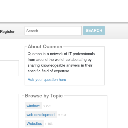
Search...
Register
About Quomon
Quomon is a network of IT professionals
from around the world, collaborating by
sharing knowledgeable answers in their
specific field of expertise.
Ask your question here
Browse by Topic
windows
x 222
web development
x 193
Websites
x 163