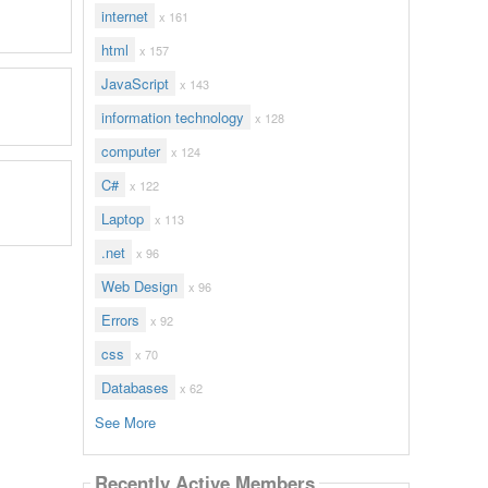
internet
x 161
html
x 157
JavaScript
x 143
information technology
x 128
computer
x 124
C#
x 122
Laptop
x 113
.net
x 96
Web Design
x 96
Errors
x 92
css
x 70
Databases
x 62
See More
Recently Active Members