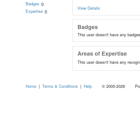
Badges
0
View Details
Expertise
0
Badges
This user doesn't have any badges
Areas of Expertise
This user doesn't have any recogni
Home
|
Terms & Conditions
|
Help
© 2005-2026 Power