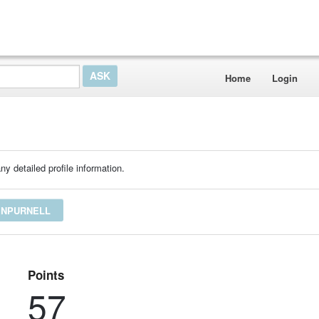
Home
Login
ny detailed profile information.
INPURNELL
Points
57