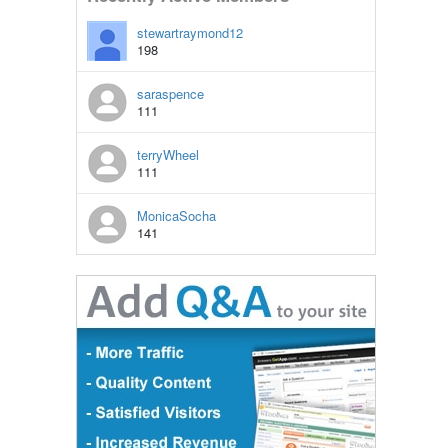
stewartraymond12
198
saraspence
111
terryWheel
111
MonicaSocha
141