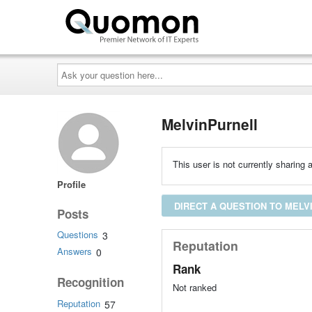
Ask
your
question
here...
MelvinPurnell
This user is not currently sharing a
Profile
DIRECT A QUESTION TO MELV
Posts
Questions
3
Reputation
Answers
0
Rank
Recognition
Not ranked
Reputation
57