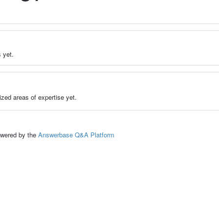
 yet.
zed areas of expertise yet.
ed by the
Answerbase Q&A Platform