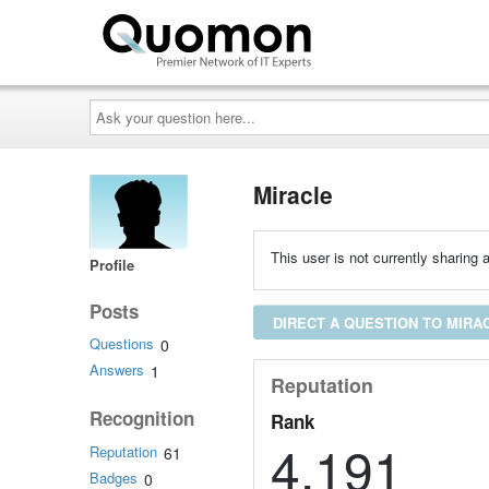
Ask
your
question
here...
Miracle
This user is not currently sharing a
Profile
Posts
DIRECT A QUESTION TO MIRA
Questions
0
Answers
1
Reputation
Recognition
Rank
4,191
Reputation
61
Badges
0