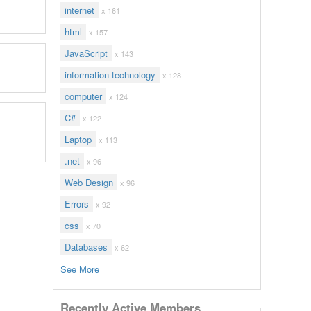
internet
x 161
html
x 157
JavaScript
x 143
information technology
x 128
computer
x 124
C#
x 122
Laptop
x 113
.net
x 96
Web Design
x 96
Errors
x 92
css
x 70
Databases
x 62
See More
Recently Active Members