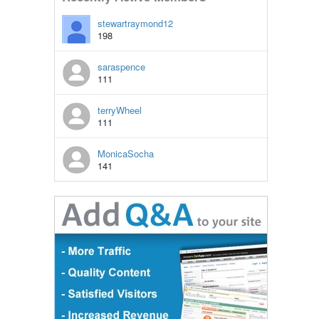
stewartraymond12
198
saraspence
111
terryWheel
111
MonicaSocha
141