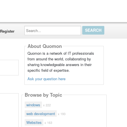
Search...
Register
About Quomon
Quomon is a network of IT professionals
from around the world, collaborating by
sharing knowledgeable answers in their
specific field of expertise.
Ask your question here
Browse by Topic
windows
x 222
web development
x 193
Websites
x 163