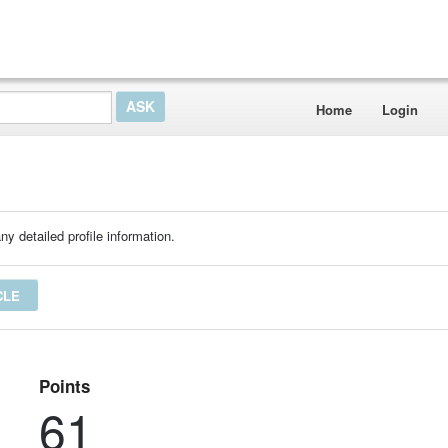
Home
Login
ny detailed profile information.
CLE
Points
61