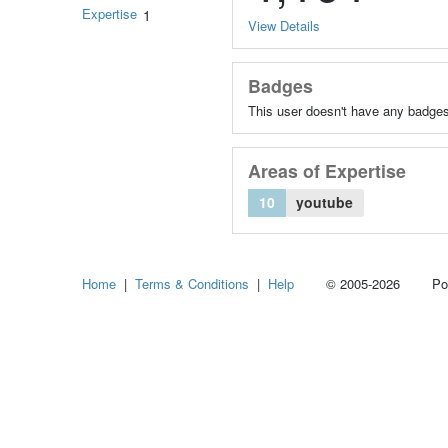
Expertise
1
View Details
Badges
This user doesn't have any badges
Areas of Expertise
10
youtube
Home
|
Terms & Conditions
|
Help
© 2005-2026 Power