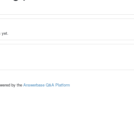
 yet.
ed by the
Answerbase Q&A Platform