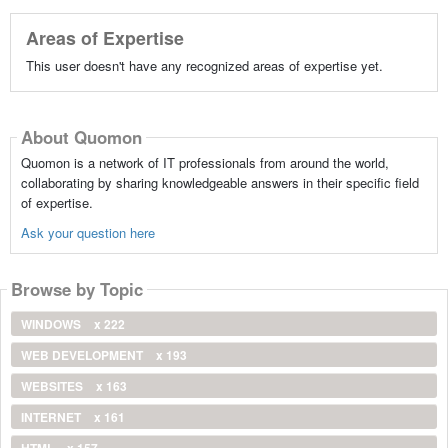
Areas of Expertise
This user doesn't have any recognized areas of expertise yet.
About Quomon
Quomon is a network of IT professionals from around the world,
collaborating by sharing knowledgeable answers in their specific field
of expertise.
Ask your question here
Browse by Topic
WINDOWS
x 222
WEB DEVELOPMENT
x 193
WEBSITES
x 163
INTERNET
x 161
HTML
x 157