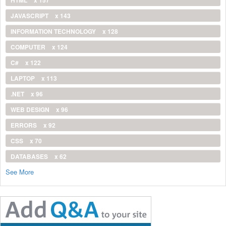
JAVASCRIPT
x 143
INFORMATION TECHNOLOGY
x 128
COMPUTER
x 124
C#
x 122
LAPTOP
x 113
.NET
x 96
WEB DESIGN
x 96
ERRORS
x 92
CSS
x 70
DATABASES
x 62
See More