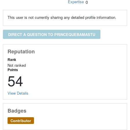
Expertise
0
This user is not currently sharing any detailed profile information.
DIRECT A QUESTION TO PRINCEQUEBAMASTU
Reputation
Rank
Not ranked
Points
54
View Details
Badges
Contributor