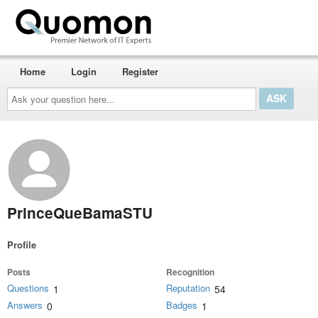
Home
Login
Register
Ask
your
question
here...
PrinceQueBamaSTU
Profile
Posts
Recognition
Questions
Reputation
1
54
Answers
Badges
0
1